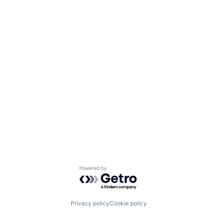
Powered by Getro.com
Privacy policy
Cookie policy