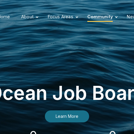
Home
About
Focus Areas
Community
New
cean Job Boa
Learn More