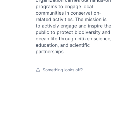
organization carries out hands-on
programs to engage local
communities in conservation-
related activities. The mission is
to actively engage and inspire the
public to protect biodiversity and
ocean life through citizen science,
education, and scientific
partnerships.
Something looks off?