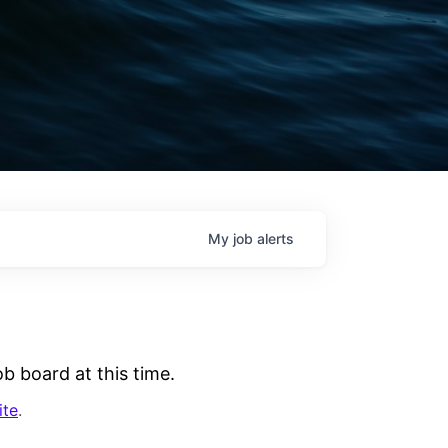
My
job
alerts
b board at this time.
ite
.