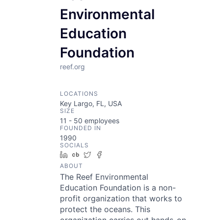
Environmental
Education
Foundation
reef.org
LOCATIONS
Key Largo, FL, USA
SIZE
11 - 50
employees
FOUNDED IN
1990
SOCIALS
LinkedIn
Crunchbase
Twitter
Facebook
ABOUT
The Reef Environmental
Education Foundation is a non-
profit organization that works to
protect the oceans. This