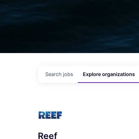
Search
jobs
Explore
organizations
Reef