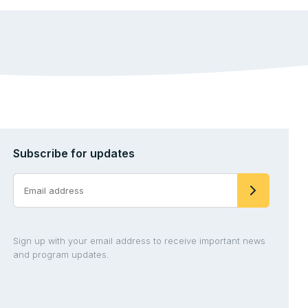
Subscribe for updates
Sign up with your email address to receive important news
and program updates.