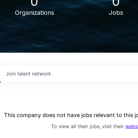
0
0
Organizations
Jobs
Join talent network
This company does not have jobs relevant to this jo
To view all their jobs, visit their
webs