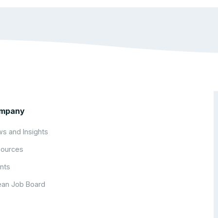
mpany
s and Insights
ources
nts
an Job Board