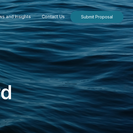
s and Insights
Contact Us
Submit Proposal
rd