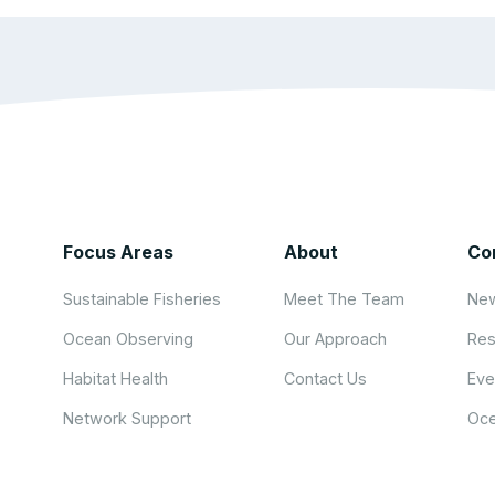
Focus Areas
About
Co
Sustainable Fisheries
Meet The Team
New
Ocean Observing
Our Approach
Res
Habitat Health
Contact Us
Eve
Network Support
Oce