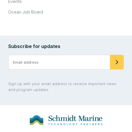
Events
Ocean Job Board
Subscribe for updates
Sign up with your email address to receive important news
and program updates.