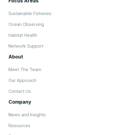
Focus Areas
Sustainable Fisheries
Ocean Observing
Habitat Health
Network Support
About
Meet The Team
Our Approach
Contact Us
Company
News and Insights
Resources