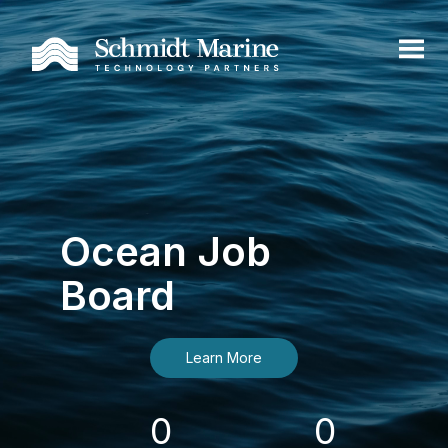
Ocean Job
Board
Learn More
0
0