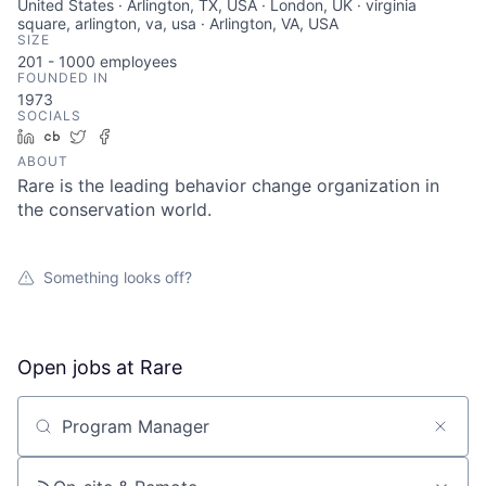
United States · Arlington, TX, USA · London, UK · virginia
square, arlington, va, usa · Arlington, VA, USA
SIZE
201 - 1000
employees
FOUNDED IN
1973
SOCIALS
LinkedIn
Crunchbase
Twitter
Facebook
ABOUT
Rare is the leading behavior change organization in
the conservation world.
Something looks off?
Open jobs at
Rare
Search by title or keyword