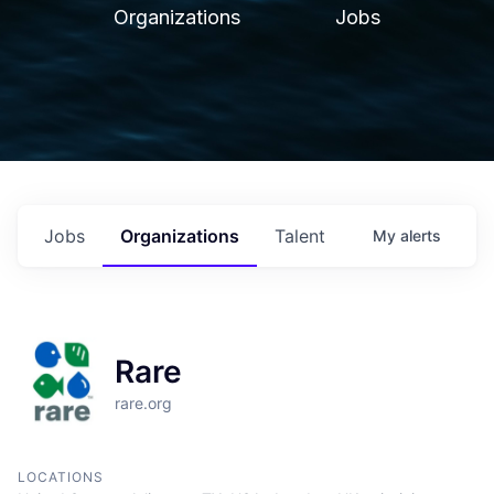
Organizations
Jobs
Jobs
Organizations
Talent
My
alerts
Rare
rare.org
LOCATIONS