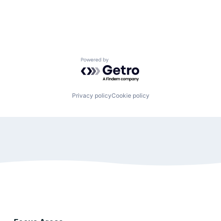
Powered by Getro.com
Privacy policy
Cookie policy