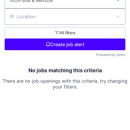
On-site & Remote
Location
All filters
Create job alert
Powered by Getro
No jobs matching this criteria
There are no job openings with this criteria, try changing
your filters.