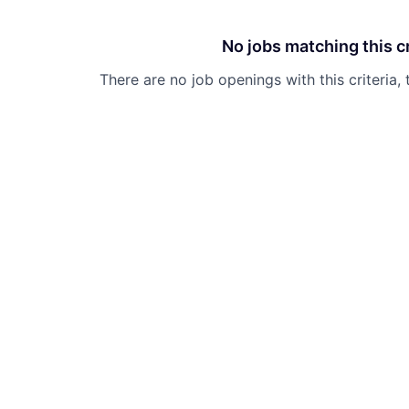
No jobs matching this cr
There are no job openings with this criteria, 