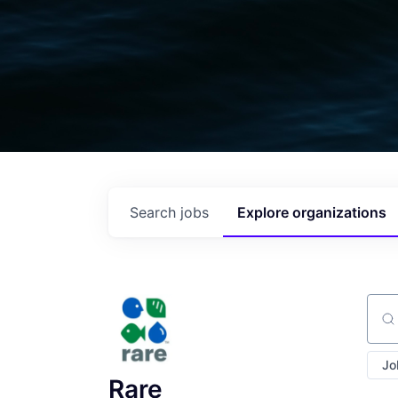
Search
jobs
Explore
organizations
Sear
Jo
Rare