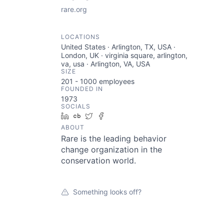
rare.org
LOCATIONS
United States · Arlington, TX, USA ·
London, UK · virginia square, arlington,
va, usa · Arlington, VA, USA
SIZE
201 - 1000
employees
FOUNDED IN
1973
SOCIALS
LinkedIn
Crunchbase
Twitter
Facebook
ABOUT
Rare is the leading behavior
change organization in the
conservation world.
Something looks off?