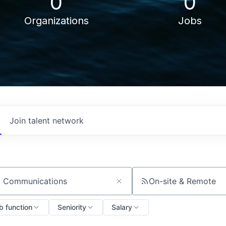
0
0
Organizations
Jobs
Join talent network
On-site & Remote
ch by title or keyword
b function
Seniority
Salary