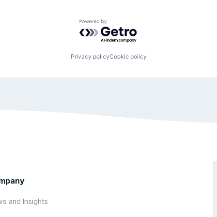
Powered by Getro.com
Privacy policy
Cookie policy
mpany
s and Insights