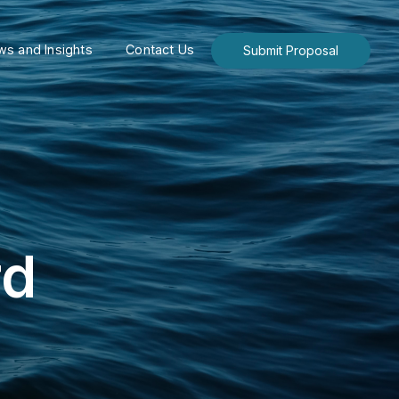
s and Insights
Contact Us
Submit Proposal
rd