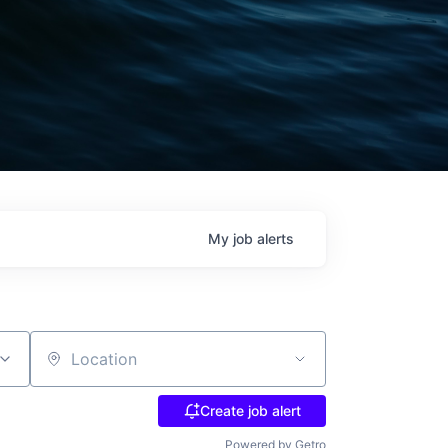
My
job
alerts
Location
Create job alert
Powered by Getro