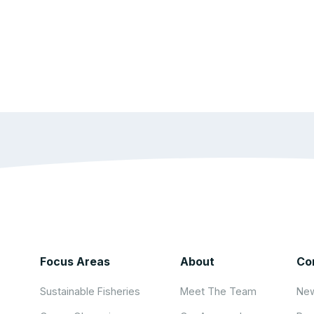
Focus Areas
About
Co
Sustainable Fisheries
Meet The Team
New