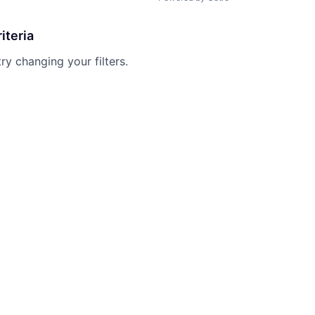
iteria
try changing your filters.