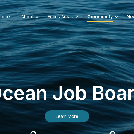
Home
About
Focus Areas
Community
New
cean Job Boa
Learn More