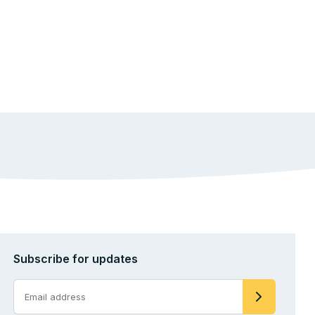
Subscribe for updates