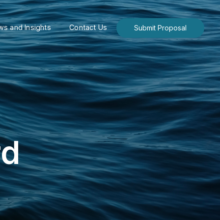
s and Insights
Contact Us
Submit Proposal
rd