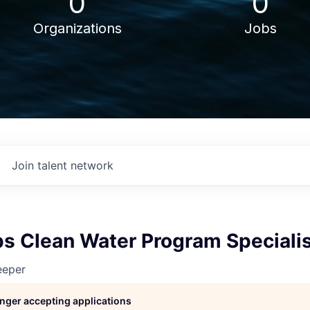
0
0
Organizations
Jobs
Join talent network
s Clean Water Program Speciali
eeper
longer accepting applications