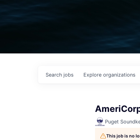
Search
jobs
Explore
organizations
AmeriCorp
Puget Soundk
This job is no 