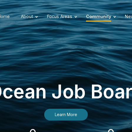
Home
About
Focus Areas
Community
New
cean Job Boa
Learn More