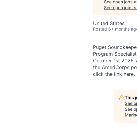
See open jobs a
See open jobs si
United States
Posted
6+ months ag
Puget Soundkeeper 
Program Specialist 
October 1st 2026, 
the AmeriCorps por
click the link her
This 
See o
See op
Marin