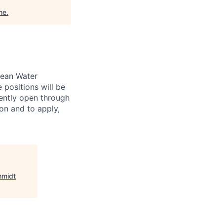
ne
.
lean Water
 positions will be
rently open through
on and to apply,
hmidt