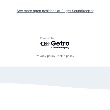
See more open positions at
Puget Soundkeeper
Powered by Getro.com
Privacy policy
Cookie policy