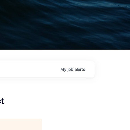
My
job
alerts
st