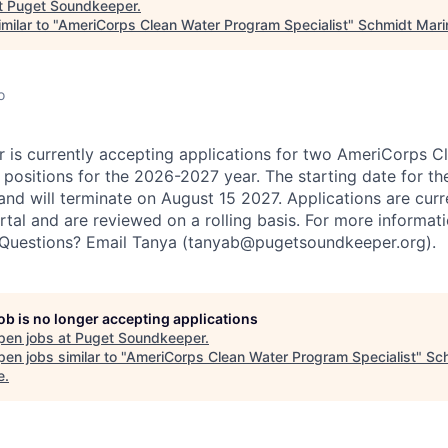
t
Puget Soundkeeper
.
milar to "
AmeriCorps Clean Water Program Specialist
"
Schmidt Mari
o
is currently accepting applications for two AmeriCorps C
positions for the 2026-2027 year. The starting date for the
and will terminate on August 15 2027. Applications are cur
tal and are reviewed on a rolling basis. For more informati
e. Questions? Email Tanya (tanyab@pugetsoundkeeper.org).
job is no longer accepting applications
pen jobs at
Puget Soundkeeper
.
en jobs similar to "
AmeriCorps Clean Water Program Specialist
"
Sc
e
.