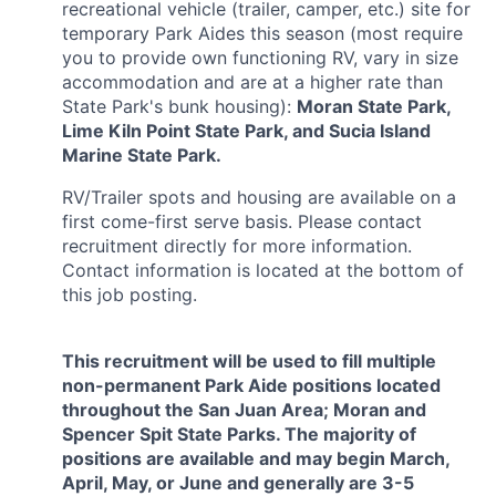
recreational vehicle (trailer, camper, etc.) site for
temporary Park Aides this season (most require
you to provide own functioning RV, vary in size
accommodation
and are at a higher rate than
State Park's bunk housing)
:
Moran State Park,
Lime Kiln Point State Park, and Sucia Island
Marine State Park.
RV/Trailer spots and housing are available on a
first come-first serve basis. Please contact
recruitment directly for more information.
Contact information is located at the bottom of
this job posting.
This recruitment will be used to fill multiple
non-permanent Park Aide positions located
throughout the San Juan Area; Moran and
Spencer Spit State Parks. The majority of
positions are available and may begin March,
April, May, or June and generally are 3-5