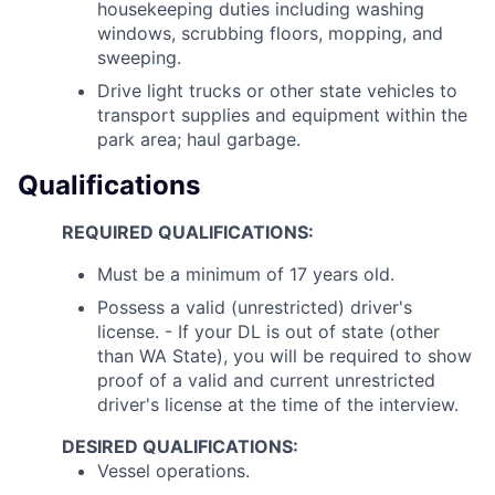
housekeeping duties including washing
windows, scrubbing floors, mopping, and
sweeping.
Drive light trucks or other state vehicles to
transport supplies and equipment within the
park area; haul garbage.
Qualifications
REQUIRED QUALIFICATIONS:
Must be a minimum of 17 years old.
Possess a valid (unrestricted) driver's
license. - If your DL is out of state (other
than WA State), you will be required to show
proof of a valid and current unrestricted
driver's license at the time of the interview.
DESIRED QUALIFICATIONS:
Vessel operations.