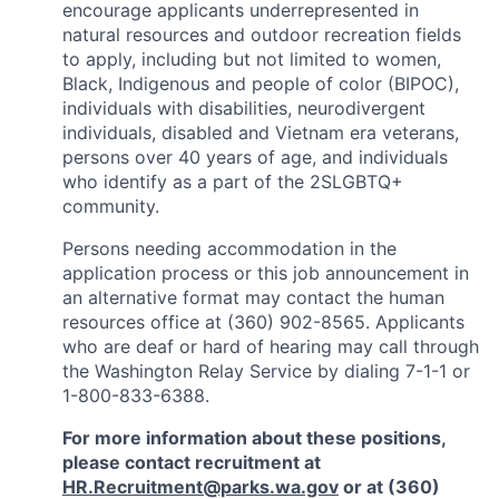
encourage applicants underrepresented in
natural resources and outdoor recreation fields
to apply, including but not limited to women,
Black, Indigenous and people of color (BIPOC),
individuals with disabilities, neurodivergent
individuals, disabled and Vietnam era veterans,
persons over 40 years of age, and individuals
who identify as a part of the 2SLGBTQ+
community.
Persons needing accommodation in the
application process or this job announcement in
an alternative format may contact the human
resources office at (360) 902-8565. Applicants
who are deaf or hard of hearing may call through
the Washington Relay Service by dialing 7-1-1 or
1-800-833-6388.
For more information about these positions,
please contact recruitment at
HR.Recruitment@parks.wa.gov
or at (360)