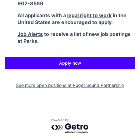
902-8569.
All applicants with a
legal right to work
in the
United States are encouraged to apply.
Job Alerts
to receive a list of new job postings
at Parks.
Apply now
See more open positions at
Puget Sound Partnership
Powered by Getro.com