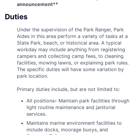
announcement**
Duties
Under the supervision of the Park Ranger, Park
Aides in this area perform a variety of tasks at a
State Park, beach, or historical area. A typical
workday may include anything from registering
campers and collecting camp fees, to cleaning
facilities, mowing lawns, or explaining park rules.
The specific duties will have some variation by
park location.
Primary duties include, but are not limited to:
All positions
-
Maintain park facilities through
light routine maintenance and janitorial
services.
Maintains marine environment facilities to
include docks, moorage buoys, and