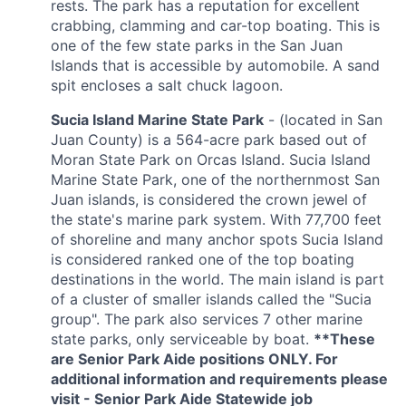
rests. The park has a reputation for excellent
crabbing, clamming and car-top boating. This is
one of the few state parks in the San Juan
Islands that is accessible by automobile. A sand
spit encloses a salt chuck lagoon.
Sucia Island Marine State Park
- (located in San
Juan County) is a 564-acre park based out of
Moran State Park on Orcas Island. Sucia Island
Marine State Park, one of the northernmost San
Juan islands, is considered the crown jewel of
the state's marine park system. With 77,700 feet
of shoreline and many anchor spots Sucia Island
is considered ranked one of the top boating
destinations in the world. The main island is part
of a cluster of smaller islands called the "Sucia
group". The park also services 7 other marine
state parks, only serviceable by boat.
**These
are Senior Park Aide positions ONLY. For
additional information and requirements please
visit -
Senior Park Aide Statewide
job