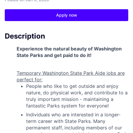
Apply now
Description
Experience the natural beauty of Washington
State Parks and get paid to do it!
Temporary Washington State Park Aide jobs are
perfect for:
People who like to get outside and enjoy
nature, do physical work, and contribute to a
truly important mission - maintaining a
fantastic Parks system for everyone!
Individuals who are interested in a longer-
term career with State Parks. Many
permanent staff, including members of our