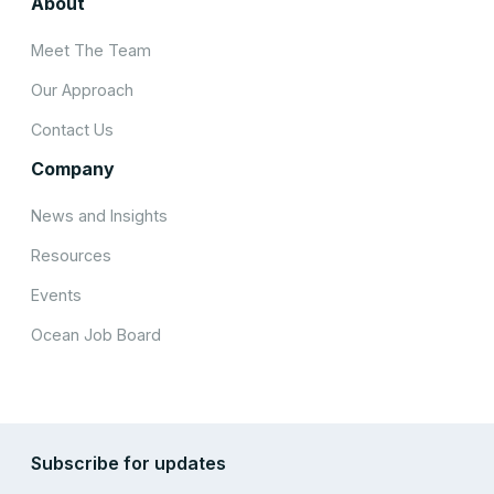
About
Meet The Team
Our Approach
Contact Us
Company
News and Insights
Resources
Events
Ocean Job Board
Subscribe for updates