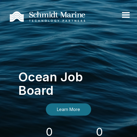
Ocean Job
Board
Learn More
0
0