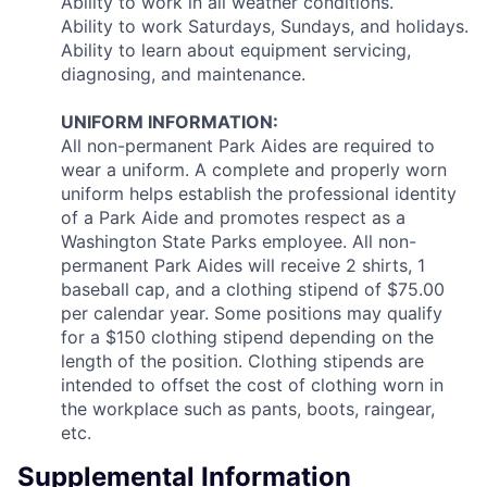
Ability to work in all weather conditions.
Ability to work Saturdays, Sundays, and holidays.
Ability to learn about equipment servicing,
diagnosing, and maintenance.
UNIFORM INFORMATION:
All non-permanent Park Aides are required to
wear a uniform. A complete and properly worn
uniform helps establish the professional identity
of a Park Aide and promotes respect as a
Washington State Parks employee. All non-
permanent Park Aides will receive 2 shirts, 1
baseball cap, and a clothing stipend of $75.00
per calendar year. Some positions may qualify
for a $150 clothing stipend depending on the
length of the position. Clothing stipends are
intended to offset the cost of clothing worn in
the workplace such as pants, boots, raingear,
etc.
Supplemental Information