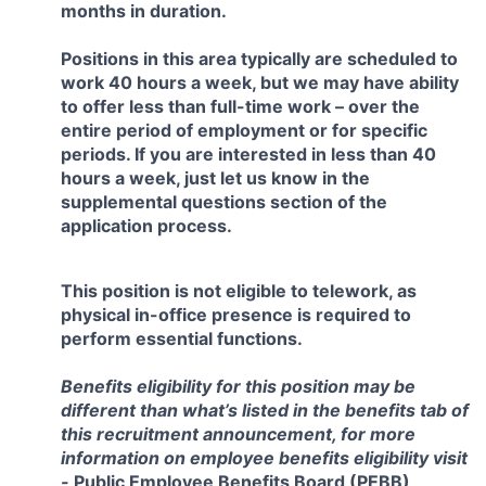
months in duration.
Positions in this area typically are scheduled to
work 40 hours a week, but we may have ability
to offer less than full-time work – over the
entire period of employment or for specific
periods. If you are interested in less than 40
hours a week, just let us know in the
supplemental questions section of the
application process.
This position is not eligible to telework, as
physical in-office presence is required to
perform essential functions.
Benefits eligibility for this position may be
different than what’s listed in the benefits tab of
this recruitment announcement, for more
information on employee benefits eligibility visit
-
Public Employee Benefits Board (PEBB)