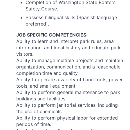
Completion of Washington State Boaters
Safety Course.
Possess bilingual skills (Spanish language
preferred).
JOB SPECIFIC COMPETENCIES:
Ability to learn and interpret park rules, area
information, and local history and educate park
visitors.
Ability to manage multiple projects and maintain
organization, communication, and a reasonable
completion time and quality.
Ability to operate a variety of hand tools, power
tools, and small equipment.
Ability to perform general maintenance to park
buildings and facilities.
Ability to perform janitorial services, including
the use of chemicals.
Ability to perform physical labor for extended
periods of time.