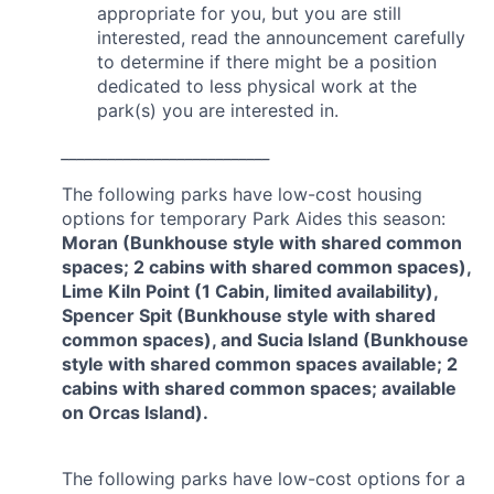
appropriate for you, but you are still
interested, read the announcement carefully
to determine if there might be a position
dedicated to less physical work at the
park(s) you are interested in.
___________________________
The following parks have low-cost housing
options for temporary Park Aides this season:
Moran (Bunkhouse style with shared common
spaces; 2 cabins with shared common spaces),
Lime Kiln Point (1 Cabin, limited availability),
Spencer Spit (Bunkhouse style with shared
common spaces), and Sucia Island (Bunkhouse
style with shared common spaces available; 2
cabins with shared common spaces; available
on Orcas Island).
The following parks have low-cost options for a