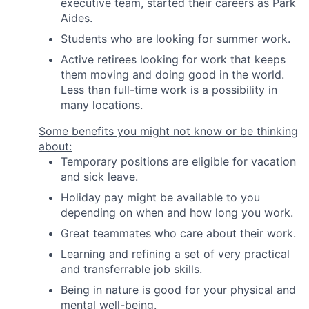
executive team, started their careers as Park
Aides.
Students who are looking for summer work.
Active retirees looking for work that keeps
them moving and doing good in the world.
Less than full-time work is a possibility in
many locations.
Some benefits you might not know or be thinking
about:
Temporary positions are eligible for vacation
and sick leave.
Holiday pay might be available to you
depending on when and how long you work.
Great teammates who care about their work.
Learning and refining a set of very practical
and transferrable job skills.
Being in nature is good for your physical and
mental well-being.