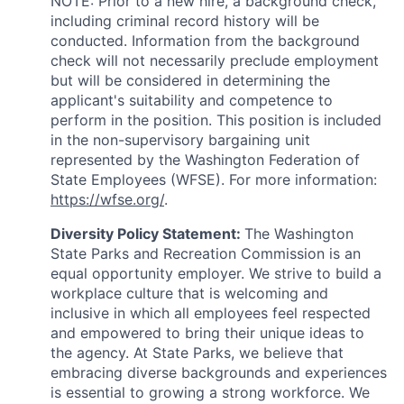
NOTE: Prior to a new hire, a background check,
including criminal record history will be
conducted. Information from the background
check will not necessarily preclude employment
but will be considered in determining the
applicant's suitability and competence to
perform in the position.
This position is included
in the non-supervisory bargaining unit
represented by the Washington Federation of
State Employees (WFSE). For more information:
https://wfse.org/
.
Diversity Policy Statement:
The Washington
State Parks and Recreation Commission is an
equal opportunity employer. We strive to build a
workplace culture that is welcoming and
inclusive in which all employees feel respected
and empowered to bring their unique ideas to
the agency. At State Parks, we believe that
embracing diverse backgrounds and experiences
is essential to growing a strong workforce. We