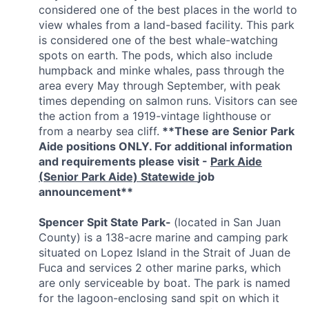
considered one of the best places in the world to
view whales from a land-based facility.
This park
is considered one of the best whale-watching
spots on earth. The pods, which also include
humpback and minke whales, pass through the
area every May through September, with peak
times depending on salmon runs. Visitors can see
the action from a 1919-vintage lighthouse or
from a nearby sea cliff.
**These are Senior Park
Aide positions ONLY. For additional information
and requirements please visit -
Park Aide
(
Senior Park Aide) Statewide
job
announcement**
Spencer Spit State Park-
(located in San Juan
County) is a 138-acre marine and camping park
situated on Lopez Island in the Strait of Juan de
Fuca and services 2 other marine parks, which
are only serviceable by boat. The park is named
for the lagoon-enclosing sand spit on which it