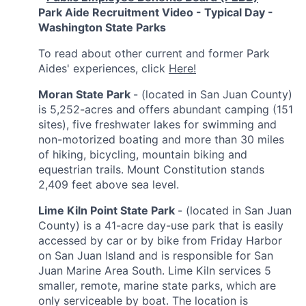
Park Aide Recruitment Video - Typical Day -
Washington State Parks
To read about other current and former Park
Aides' experiences, click
Here!
Moran State Park
- (located in San Juan County)
is 5,252-acres and offers abundant camping (151
sites), five freshwater lakes for swimming and
non-motorized boating and more than 30 miles
of hiking, bicycling, mountain biking and
equestrian trails. Mount Constitution stands
2,409 feet above sea level.
Lime Kiln Point State Park
- (located in San Juan
County)
is a 41-acre day-use park that is easily
accessed by car or by bike from Friday Harbor
on San Juan Island and is responsible for San
Juan Marine Area South. Lime Kiln services 5
smaller, remote, marine state parks, which are
only serviceable by boat. The location is