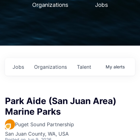
Organizations
Jobs
Jobs
Organizations
Talent
My
alerts
Park Aide (San Juan Area)
Marine Parks
Puget Sound Partnership
San Juan County, WA, USA
Posted
on Jun 9, 2026