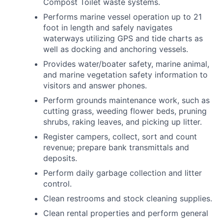
Compost Toilet waste systems.
Performs marine vessel operation up to 21
foot in length and safely navigates
waterways utilizing GPS and tide charts as
well as docking and anchoring vessels.
Provides water/boater safety, marine animal,
and marine vegetation safety information to
visitors and answer phones.
Perform grounds maintenance work, such as
cutting grass, weeding flower beds, pruning
shrubs, raking leaves, and picking up litter.
Register campers, collect, sort and count
revenue; prepare bank transmittals and
deposits.
Perform daily garbage collection and litter
control.
Clean restrooms and stock cleaning supplies.
Clean rental properties and perform general