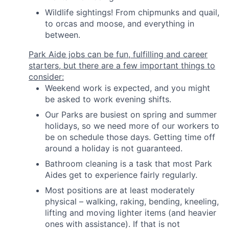
Wildlife sightings! From chipmunks and quail,
to orcas and moose, and everything in
between.
Park Aide jobs can be fun, fulfilling and career
starters, but there are a few important things to
consider:
Weekend work is expected, and you might
be asked to work evening shifts.
Our Parks are busiest on spring and summer
holidays, so we need more of our workers to
be on schedule those days. Getting time off
around a holiday is not guaranteed.
Bathroom cleaning is a task that most Park
Aides get to experience fairly regularly.
Most positions are at least moderately
physical – walking, raking, bending, kneeling,
lifting and moving lighter items (and heavier
ones with assistance). If that is not