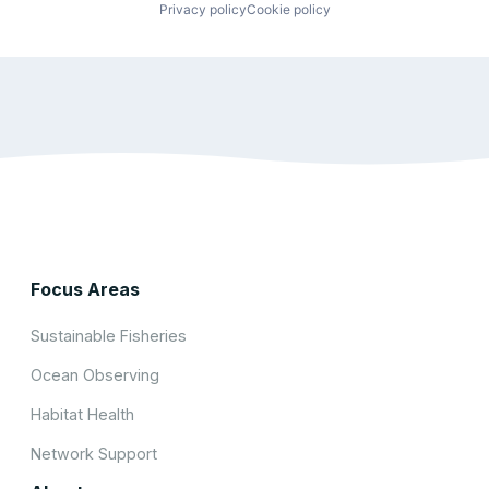
Privacy policy
Cookie policy
Focus Areas
Sustainable Fisheries
Ocean Observing
Habitat Health
Network Support