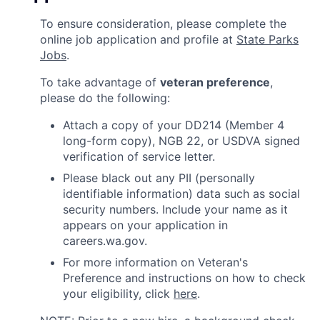
To ensure consideration, please complete the
online job application and profile at
State Parks
Jobs
.
To take advantage of
veteran preference
,
please do the following:
Attach a copy of your DD214 (Member 4
long-form copy), NGB 22, or USDVA signed
verification of service letter.
Please black out any PII (personally
identifiable information) data such as social
security numbers. Include your name as it
appears on your application in
careers.wa.gov.
For more information on Veteran's
Preference and instructions on how to check
your eligibility, click
here
.