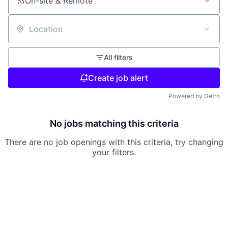
On-site & Remote
Location
All filters
Create job alert
Powered by Getro
No jobs matching this criteria
There are no job openings with this criteria, try changing
your filters.