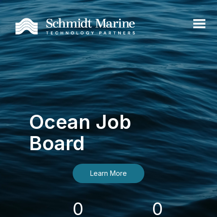
Ocean Job
Board
Learn More
0
0