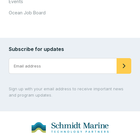
Events
Ocean Job Board
Subscribe for updates
Sign up with your email address to receive important news
and program updates.