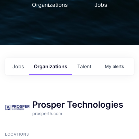
Organizations
Jobs
Jobs
Organizations
Talent
My
alerts
Prosper Technologies
prosperth.com
LOCATIONS