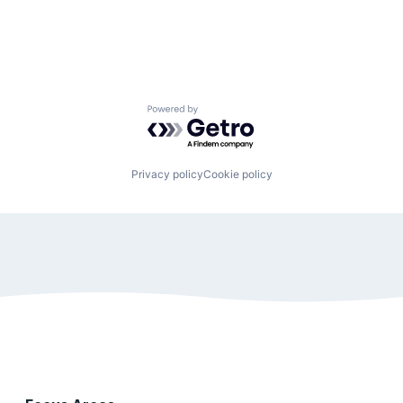
Powered by Getro.com
Privacy policy
Cookie policy