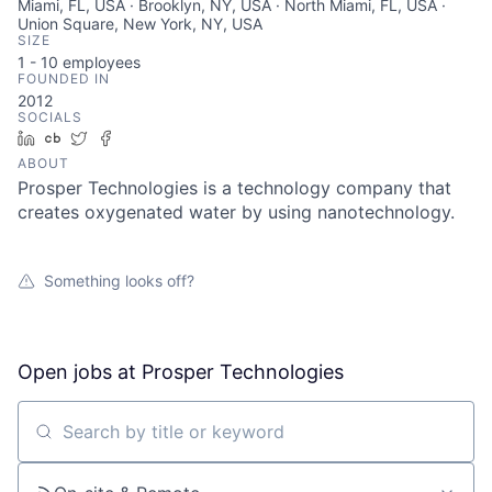
Miami, FL, USA · Brooklyn, NY, USA · North Miami, FL, USA ·
Union Square, New York, NY, USA
SIZE
1 - 10
employees
FOUNDED IN
2012
SOCIALS
LinkedIn
Crunchbase
Twitter
Facebook
ABOUT
Prosper Technologies is a technology company that
creates oxygenated water by using nanotechnology.
Something looks off?
Open jobs at
Prosper Technologies
Search by title or keyword