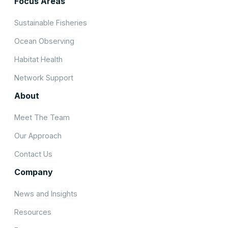
Focus Areas
Sustainable Fisheries
Ocean Observing
Habitat Health
Network Support
About
Meet The Team
Our Approach
Contact Us
Company
News and Insights
Resources