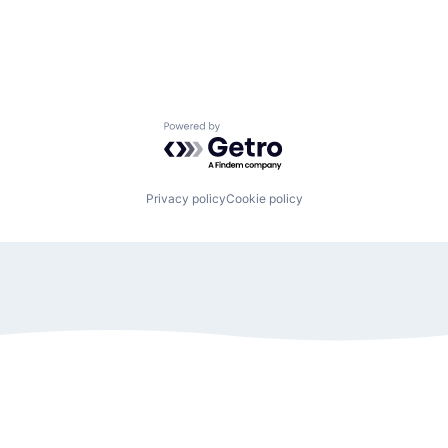
Powered by Getro.com
Privacy policy
Cookie policy