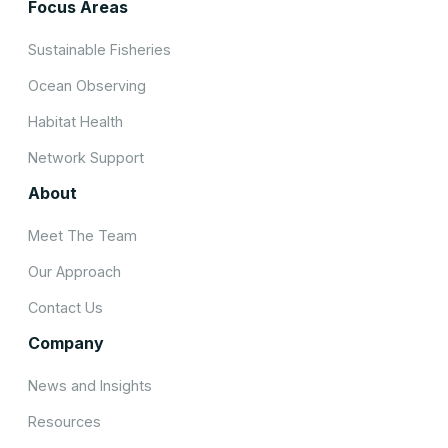
Focus Areas
Sustainable Fisheries
Ocean Observing
Habitat Health
Network Support
About
Meet The Team
Our Approach
Contact Us
Company
News and Insights
Resources