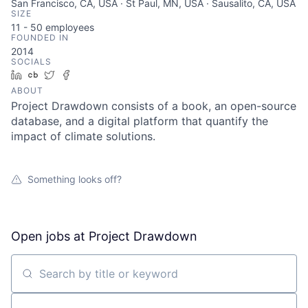
San Francisco, CA, USA · St Paul, MN, USA · Sausalito, CA, USA
SIZE
11 - 50
employees
FOUNDED IN
2014
SOCIALS
LinkedIn
Crunchbase
Twitter
Facebook
ABOUT
Project Drawdown consists of a book, an open-source
database, and a digital platform that quantify the
impact of climate solutions.
Something looks off?
Open jobs at
Project Drawdown
Search by title or keyword