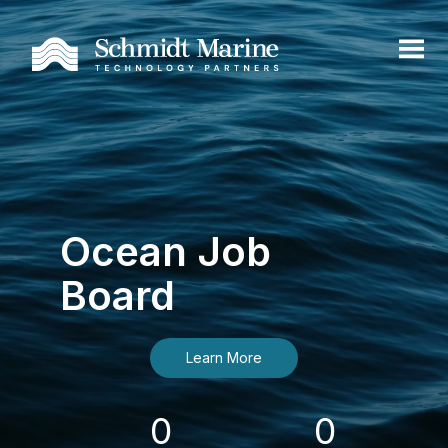
Ocean Job
Board
Learn More
0
0