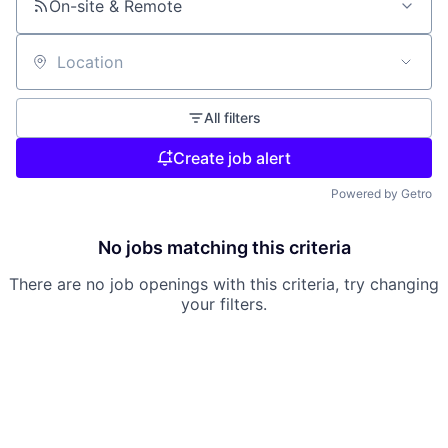
On-site & Remote
Location
All filters
Create job alert
Powered by Getro
No jobs matching this criteria
There are no job openings with this criteria, try changing
your filters.