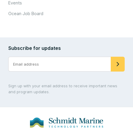
Events
Ocean Job Board
Subscribe for updates
Sign up with your email address to receive important news
and program updates.