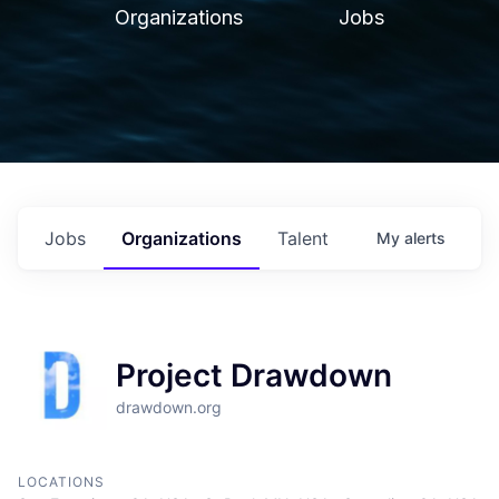
Organizations
Jobs
Jobs
Organizations
Talent
My
alerts
Project Drawdown
drawdown.org
LOCATIONS