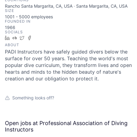
Rancho Santa Margarita, CA, USA · Santa Margarita, CA, USA
SIZE
1001 - 5000
employees
FOUNDED IN
1966
SOCIALS
LinkedIn
Crunchbase
Twitter
Facebook
ABOUT
PADI Instructors have safely guided divers below the
surface for over 50 years. Teaching the world's most
popular dive curriculum, they transform lives and open
hearts and minds to the hidden beauty of nature's
creation and our obligation to protect it.
Something looks off?
Open jobs at
Professional Association of Diving
Instructors