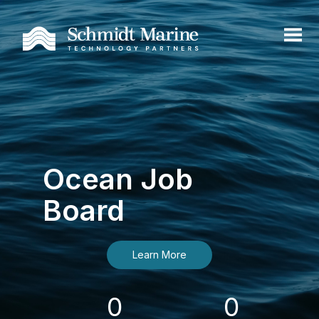
Ocean Job
Board
Learn More
0
0