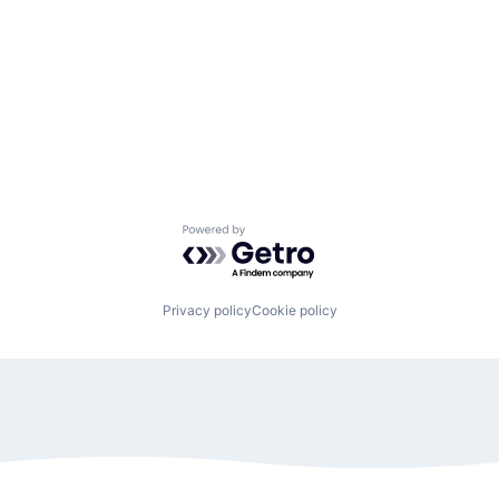
Powered by Getro.com
Privacy policy
Cookie policy