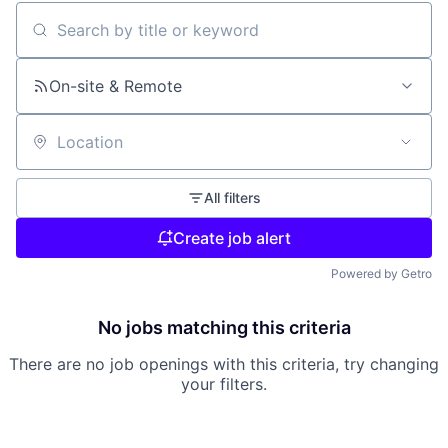
Search by title or keyword
On-site & Remote
Location
All filters
Create job alert
Powered by Getro
No jobs matching this criteria
There are no job openings with this criteria, try changing
your filters.