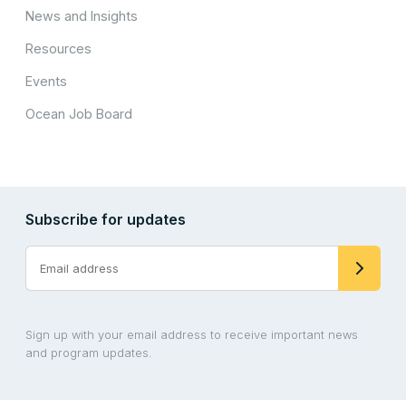
News and Insights
Resources
Events
Ocean Job Board
Subscribe for updates
Sign up with your email address to receive important news
and program updates.