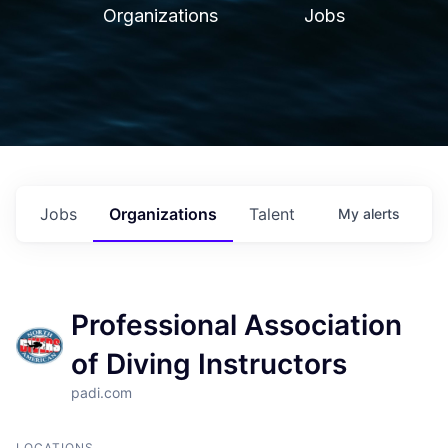
Organizations
Jobs
Jobs
Organizations
Talent
My
alerts
Professional Association
of Diving Instructors
padi.com
LOCATIONS