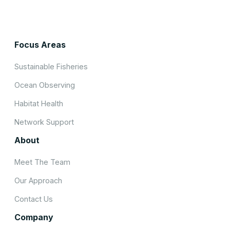
Focus Areas
Sustainable Fisheries
Ocean Observing
Habitat Health
Network Support
About
Meet The Team
Our Approach
Contact Us
Company