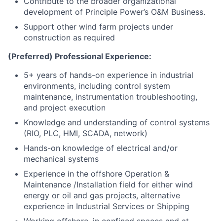
Contribute to the broader organizational
development of Principle Power’s O&M Business.
Support other wind farm projects under
construction as required
(Preferred) Professional Experience:
5+ years of hands-on experience in industrial
environments, including control system
maintenance, instrumentation troubleshooting,
and project execution
Knowledge and understanding of control systems
(RIO, PLC, HMI, SCADA, network)
Hands-on knowledge of electrical and/or
mechanical systems
Experience in the offshore Operation &
Maintenance /Installation field for either wind
energy or oil and gas projects, alternative
experience in Industrial Services or Shipping