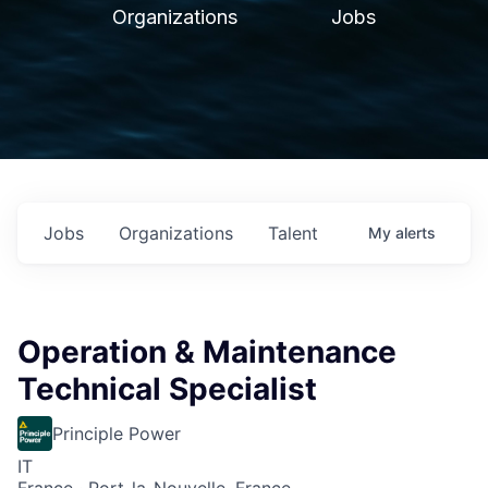
Organizations
Jobs
Jobs
Organizations
Talent
My
alerts
Operation & Maintenance
Technical Specialist
Principle Power
IT