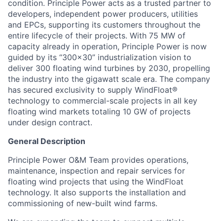
condition. Principle Power acts as a trusted partner to
developers, independent power producers, utilities
and EPCs, supporting its customers throughout the
entire lifecycle of their projects. With 75 MW of
capacity already in operation, Principle Power is now
guided by its “300x30” industrialization vision to
deliver 300 floating wind turbines by 2030, propelling
the industry into the gigawatt scale era. The company
has secured exclusivity to supply WindFloat®
technology to commercial-scale projects in all key
floating wind markets totaling 10 GW of projects
under design contract.
General Description
Principle Power O&M Team provides operations,
maintenance, inspection and repair services for
floating wind projects that using the WindFloat
technology. It also supports the installation and
commissioning of new-built wind farms.