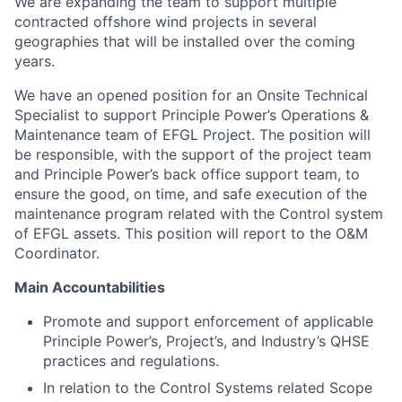
We are expanding the team to support multiple
contracted offshore wind projects in several
geographies that will be installed over the coming
years.
We have an opened position for an Onsite Technical
Specialist to support Principle Power’s Operations &
Maintenance team of EFGL Project. The position will
be responsible, with the support of the project team
and Principle Power’s back office support team, to
ensure the good, on time, and safe execution of the
maintenance program related with the Control system
of EFGL assets. This position will report to the O&M
Coordinator.
Main Accountabilities
Promote and support enforcement of applicable
Principle Power’s, Project’s, and Industry’s QHSE
practices and regulations.
In relation to the Control Systems related Scope