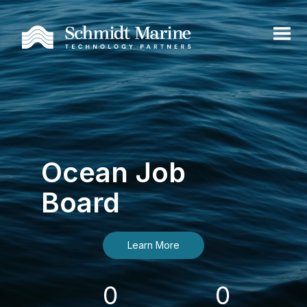
Ocean Job
Board
Learn More
0
0