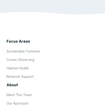
Focus Areas
Sustainable Fisheries
Ocean Observing
Habitat Health
Network Support
About
Meet The Team
Our Approach