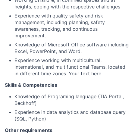
Working offshore, in confined spaces and at
heights, coping with the respective challenges
Experience with quality safety and risk
management, including planning, safety
awareness, tracking, and continuous
improvement.
Knowledge of Microsoft Office software including
Excel, PowerPoint, and Word.
Experience working with multicultural,
international, and multifunctional Teams, located
in different time zones. Your text here
Skills & Competencies
Knowledge of Programing language (TIA Portal,
Beckhoff)
Experience in data analytics and database query
(SQL, Python)
Other requirements