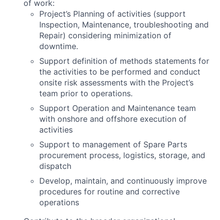
of work:
Project’s Planning of activities (support
Inspection, Maintenance, troubleshooting and
Repair) considering minimization of
downtime.
Support definition of methods statements for
the activities to be performed and conduct
onsite risk assessments with the Project’s
team prior to operations.
Support Operation and Maintenance team
with onshore and offshore execution of
activities
Support to management of Spare Parts
procurement process, logistics, storage, and
dispatch
Develop, maintain, and continuously improve
procedures for routine and corrective
operations