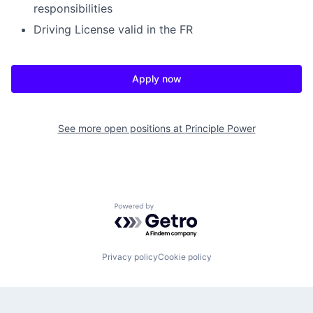
responsibilities
Driving License valid in the FR
Apply now
See more open positions at
Principle Power
Powered by Getro.com
Privacy policy
Cookie policy