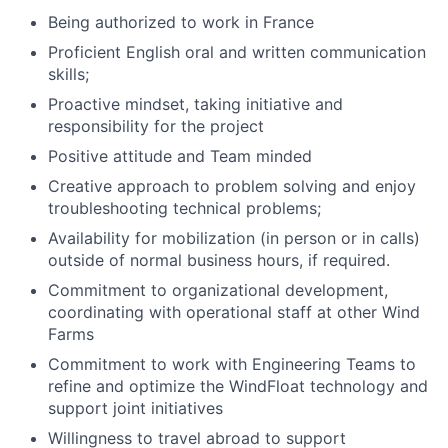
Being authorized to work in France
Proficient English oral and written communication
skills;
Proactive mindset, taking initiative and
responsibility for the project
Positive attitude and Team minded
Creative approach to problem solving and enjoy
troubleshooting technical problems;
Availability for mobilization (in person or in calls)
outside of normal business hours, if required.
Commitment to organizational development,
coordinating with operational staff at other Wind
Farms
Commitment to work with Engineering Teams to
refine and optimize the WindFloat technology and
support joint initiatives
Willingness to travel abroad to support