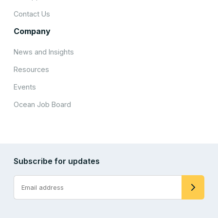
Contact Us
Company
News and Insights
Resources
Events
Ocean Job Board
Subscribe for updates