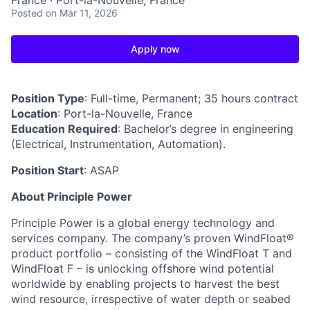
France · Port-la-Nouvelle, France
Posted
on Mar 11, 2026
Apply now
Position Type
: Full-time, Permanent; 35 hours contract
Location
: Port-la-Nouvelle, France
Education Required
: Bachelor’s degree in engineering
(Electrical, Instrumentation, Automation).
Position Start
: ASAP
About Principle Power
Principle Power is a global energy technology and
services company. The company’s proven WindFloat®
product portfolio – consisting of the WindFloat T and
WindFloat F – is unlocking offshore wind potential
worldwide by enabling projects to harvest the best
wind resource, irrespective of water depth or seabed