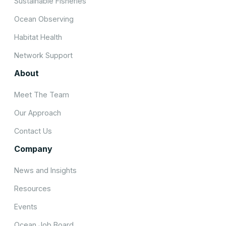
Sustainable Fisheries
Ocean Observing
Habitat Health
Network Support
About
Meet The Team
Our Approach
Contact Us
Company
News and Insights
Resources
Events
Ocean Job Board