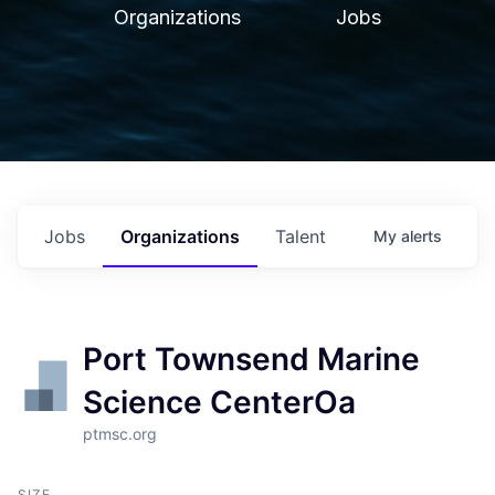
Organizations
Jobs
Jobs
Organizations
Talent
My
alerts
Port Townsend Marine
Science CenterOa
ptmsc.org
SIZE