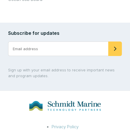
Subscribe for updates
Sign up with your email address to receive important news
and program updates.
Privacy Policy