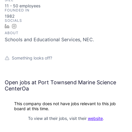
11 - 50
employees
FOUNDED IN
1982
SOCIALS
LinkedIn
Instagram
ABOUT
Schools and Educational Services, NEC.
Something looks off?
Open jobs at
Port Townsend Marine Science
CenterOa
This company does not have jobs relevant to this job
board at this time.
To view all their jobs, visit their
website
.