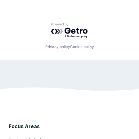
Powered by Getro.com
Privacy policy
Cookie policy
Focus Areas