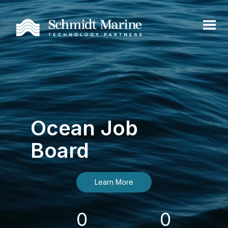
Ocean Job
Board
Learn More
0
0