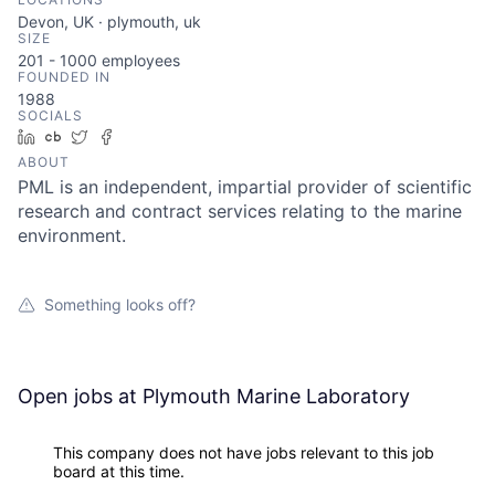
Devon, UK · plymouth, uk
SIZE
201 - 1000
employees
FOUNDED IN
1988
SOCIALS
LinkedIn
Crunchbase
Twitter
Facebook
ABOUT
PML is an independent, impartial provider of scientific
research and contract services relating to the marine
environment.
Something looks off?
Open jobs at
Plymouth Marine Laboratory
This company does not have jobs relevant to this job
board at this time.