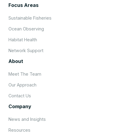
Focus Areas
Sustainable Fisheries
Ocean Observing
Habitat Health
Network Support
About
Meet The Team
Our Approach
Contact Us
Company
News and Insights
Resources