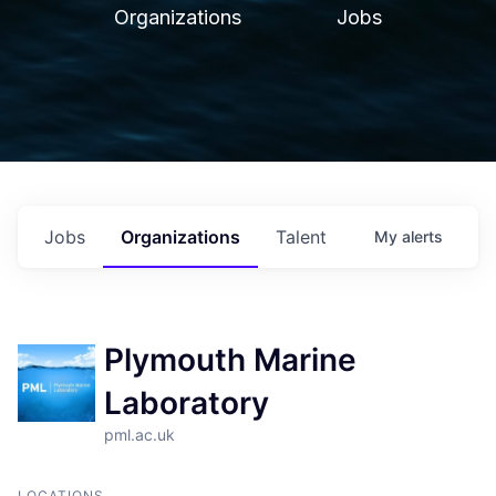
Organizations
Jobs
Jobs
Organizations
Talent
My
alerts
Plymouth Marine
Laboratory
pml.ac.uk
LOCATIONS