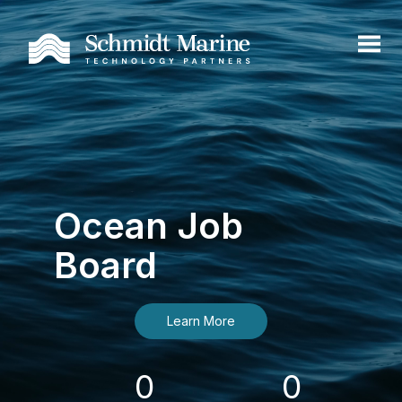
Ocean Job
Board
Learn More
0
0