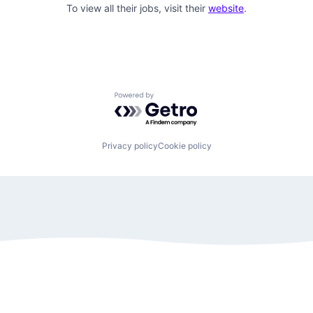
To view all their jobs, visit their
website
.
Powered by Getro.com
Privacy policy
Cookie policy