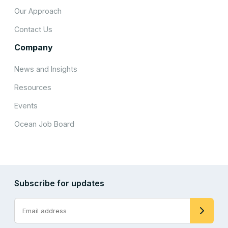
Our Approach
Contact Us
Company
News and Insights
Resources
Events
Ocean Job Board
Subscribe for updates