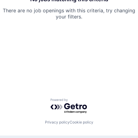
There are no job openings with this criteria, try changing
your filters.
Powered by Getro.com
Privacy policy
Cookie policy