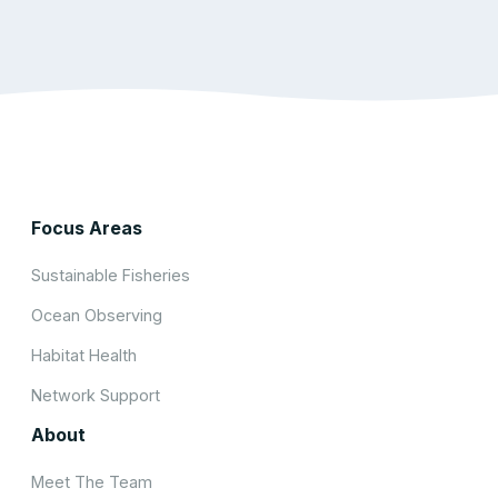
Focus Areas
Sustainable Fisheries
Ocean Observing
Habitat Health
Network Support
About
Meet The Team