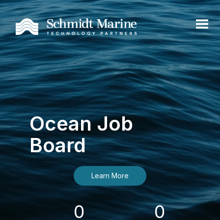
Ocean Job
Board
Learn More
0
0