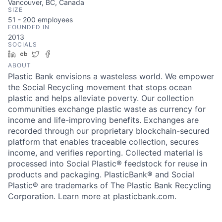
Vancouver, BC, Canada
SIZE
51 - 200
employees
FOUNDED IN
2013
SOCIALS
LinkedIn
Crunchbase
Twitter
Facebook
ABOUT
Plastic Bank envisions a wasteless world. We empower
the Social Recycling movement that stops ocean
plastic and helps alleviate poverty. Our collection
communities exchange plastic waste as currency for
income and life-improving benefits. Exchanges are
recorded through our proprietary blockchain-secured
platform that enables traceable collection, secures
income, and verifies reporting. Collected material is
processed into Social Plastic® feedstock for reuse in
products and packaging. PlasticBank® and Social
Plastic® are trademarks of The Plastic Bank Recycling
Corporation. Learn more at plasticbank.com.