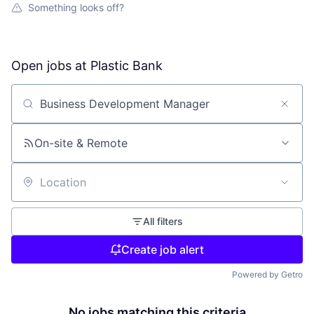
Something looks off?
Open jobs at
Plastic Bank
Search by title or keyword
On-site & Remote
Location
All filters
Create job alert
Powered by Getro
No jobs matching this criteria