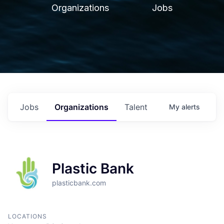
Organizations
Jobs
Jobs
Organizations
Talent
My
alerts
Plastic Bank
plasticbank.com
LOCATIONS