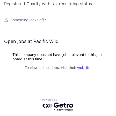
Registered Charity with tax receipting status.
Something looks off?
Open jobs at
Pacific Wild
This company does not have jobs relevant to this job
board at this time.
To view all their jobs, visit their
website
.
Powered by Getro.com