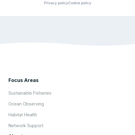
Privacy policy
Cookie policy
Focus Areas
Sustainable Fisheries
Ocean Observing
Habitat Health
Network Support