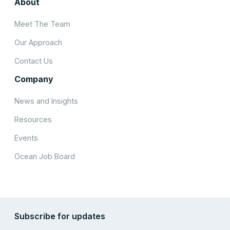
About
Meet The Team
Our Approach
Contact Us
Company
News and Insights
Resources
Events
Ocean Job Board
Subscribe for updates