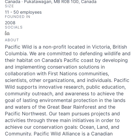
Canada · Pukatawagan, MB R0B 1G0, Canada
SIZE
11 - 50
employees
FOUNDED IN
2008
SOCIALS
LinkedIn
ABOUT
Pacific Wild is a non-profit located in Victoria, British
Columbia. We are committed to defending wildlife and
their habitat on Canada’s Pacific coast by developing
and implementing conservation solutions in
collaboration with First Nations communities,
scientists, other organizations, and individuals. Pacific
Wild supports innovative research, public education,
community outreach, and awareness to achieve the
goal of lasting environmental protection in the lands
and waters of the Great Bear Rainforest and the
Pacific Northwest. Our team pursues projects and
activities through three main initiatives in order to
achieve our conservation goals: Ocean, Land, and
Community. Pacific Wild Alliance is a Canadian