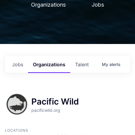
Organizations
Jobs
Jobs
Organizations
Talent
My
alerts
Pacific Wild
pacificwild.org
LOCATIONS