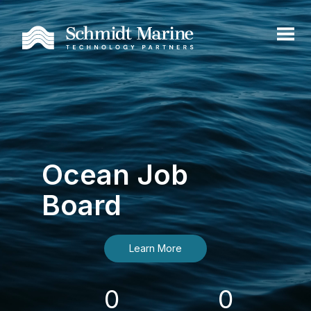
Ocean Job
Board
Learn More
0
0