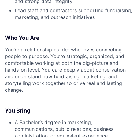
and strong data integrity
Lead staff and contractors supporting fundraising,
marketing, and outreach initiatives
Who You Are
You’re a relationship builder who loves connecting
people to purpose. You’re strategic, organized, and
comfortable working at both the big-picture and
hands-on level. You care deeply about conservation
and understand how fundraising, marketing, and
storytelling work together to drive real and lasting
change.
You Bring
A Bachelor’s degree in marketing,
communications, public relations, business
administration, or equivalent experience