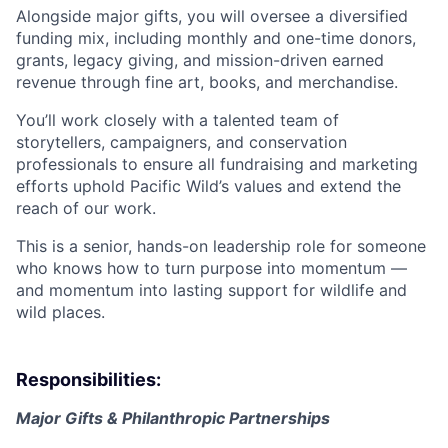
Alongside major gifts, you will oversee a diversified
funding mix, including monthly and one-time donors,
grants, legacy giving, and mission-driven earned
revenue through fine art, books, and merchandise.
You’ll work closely with a talented team of
storytellers, campaigners, and conservation
professionals to ensure all fundraising and marketing
efforts uphold Pacific Wild’s values and extend the
reach of our work.
This is a senior, hands-on leadership role for someone
who knows how to turn purpose into momentum —
and momentum into lasting support for wildlife and
wild places.
Responsibilities:
Major Gifts & Philanthropic Partnerships