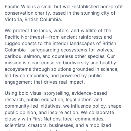
Pacific Wild is a small but well-established non-profit
conservation charity, based in the stunning city of
Victoria, British Columbia.
We protect the lands, waters, and wildlife of the
Pacific Northwest—from ancient rainforests and
rugged coasts to the interior landscapes of British
Columbia—safeguarding ecosystems for wolves,
caribou, salmon, and countless other species. Our
mission is clear: conserve biodiversity and healthy
ecosystems through solutions grounded in science,
led by communities, and powered by public
engagement that drives real impact.
Using bold visual storytelling, evidence-based
research, public education, legal action, and
community-led initiatives, we influence policy, shape
public opinion, and inspire action. We collaborate
closely with First Nations, local communities,
scientists, creators, businesses, and a mobilized