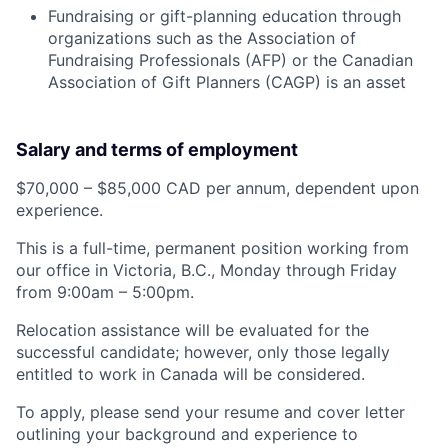
Fundraising or gift-planning education through
organizations such as the Association of
Fundraising Professionals (AFP) or the Canadian
Association of Gift Planners (CAGP) is an asset
Salary and terms of employment
$70,000 – $85,000 CAD per annum, dependent upon
experience.
This is a full-time, permanent position working from
our office in Victoria, B.C., Monday through Friday
from 9:00am – 5:00pm.
Relocation assistance will be evaluated for the
successful candidate; however, only those legally
entitled to work in Canada will be considered.
To apply, please send your resume and cover letter
outlining your background and experience to