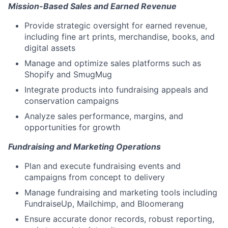
Mission-Based Sales and Earned Revenue
Provide strategic oversight for earned revenue,
including fine art prints, merchandise, books, and
digital assets
Manage and optimize sales platforms such as
Shopify and SmugMug
Integrate products into fundraising appeals and
conservation campaigns
Analyze sales performance, margins, and
opportunities for growth
Fundraising and Marketing Operations
Plan and execute fundraising events and
campaigns from concept to delivery
Manage fundraising and marketing tools including
FundraiseUp, Mailchimp, and Bloomerang
Ensure accurate donor records, robust reporting,