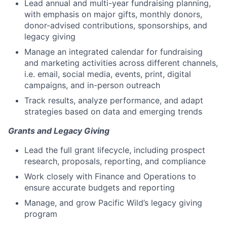
Lead annual and multi-year fundraising planning,
with emphasis on major gifts, monthly donors,
donor-advised contributions, sponsorships, and
legacy giving
Manage an integrated calendar for fundraising
and marketing activities across different channels,
i.e. email, social media, events, print, digital
campaigns, and in-person outreach
Track results, analyze performance, and adapt
strategies based on data and emerging trends
Grants and Legacy Giving
Lead the full grant lifecycle, including prospect
research, proposals, reporting, and compliance
Work closely with Finance and Operations to
ensure accurate budgets and reporting
Manage, and grow Pacific Wild’s legacy giving
program