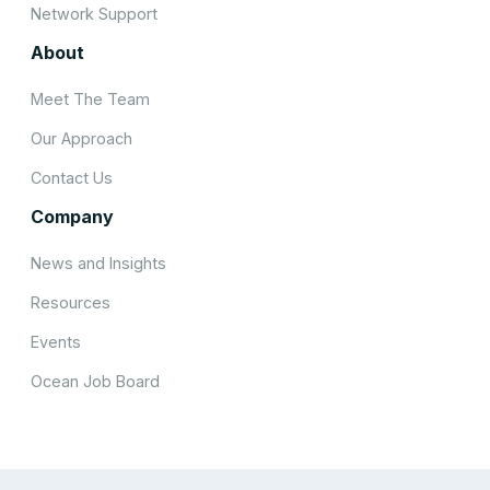
Network Support
About
Meet The Team
Our Approach
Contact Us
Company
News and Insights
Resources
Events
Ocean Job Board