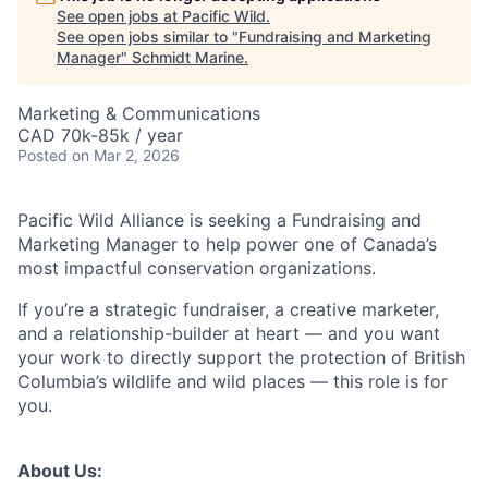
See open jobs at
Pacific Wild
.
See open jobs similar to "
Fundraising and Marketing
Manager
"
Schmidt Marine
.
Marketing & Communications
CAD 70k-85k / year
Posted
on Mar 2, 2026
Pacific Wild Alliance is seeking a Fundraising and
Marketing Manager to help power one of Canada’s
most impactful conservation organizations.
If you’re a strategic fundraiser, a creative marketer,
and a relationship-builder at heart — and you want
your work to directly support the protection of British
Columbia’s wildlife and wild places — this role is for
you.
About Us: