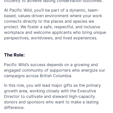
citizenry to achieve lasting conservation outcomes.
At Pacific Wild, you’ll be part of a dynamic, team-
based, values-driven environment where your work
connects directly to the places and species we
protect. We foster a safe, respectful, and inclusive
workplace and welcome applicants who bring unique
perspectives, worldviews, and lived experiences.
The Role:
Pacific Wild’s success depends on a growing and
engaged community of supporters who energize our
campaigns across British Columbia.
In this role, you will lead major gifts as the primary
growth area, working closely with the Executive
Director to cultivate and steward high-capacity
donors and sponsors who want to make a lasting
difference.