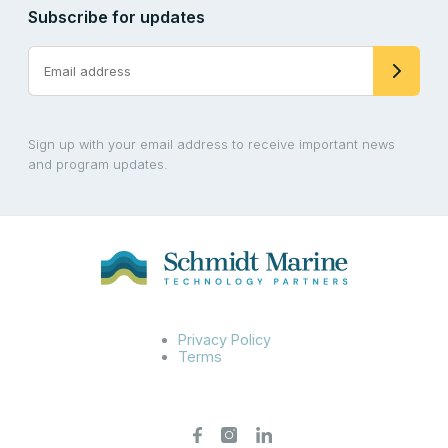
Subscribe for updates
Sign up with your email address to receive important news
and program updates.
Privacy Policy
Terms