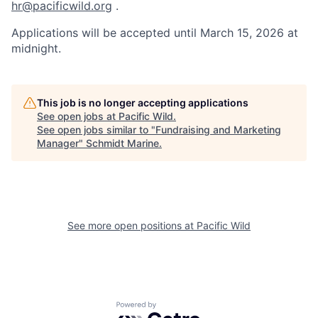
hr@pacificwild.org
.
Applications will be accepted until March 15, 2026 at
midnight.
This job is no longer accepting applications
See open jobs at
Pacific Wild
.
See open jobs similar to "
Fundraising and Marketing
Manager
"
Schmidt Marine
.
See more open positions at
Pacific Wild
Powered by Getro.com