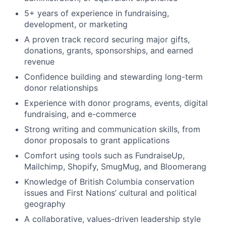
5+ years of experience in fundraising,
development, or marketing
A proven track record securing major gifts,
donations, grants, sponsorships, and earned
revenue
Confidence building and stewarding long-term
donor relationships
Experience with donor programs, events, digital
fundraising, and e-commerce
Strong writing and communication skills, from
donor proposals to grant applications
Comfort using tools such as FundraiseUp,
Mailchimp, Shopify, SmugMug, and Bloomerang
Knowledge of British Columbia conservation
issues and First Nations’ cultural and political
geography
A collaborative, values-driven leadership style