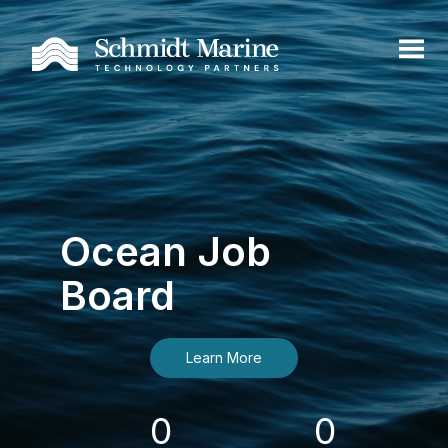
Ocean Job
Board
Learn More
0
0