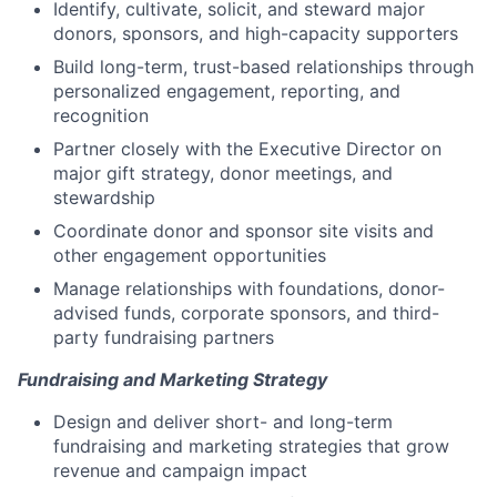
Identify, cultivate, solicit, and steward major
donors, sponsors, and high-capacity supporters
Build long-term, trust-based relationships through
personalized engagement, reporting, and
recognition
Partner closely with the Executive Director on
major gift strategy, donor meetings, and
stewardship
Coordinate donor and sponsor site visits and
other engagement opportunities
Manage relationships with foundations, donor-
advised funds, corporate sponsors, and third-
party fundraising partners
Fundraising and Marketing Strategy
Design and deliver short- and long-term
fundraising and marketing strategies that grow
revenue and campaign impact