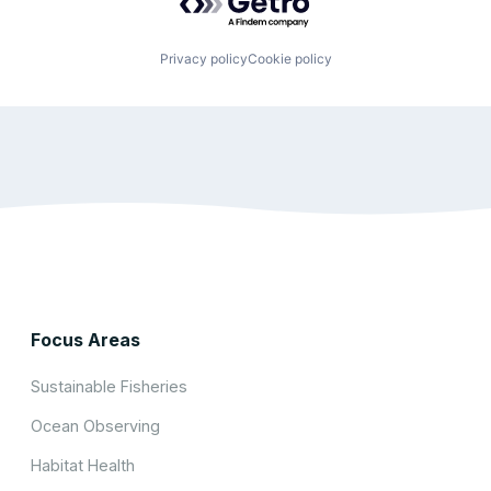
Privacy policy
Cookie policy
Focus Areas
Sustainable Fisheries
Ocean Observing
Habitat Health