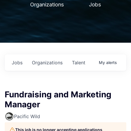
Organizations
Jobs
Jobs
Organizations
Talent
My
alerts
Fundraising and Marketing
Manager
Pacific Wild
This job is no longer accepting applications