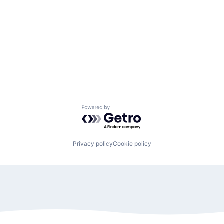
Powered by Getro.com
Privacy policy
Cookie policy