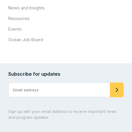
News and Insights
Resources
Events
Ocean Job Board
Subscribe for updates
Sign up with your email address to receive important news
and program updates.