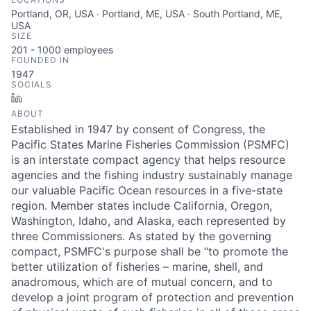
Portland, OR, USA · Portland, ME, USA · South Portland, ME,
USA
SIZE
201 - 1000
employees
FOUNDED IN
1947
SOCIALS
LinkedIn
ABOUT
Established in 1947 by consent of Congress, the
Pacific States Marine Fisheries Commission (PSMFC)
is an interstate compact agency that helps resource
agencies and the fishing industry sustainably manage
our valuable Pacific Ocean resources in a five-state
region. Member states include California, Oregon,
Washington, Idaho, and Alaska, each represented by
three Commissioners. As stated by the governing
compact, PSMFC's purpose shall be “to promote the
better utilization of fisheries – marine, shell, and
anadromous, which are of mutual concern, and to
develop a joint program of protection and prevention