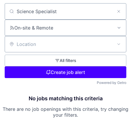
Search by title or keyword
On-site & Remote
Location
All filters
Create job alert
Powered by Getro
No jobs matching this criteria
There are no job openings with this criteria, try changing
your filters.