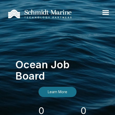
Ocean Job
Board
Learn More
0
0