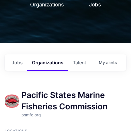
Organizations
Jobs
Jobs
Organizations
Talent
My
alerts
Pacific States Marine
Fisheries Commission
psmfc.org
LOCATIONS