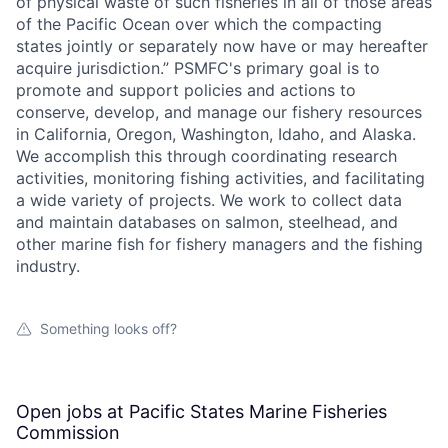
of physical waste of such fisheries in all of those areas
of the Pacific Ocean over which the compacting
states jointly or separately now have or may hereafter
acquire jurisdiction.” PSMFC's primary goal is to
promote and support policies and actions to
conserve, develop, and manage our fishery resources
in California, Oregon, Washington, Idaho, and Alaska.
We accomplish this through coordinating research
activities, monitoring fishing activities, and facilitating
a wide variety of projects. We work to collect data
and maintain databases on salmon, steelhead, and
other marine fish for fishery managers and the fishing
industry.
Something looks off?
Open jobs at
Pacific States Marine Fisheries
Commission