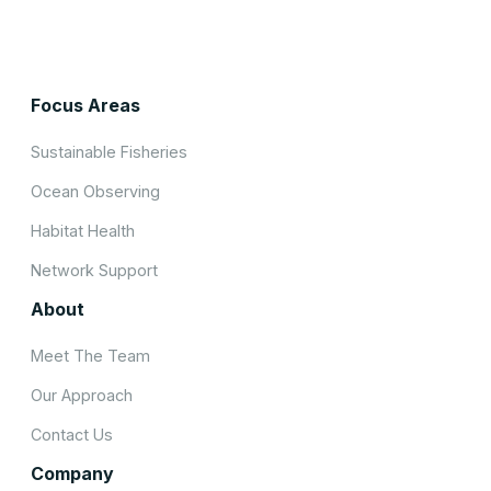
Focus Areas
Sustainable Fisheries
Ocean Observing
Habitat Health
Network Support
About
Meet The Team
Our Approach
Contact Us
Company