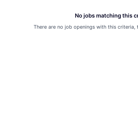
No jobs matching this cr
There are no job openings with this criteria, 