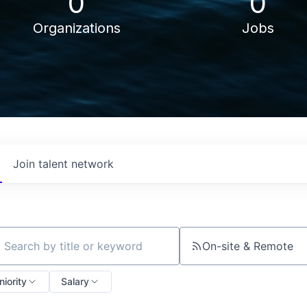
0
0
Organizations
Jobs
Join talent network
On-site & Remote
ch by title or keyword
niority
Salary