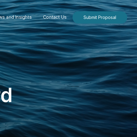
s and Insights
Contact Us
Submit Proposal
rd