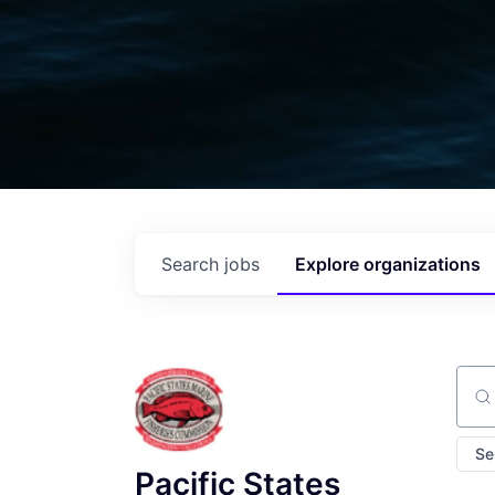
Search
jobs
Explore
organizations
Sear
Se
Pacific States