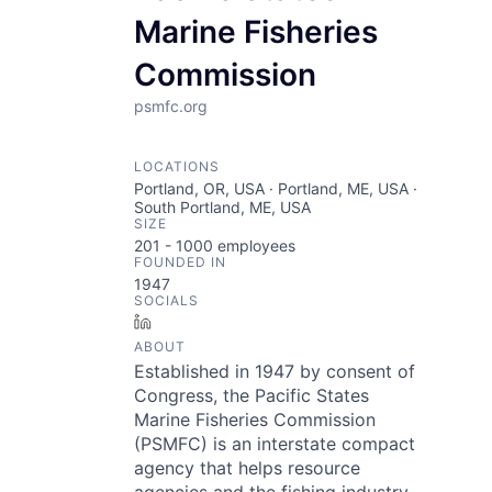
Marine Fisheries
Commission
psmfc.org
LOCATIONS
Portland, OR, USA · Portland, ME, USA ·
South Portland, ME, USA
SIZE
201 - 1000
employees
FOUNDED IN
1947
SOCIALS
LinkedIn
ABOUT
Established in 1947 by consent of
Congress, the Pacific States
Marine Fisheries Commission
(PSMFC) is an interstate compact
agency that helps resource