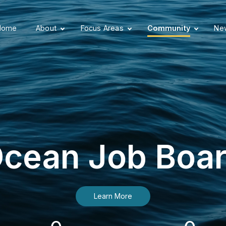
Home
About
Focus Areas
Community
New
cean Job Boa
Learn More