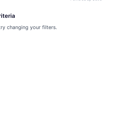
iteria
try changing your filters.