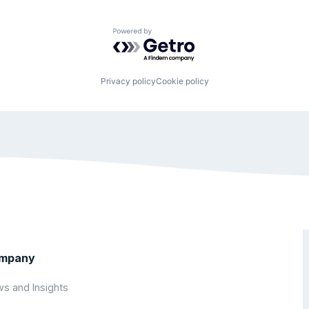
Powered by Getro.com
Privacy policy
Cookie policy
mpany
s and Insights