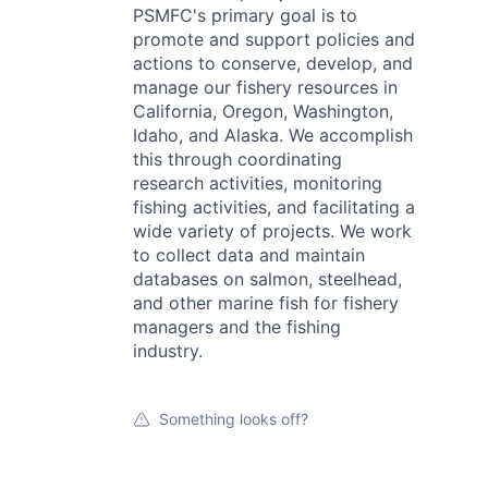
PSMFC's primary goal is to
promote and support policies and
actions to conserve, develop, and
manage our fishery resources in
California, Oregon, Washington,
Idaho, and Alaska. We accomplish
this through coordinating
research activities, monitoring
fishing activities, and facilitating a
wide variety of projects. We work
to collect data and maintain
databases on salmon, steelhead,
and other marine fish for fishery
managers and the fishing
industry.
Something looks off?