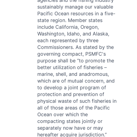
agencies and the fishing industry
sustainably manage our valuable
Pacific Ocean resources in a five-
state region. Member states
include California, Oregon,
Washington, Idaho, and Alaska,
each represented by three
Commissioners. As stated by the
governing compact, PSMFC's
purpose shall be “to promote the
better utilization of fisheries –
marine, shell, and anadromous,
which are of mutual concern, and
to develop a joint program of
protection and prevention of
physical waste of such fisheries in
all of those areas of the Pacific
Ocean over which the
compacting states jointly or
separately now have or may
hereafter acquire jurisdiction.”