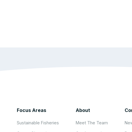
Focus Areas
About
Co
Sustainable Fisheries
Meet The Team
New