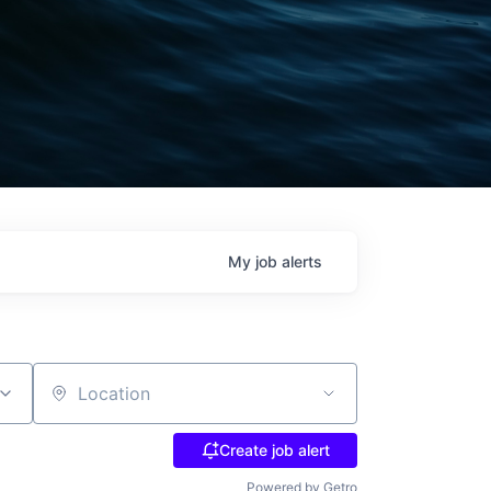
My
job
alerts
Location
Create job alert
Powered by Getro