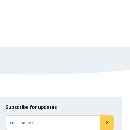
Subscribe for updates