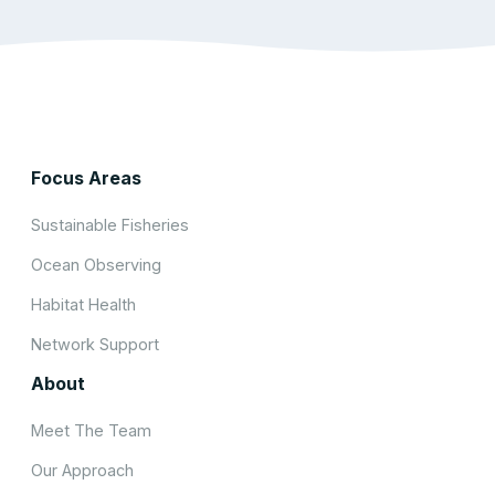
Focus Areas
Sustainable Fisheries
Ocean Observing
Habitat Health
Network Support
About
Meet The Team
Our Approach