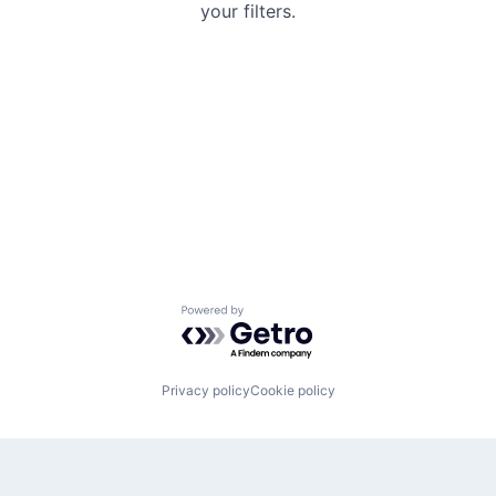
your filters.
Powered by Getro.com
Privacy policy
Cookie policy