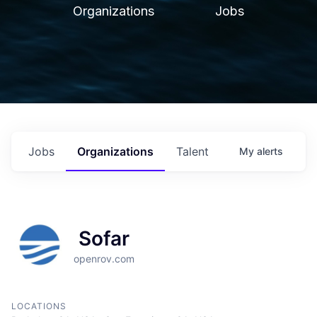
Organizations
Jobs
Jobs
Organizations
Talent
My
alerts
Sofar
openrov.com
LOCATIONS