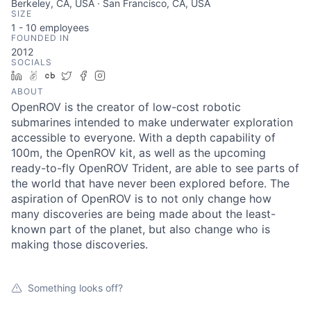
Berkeley, CA, USA · San Francisco, CA, USA
SIZE
1 - 10
employees
FOUNDED IN
2012
SOCIALS
LinkedIn
AngelList
Crunchbase
Twitter
Facebook
Instagram
ABOUT
OpenROV is the creator of low-cost robotic
submarines intended to make underwater exploration
accessible to everyone. With a depth capability of
100m, the OpenROV kit, as well as the upcoming
ready-to-fly OpenROV Trident, are able to see parts of
the world that have never been explored before. The
aspiration of OpenROV is to not only change how
many discoveries are being made about the least-
known part of the planet, but also change who is
making those discoveries.
Something looks off?