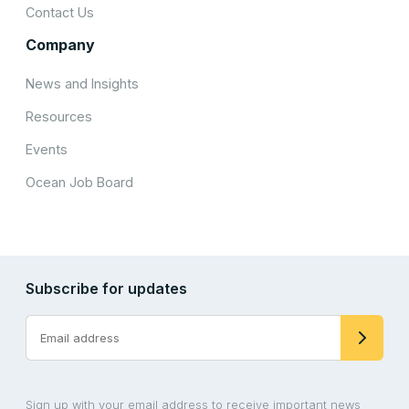
Contact Us
Company
News and Insights
Resources
Events
Ocean Job Board
Subscribe for updates
Sign up with your email address to receive important news