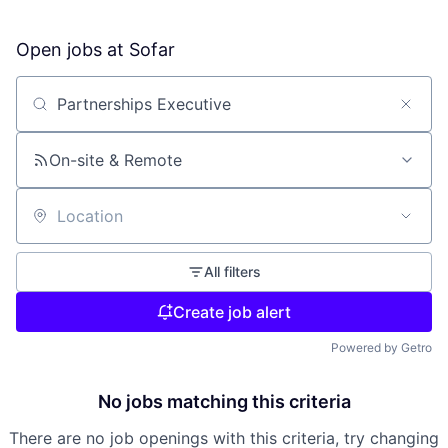
Open jobs at
Sofar
Search by title or keyword
On-site & Remote
Location
All filters
Create job alert
Powered by Getro
No jobs matching this criteria
There are no job openings with this criteria, try changing