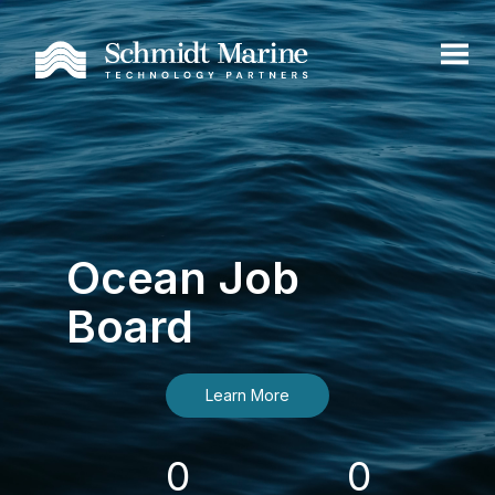
Ocean Job
Board
Learn More
0
0