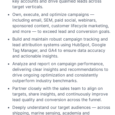
key accounts and drive qualified leads across
target verticals.
Own, execute, and optimize campaigns —
including email, SEM, paid social, webinars,
sponsored content, customer lifecycle marketing,
and more — to exceed lead and conversion goals.
Build and maintain robust campaign tracking and
lead attribution systems using HubSpot, Google
Tag Manager, and GA4 to ensure data accuracy
and actionable insights.
Analyze and report on campaign performance,
delivering clear insights and recommendations to
drive ongoing optimization and consistently
outperform industry benchmarks.
Partner closely with the sales team to align on
targets, share insights, and continuously improve
lead quality and conversion across the funnel.
Deeply understand our target audiences — across
shipping, marine sensing, academia and