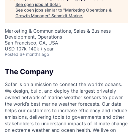
See open jobs at
Sofar
.
See open jobs similar to "
Marketing Operations &
Growth Manager
"
Schmidt Marine
.
Marketing & Communications, Sales & Business
Development, Operations
San Francisco, CA, USA
USD 107k-140k / year
Posted
6+ months ago
The Company
Sofar is on a mission to connect the world’s oceans.
We design, build, and deploy the largest privately
owned network of marine weather sensors to power
the world’s best marine weather forecasts. Our data
helps our customers to increase efficiency and reduce
emissions, delivering tools to governments and other
stakeholders to understand impacts of climate change
on extreme weather and ocean health. We live on