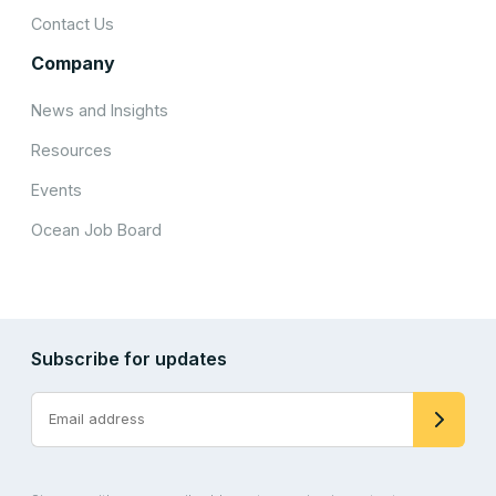
Contact Us
Company
News and Insights
Resources
Events
Ocean Job Board
Subscribe for updates