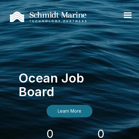
Ocean Job
Board
Learn More
0
0