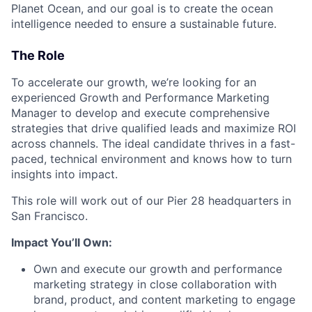
Planet Ocean, and our goal is to create the ocean
intelligence needed to ensure a sustainable future.
The Role
To accelerate our growth, we’re looking for an
experienced Growth and Performance Marketing
Manager to develop and execute comprehensive
strategies that drive qualified leads and maximize ROI
across channels. The ideal candidate thrives in a fast-
paced, technical environment and knows how to turn
insights into impact.
This role will work out of our Pier 28 headquarters in
San Francisco.
Impact You’ll Own:
Own and execute our growth and performance
marketing strategy in close collaboration with
brand, product, and content marketing to engage