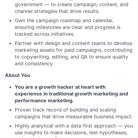
government — to create campaign, content, and
channel strategies that drive results.
Own the campaign roadmap and calendar,
ensuring milestones are clear and progress is
tracked across initiatives.
Partner with design and content teams to develop
marketing assets for paid campaigns, contributing
to copywriting, editing, and QA to ensure quality
and consistency.
About You
You are a growth hacker at heart with
experience in traditional growth marketing and
performance marketing.
Proven track record of building and scaling
campaigns that drive measurable business impact.
Highly analytical with a data-first approach — you
use insights to make decisions, test hypotheses,