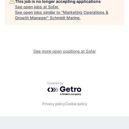
This job is no longer accepting applications
See open jobs at
Sofar
.
See open jobs similar to "
Marketing Operations &
Growth Manager
"
Schmidt Marine
.
See more open positions at
Sofar
Powered by Getro.com
Privacy policy
Cookie policy