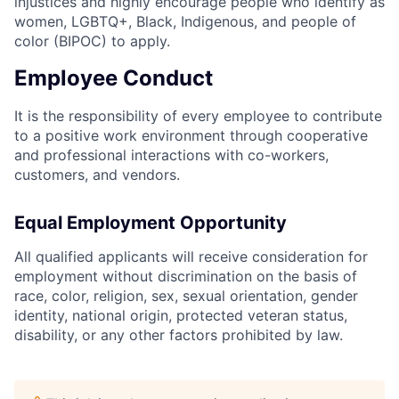
injustices and highly encourage people who identify as
women, LGBTQ+, Black, Indigenous, and people of
color (BIPOC) to apply.
Employee Conduct
It is the responsibility of every employee to contribute
to a positive work environment through cooperative
and professional interactions with co-workers,
customers, and vendors.
Equal Employment Opportunity
All qualified applicants will receive consideration for
employment without discrimination on the basis of
race, color, religion, sex, sexual orientation, gender
identity, national origin, protected veteran status,
disability, or any other factors prohibited by law.