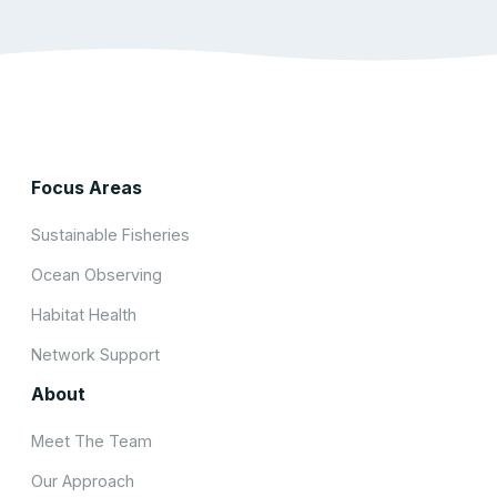
Focus Areas
Sustainable Fisheries
Ocean Observing
Habitat Health
Network Support
About
Meet The Team
Our Approach