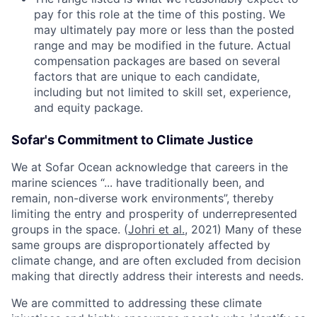
pay for this role at the time of this posting. We
may ultimately pay more or less than the posted
range and may be modified in the future. Actual
compensation packages are based on several
factors that are unique to each candidate,
including but not limited to skill set, experience,
and equity package.
Sofar's Commitment to Climate Justice
We at Sofar Ocean acknowledge that careers in the
marine sciences “... have traditionally been, and
remain, non-diverse work environments”, thereby
limiting the entry and prosperity of underrepresented
groups in the space. (
Johri et al.
, 2021) Many of these
same groups are disproportionately affected by
climate change, and are often excluded from decision
making that directly address their interests and needs.
We are committed to addressing these climate