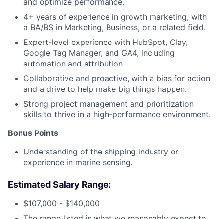
and optimize performance.
4+ years of experience in growth marketing, with
a BA/BS in Marketing, Business, or a related field.
Expert-level experience with HubSpot, Clay,
Google Tag Manager, and GA4, including
automation and attribution.
Collaborative and proactive, with a bias for action
and a drive to help make big things happen.
Strong project management and prioritization
skills to thrive in a high-performance environment.
Bonus Points
Understanding of the shipping industry or
experience in marine sensing.
Estimated Salary Range:
$107,000 - $140,000
The range listed is what we reasonably expect to