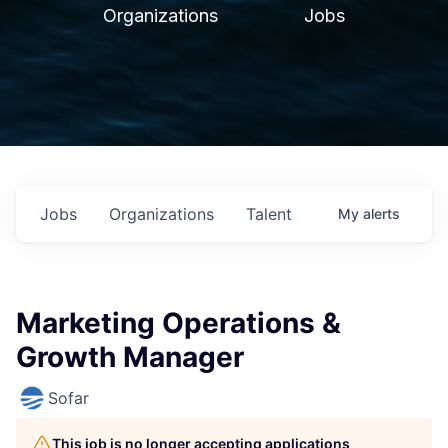
Organizations
Jobs
Jobs
Organizations
Talent
My
alerts
Marketing Operations &
Growth Manager
Sofar
This job is no longer accepting applications