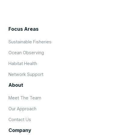
Focus Areas
Sustainable Fisheries
Ocean Observing
Habitat Health
Network Support
About
Meet The Team
Our Approach
Contact Us
Company