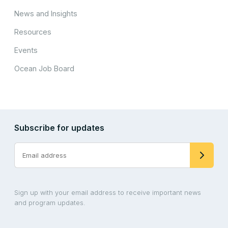
News and Insights
Resources
Events
Ocean Job Board
Subscribe for updates
Sign up with your email address to receive important news
and program updates.