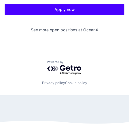
Apply now
See more open positions at
OceanX
Powered by Getro.com
Privacy policy
Cookie policy