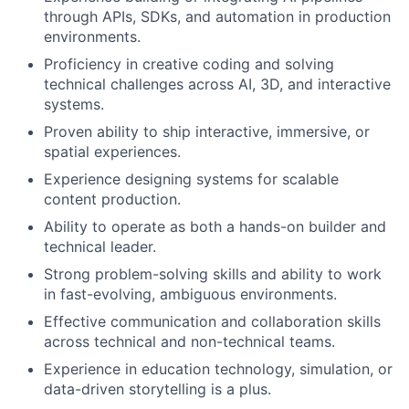
through APIs, SDKs, and automation in production
environments.
Proficiency in creative coding and solving
technical challenges across AI, 3D, and interactive
systems.
Proven ability to ship interactive, immersive, or
spatial experiences.
Experience designing systems for scalable
content production.
Ability to operate as both a hands-on builder and
technical leader.
Strong problem-solving skills and ability to work
in fast-evolving, ambiguous environments.
Effective communication and collaboration skills
across technical and non-technical teams.
Experience in education technology, simulation, or
data-driven storytelling is a plus.