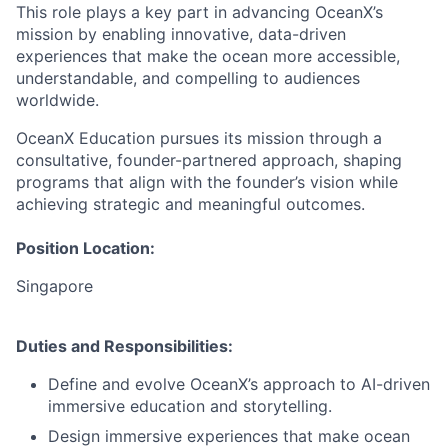
This role plays a key part in advancing OceanX’s
mission by enabling innovative, data-driven
experiences that make the ocean more accessible,
understandable, and compelling to audiences
worldwide.
OceanX Education pursues its mission through a
consultative, founder-partnered approach, shaping
programs that align with the founder’s vision while
achieving strategic and meaningful outcomes.
Position Location
:
Singapore
Duties and Responsibilities
:
Define and evolve OceanX’s approach to AI-driven
immersive education and storytelling.
Design immersive experiences that make ocean