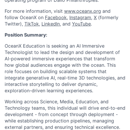
operating program of Dalio Philanthropies.
For more information, visit
www.oceanx.org
and
follow OceanX on
Facebook
,
Instagram
,
X
(formerly
Twitter),
TikTok
,
LinkedIn,
and
YouTube
.
Position Summary
:
OceanX Education is seeking an AI Immersive
Technologist to lead the design and development of
AI-powered immersive experiences that transform
how global audiences engage with the ocean. This
role focuses on building scalable systems that
integrate generative AI, real-time 3D technologies, and
interactive storytelling to deliver dynamic,
exploration-driven learning experiences.
Working across Science, Media, Education, and
Technology teams, this individual will drive end-to-end
development - from concept through deployment -
while establishing production pipelines, managing
external partners, and ensuring technical excellence.