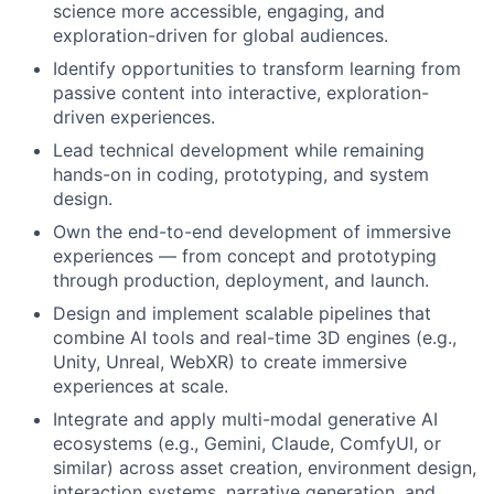
science more accessible, engaging, and
exploration-driven for global audiences.
Identify opportunities to transform learning from
passive content into interactive, exploration-
driven experiences.
Lead technical development while remaining
hands-on in coding, prototyping, and system
design.
Own the end-to-end development of immersive
experiences — from concept and prototyping
through production, deployment, and launch.
Design and implement scalable pipelines that
combine AI tools and real-time 3D engines (e.g.,
Unity, Unreal, WebXR) to create immersive
experiences at scale.
Integrate and apply multi-modal generative AI
ecosystems (e.g., Gemini, Claude, ComfyUI, or
similar) across asset creation, environment design,
interaction systems, narrative generation, and