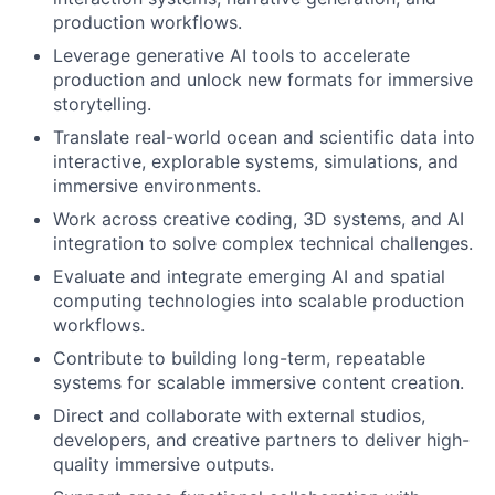
production workflows.
Leverage generative AI tools to accelerate
production and unlock new formats for immersive
storytelling.
Translate real-world ocean and scientific data into
interactive, explorable systems, simulations, and
immersive environments.
Work across creative coding, 3D systems, and AI
integration to solve complex technical challenges.
Evaluate and integrate emerging AI and spatial
computing technologies into scalable production
workflows.
Contribute to building long-term, repeatable
systems for scalable immersive content creation.
Direct and collaborate with external studios,
developers, and creative partners to deliver high-
quality immersive outputs.