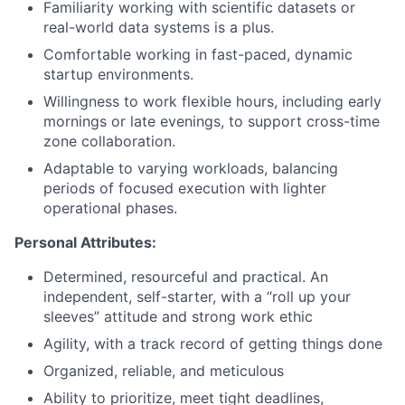
Familiarity working with scientific datasets or
real-world data systems is a plus.
Comfortable working in fast-paced, dynamic
startup environments.
Willingness to work flexible hours, including early
mornings or late evenings, to support cross-time
zone collaboration.
Adaptable to varying workloads, balancing
periods of focused execution with lighter
operational phases.
Personal Attributes:
Determined, resourceful and practical. An
independent, self-starter, with a “roll up your
sleeves” attitude and strong work ethic
Agility, with a track record of getting things done
Organized, reliable, and meticulous
Ability to prioritize, meet tight deadlines,