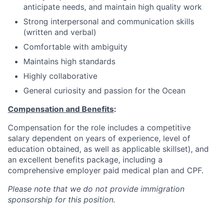
anticipate needs, and maintain high quality work
Strong interpersonal and communication skills
(written and verbal)
Comfortable with ambiguity
Maintains high standards
Highly collaborative
General curiosity and passion for the Ocean
Compensation and Benefits
:
Compensation for the role includes a competitive
salary dependent on years of experience, level of
education obtained, as well as applicable skillset), and
an excellent benefits package, including a
comprehensive employer paid medical plan and CPF.
Please note that we do not provide immigration
sponsorship for this position.