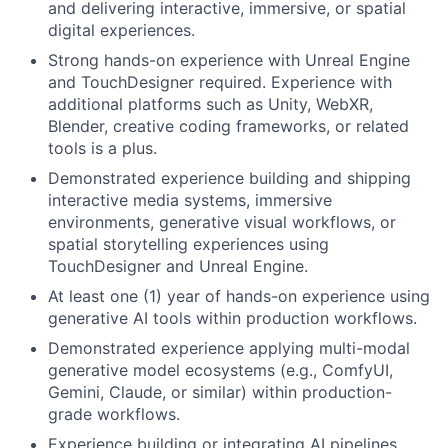
and delivering interactive, immersive, or spatial
digital experiences.
Strong hands-on experience with Unreal Engine
and TouchDesigner required. Experience with
additional platforms such as Unity, WebXR,
Blender, creative coding frameworks, or related
tools is a plus.
Demonstrated experience building and shipping
interactive media systems, immersive
environments, generative visual workflows, or
spatial storytelling experiences using
TouchDesigner and Unreal Engine.
At least one (1) year of hands-on experience using
generative AI tools within production workflows.
Demonstrated experience applying multi-modal
generative model ecosystems (e.g., ComfyUI,
Gemini, Claude, or similar) within production-
grade workflows.
Experience building or integrating AI pipelines