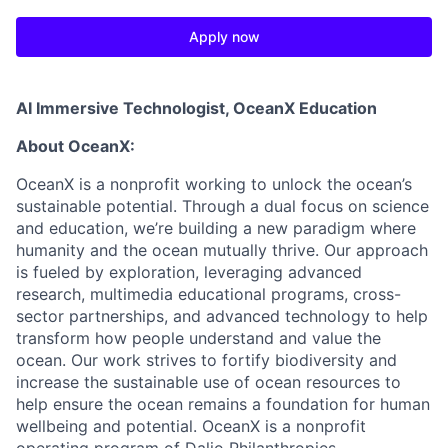
Apply now
AI Immersive Technologist
, OceanX Education
About OceanX
:
OceanX is a nonprofit working to unlock the ocean’s
sustainable potential. Through a dual focus on science
and education, we’re building a new paradigm where
humanity and the ocean mutually thrive. Our approach
is fueled by exploration, leveraging advanced
research, multimedia educational programs, cross-
sector partnerships, and advanced technology to help
transform how people understand and value the
ocean. Our work strives to fortify biodiversity and
increase the sustainable use of ocean resources to
help ensure the ocean remains a foundation for human
wellbeing and potential. OceanX is a nonprofit