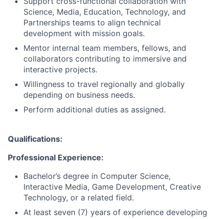
Support cross-functional collaboration with
Science, Media, Education, Technology, and
Partnerships teams to align technical
development with mission goals.
Mentor internal team members, fellows, and
collaborators contributing to immersive and
interactive projects.
Willingness to travel regionally and globally
depending on business needs.
Perform additional duties as assigned.
Qualifications
:
Professional Experience:
Bachelor’s degree in Computer Science,
Interactive Media, Game Development, Creative
Technology, or a related field.
At least seven (7) years of experience developing