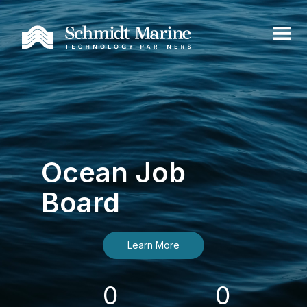
Ocean Job
Board
Learn More
0
0