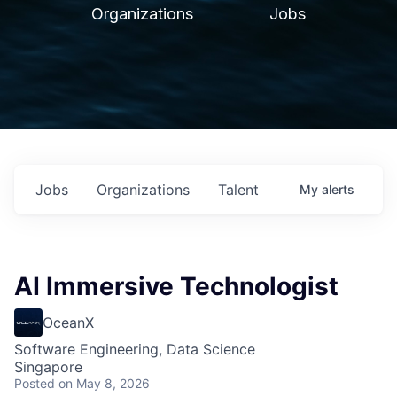
Organizations
Jobs
Jobs
Organizations
Talent
My
alerts
AI Immersive Technologist
OceanX
Software Engineering, Data Science
Singapore
Posted
on May 8, 2026