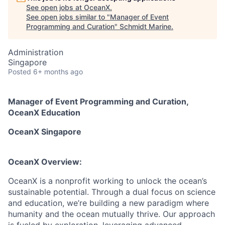
See open jobs at
OceanX
.
See open jobs similar to "
Manager of Event
Programming and Curation
"
Schmidt Marine
.
Administration
Singapore
Posted
6+ months ago
Manager of Event Programming and Curation
,
OceanX
Education
OceanX
Singapore
OceanX
Overview:
OceanX is a nonprofit working to unlock the ocean’s
sustainable potential. Through a dual focus on science
and education, we’re building a new paradigm where
humanity and the ocean mutually thrive. Our approach