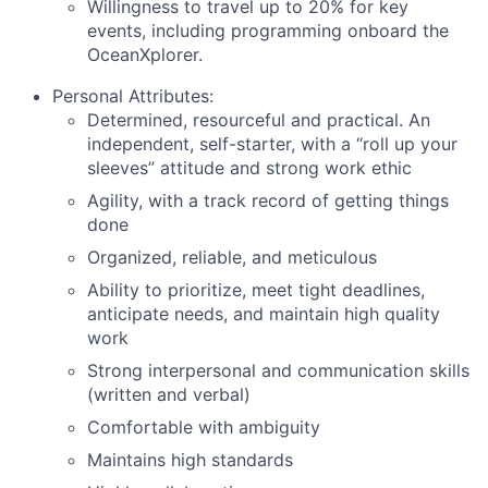
Willingness to travel up to 20% for key
events, including programming onboard the
OceanXplorer.
Personal Attributes
:
Determined, resourceful and practical. An
independent, self-starter, with a “roll up your
sleeves” attitude and strong work ethic
Agility, with a track record of getting things
done
Organized, reliable, and meticulous
Ability to prioritize, meet tight deadlines,
anticipate needs, and maintain high quality
work
Strong interpersonal and communication skills
(written and verbal)
Comfortable with ambiguity
Maintains high standards