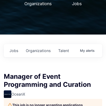
Organizations
Jobs
Jobs
Organizations
Talent
My
alerts
Manager of Event
Programming and Curation
OceanX
This job is no longer accepting applications