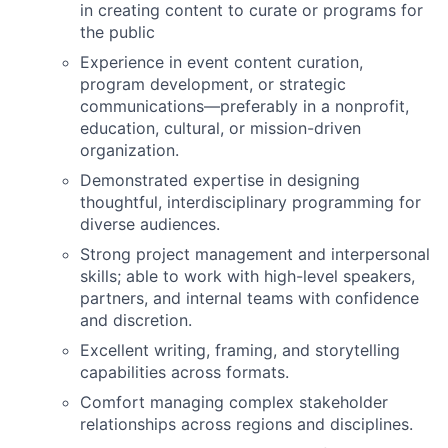
in creating content to curate or programs for
the public
Experience in event content curation,
program development, or strategic
communications—preferably in a nonprofit,
education, cultural, or mission-driven
organization.
Demonstrated expertise in designing
thoughtful, interdisciplinary programming for
diverse audiences.
Strong project management and interpersonal
skills; able to work with high-level speakers,
partners, and internal teams with confidence
and discretion.
Excellent writing, framing, and storytelling
capabilities across formats.
Comfort managing complex stakeholder
relationships across regions and disciplines.