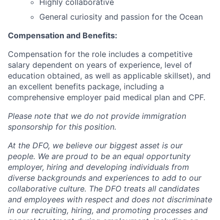
Highly collaborative
General curiosity and passion for the Ocean
Compensation and Benefits
:
Compensation for the role includes a competitive
salary dependent on years of experience, level of
education obtained, as well as applicable skillset), and
an excellent benefits package, including a
comprehensive employer paid medical plan and CPF.
Please note that we do not provide immigration
sponsorship for this position.
At the DFO, we believe our biggest asset is our
people. We are proud to be an equal opportunity
employer, hiring and developing individuals from
diverse backgrounds and experiences to add to our
collaborative culture. The DFO treats all candidates
and employees with respect and does not discriminate
in our recruiting, hiring, and promoting processes and