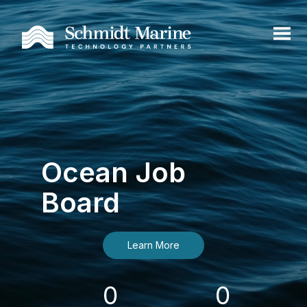
Ocean Job
Board
Learn More
0
0