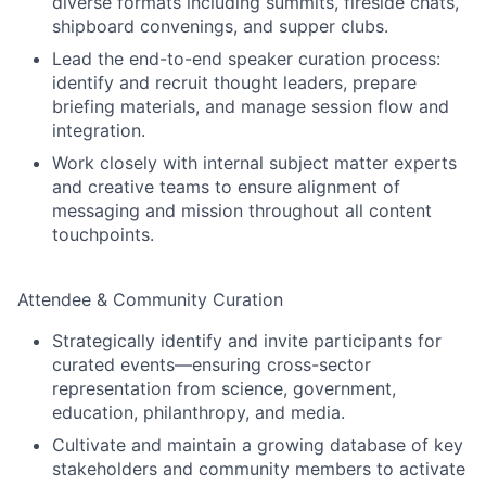
diverse formats including summits, fireside chats,
shipboard convenings, and supper clubs.
Lead the end-to-end speaker curation process:
identify and recruit thought leaders, prepare
briefing materials, and manage session flow and
integration.
Work closely with internal subject matter experts
and creative teams to ensure alignment of
messaging and mission throughout all content
touchpoints.
Attendee & Community Curation
Strategically identify and invite participants for
curated events—ensuring cross-sector
representation from science, government,
education, philanthropy, and media.
Cultivate and maintain a growing database of key
stakeholders and community members to activate