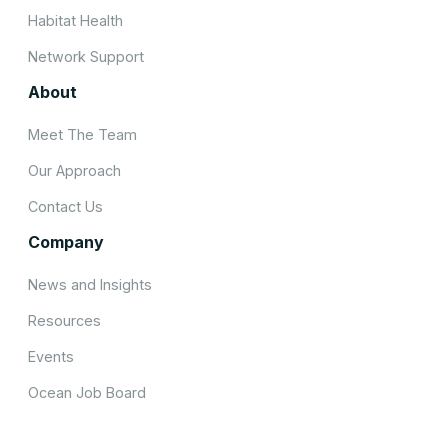
Habitat Health
Network Support
About
Meet The Team
Our Approach
Contact Us
Company
News and Insights
Resources
Events
Ocean Job Board