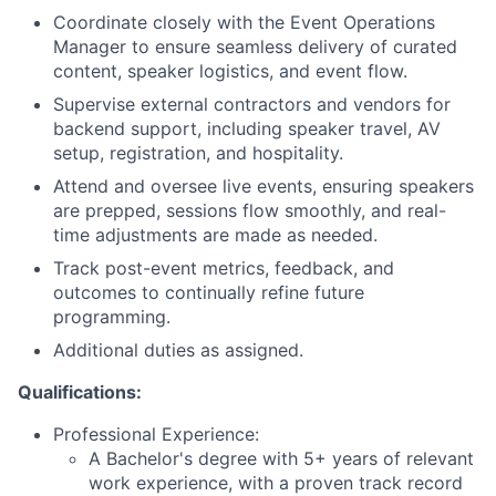
Coordinate closely with the Event Operations
Manager to ensure seamless delivery of curated
content, speaker logistics, and event flow.
Supervise external contractors and vendors for
backend support, including speaker travel, AV
setup, registration, and hospitality.
Attend and oversee live events, ensuring speakers
are prepped, sessions flow smoothly, and real-
time adjustments are made as needed.
Track post-event metrics, feedback, and
outcomes to continually refine future
programming.
Additional duties as assigned.
Qualifications
:
Professional Experience:
A Bachelor's degree with 5+ years of relevant
work experience, with a proven track record