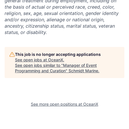
general treatment during employment, including on
the basis of actual or perceived race, creed, color,
religion, sex, age, sexual orientation, gender identity
and/or expression, alienage or national origin,
ancestry, citizenship status, marital status, veteran
status, or disability.
This job is no longer accepting applications
See open jobs at
OceanX
.
See open jobs similar to "
Manager of Event
Programming and Curation
"
Schmidt Marine
.
See more open positions at
OceanX