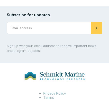
Subscribe for updates
Sign up with your email address to receive important news
and program updates.
Privacy Policy
Terms