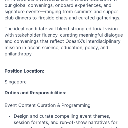
our global convenings, onboard experiences, and
signature events—ranging from summits and supper
club dinners to fireside chats and curated gatherings.
The ideal candidate will blend strong editorial vision
with stakeholder fluency, curating meaningful dialogue
and convenings that reflect OceanX’s interdisciplinary
mission in ocean science, education, policy, and
philanthropy.
Position Location:
Singapore
Duties and Responsibilities:
Event Content Curation & Programming
Design and curate compelling event themes,
session formats, and run-of-show narratives for