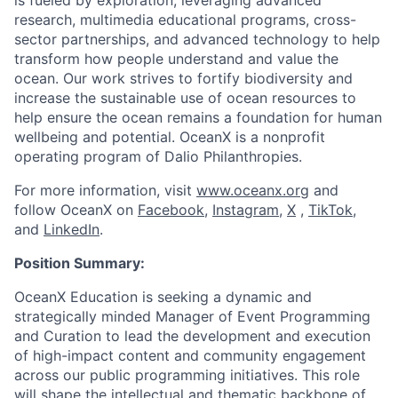
is fueled by exploration, leveraging advanced
research, multimedia educational programs, cross-
sector partnerships, and advanced technology to help
transform how people understand and value the
ocean. Our work strives to fortify biodiversity and
increase the sustainable use of ocean resources to
help ensure the ocean remains a foundation for human
wellbeing and potential. OceanX is a nonprofit
operating program of Dalio Philanthropies.
For more information, visit
www.oceanx.org
and
follow OceanX on
Facebook
,
Instagram
,
X
,
TikTok
,
and
LinkedIn
.
Position Summary:
OceanX Education is seeking a dynamic and
strategically minded Manager of Event Programming
and Curation to lead the development and execution
of high-impact content and community engagement
across our public programming initiatives. This role
will shape the intellectual and thematic backbone of