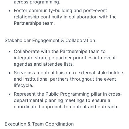
across programming.
Foster community-building and post-event
relationship continuity in collaboration with the
Partnerships team.
Stakeholder Engagement & Collaboration
Collaborate with the Partnerships team to
integrate strategic partner priorities into event
agendas and attendee lists.
Serve as a content liaison to external stakeholders
and institutional partners throughout the event
lifecycle.
Represent the Public Programming pillar in cross-
departmental planning meetings to ensure a
coordinated approach to content and outreach.
Execution & Team Coordination