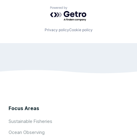
Powered by Getro.com
Privacy policy
Cookie policy
Focus Areas
Sustainable Fisheries
Ocean Observing