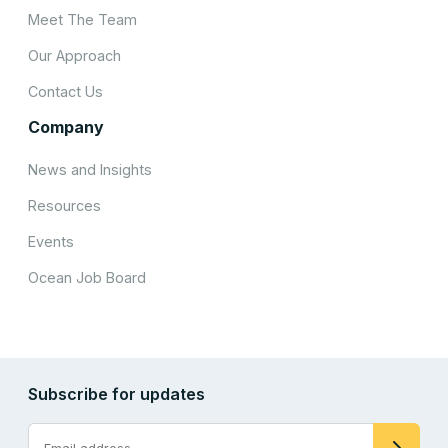
Meet The Team
Our Approach
Contact Us
Company
News and Insights
Resources
Events
Ocean Job Board
Subscribe for updates