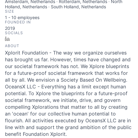
Amsterdam, Netherlands · Rotterdam, Netherlands · North
Holland, Netherlands · South Holland, Netherlands
SIZE
1 - 10
employees
FOUNDED IN
2019
SOCIALS
LinkedIn
ABOUT
Xplorit Foundation - The way we organize ourselves
has brought us far. However, times have changed and
our societal framework has not. We Xplore blueprints
for a future-proof societal framework that works for
all by all. We envision a Society Based On Wellbeing.
OceansX LLC - Everything has a limit except human
potential. To Xplore the blueprints for a future-proof
societal framework, we initiate, drive, and govern
compelling Xplorations that matter to all by creating
an 'ocean' for our collective human potential to
flourish. All activities executed by OceansX LLC are in
line with and support the grand ambition of the public
benefit Foundation Xplorit.