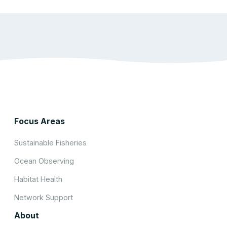
Focus Areas
Sustainable Fisheries
Ocean Observing
Habitat Health
Network Support
About