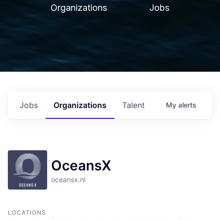
Organizations
Jobs
Jobs
Organizations
Talent
My
alerts
OceansX
oceansx.nl
LOCATIONS