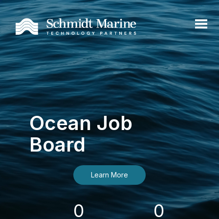
Ocean Job
Board
Learn More
0
0