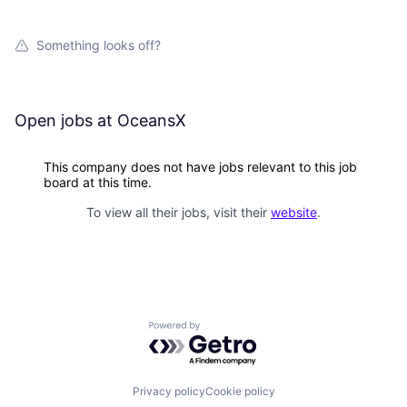
Something looks off?
Open jobs at
OceansX
This company does not have jobs relevant to this job
board at this time.
To view all their jobs, visit their
website
.
Powered by Getro.com
Privacy policy
Cookie policy