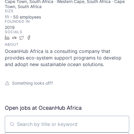
Cape Town, South Africa · Western Cape, South Africa · Cape
Town, South Africa
SIZE
11 - 50
employees
FOUNDED IN
2019
SOCIALS
LinkedIn
Crunchbase
Twitter
Facebook
ABOUT
OceanHub Africa is a consulting company that
provides eco-system support programs to develop
and adopt new sustainable ocean solutions.
Something looks off?
Open jobs at
OceanHub Africa
Search by title or keyword