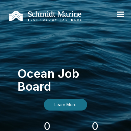
Ocean Job
Board
Learn More
0
0