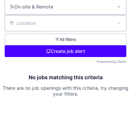
On-site & Remote
Location
All filters
Create job alert
Powered by Getro
No jobs matching this criteria
There are no job openings with this criteria, try changing
your filters.