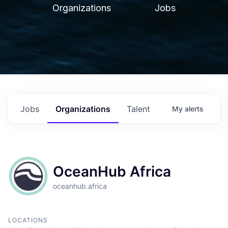
Organizations
Jobs
Jobs
Organizations
Talent
My
alerts
OceanHub Africa
oceanhub.africa
LOCATIONS