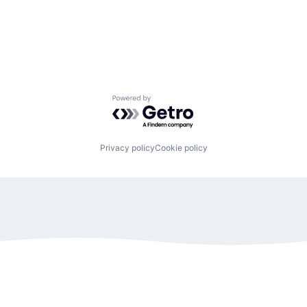
Powered by Getro.com
Privacy policy
Cookie policy