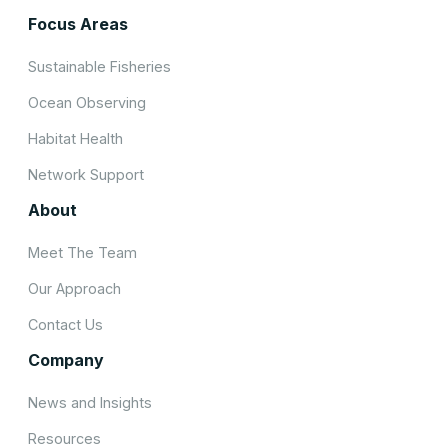
Focus Areas
Sustainable Fisheries
Ocean Observing
Habitat Health
Network Support
About
Meet The Team
Our Approach
Contact Us
Company
News and Insights
Resources