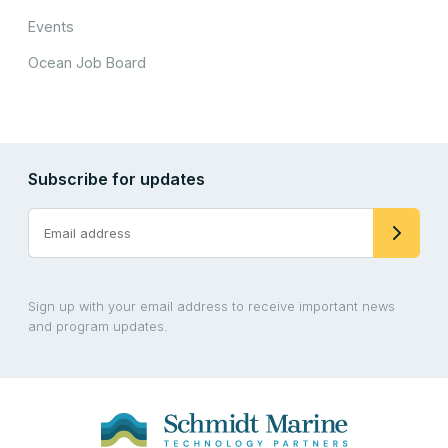
Events
Ocean Job Board
Subscribe for updates
Sign up with your email address to receive important news
and program updates.