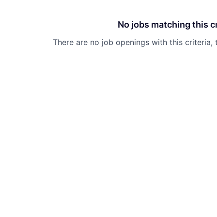
No jobs matching this cr
There are no job openings with this criteria, 