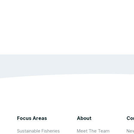
Focus Areas
About
Co
Sustainable Fisheries
Meet The Team
New