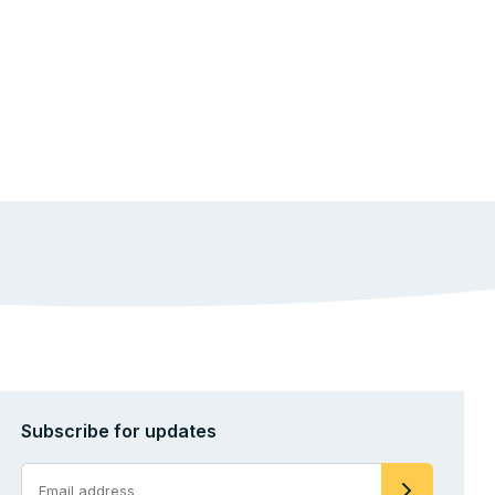
Subscribe for updates