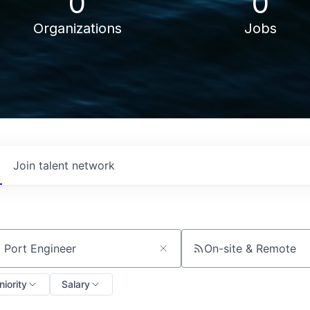
0
0
Organizations
Jobs
Join talent network
On-site & Remote
ch by title or keyword
niority
Salary