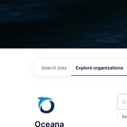
Search
jobs
Explore
organizations
Sear
Se
Oceana