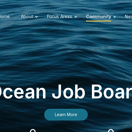
Home
About
Focus Areas
Community
New
cean Job Boa
Learn More