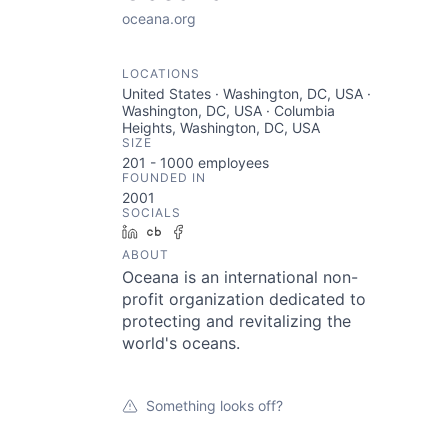
oceana.org
LOCATIONS
United States · Washington, DC, USA ·
Washington, DC, USA · Columbia
Heights, Washington, DC, USA
SIZE
201 - 1000
employees
FOUNDED IN
2001
SOCIALS
LinkedIn
Crunchbase
Facebook
ABOUT
Oceana is an international non-
profit organization dedicated to
protecting and revitalizing the
world's oceans.
Something looks off?