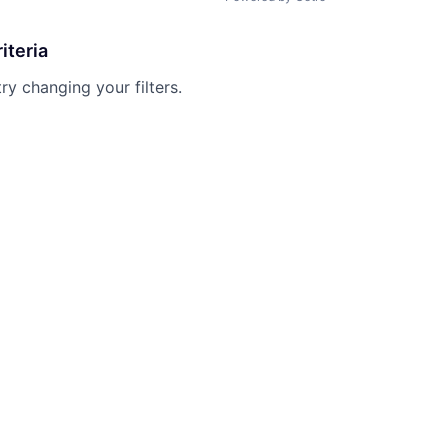
iteria
try changing your filters.