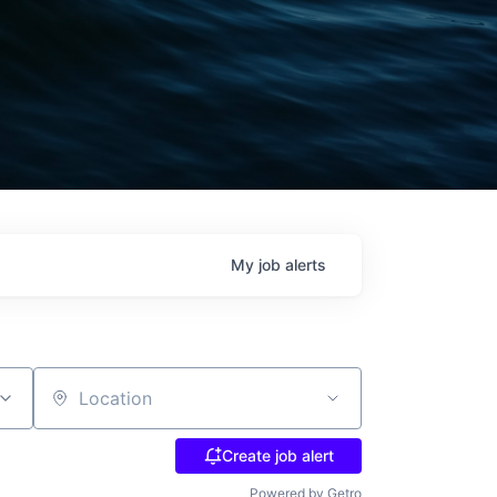
My
job
alerts
Location
Create job alert
Powered by Getro