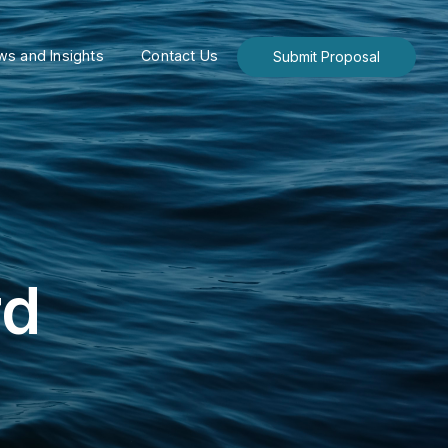
s and Insights
Contact Us
Submit Proposal
rd