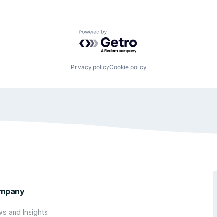
Powered by Getro.com
Privacy policy
Cookie policy
mpany
s and Insights