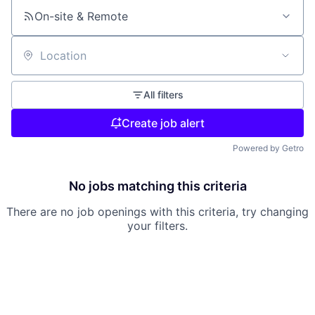
On-site & Remote
Location
All filters
Create job alert
Powered by Getro
No jobs matching this criteria
There are no job openings with this criteria, try changing
your filters.