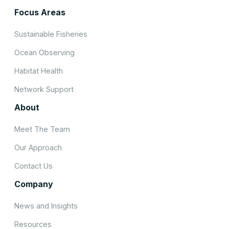
Focus Areas
Sustainable Fisheries
Ocean Observing
Habitat Health
Network Support
About
Meet The Team
Our Approach
Contact Us
Company
News and Insights
Resources