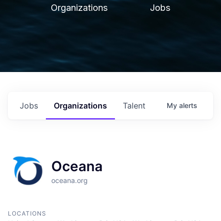
Organizations
Jobs
Jobs
Organizations
Talent
My
alerts
Oceana
oceana.org
LOCATIONS