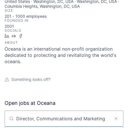
United States · Washington, DC, USA · Washington, DC, USA ·
Columbia Heights, Washington, DC, USA
SIZE
201 - 1000
employees
FOUNDED IN
2001
SOCIALS
LinkedIn
Crunchbase
Facebook
ABOUT
Oceana is an international non-profit organization
dedicated to protecting and revitalizing the world's
oceans.
Something looks off?
Open jobs at
Oceana
Search by title or keyword