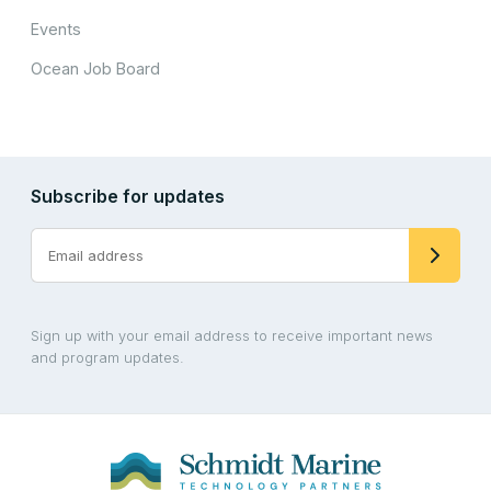
Events
Ocean Job Board
Subscribe for updates
Sign up with your email address to receive important news
and program updates.