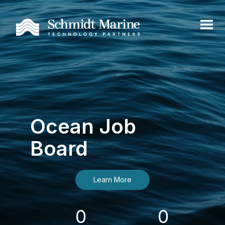
Ocean Job
Board
Learn More
0
0