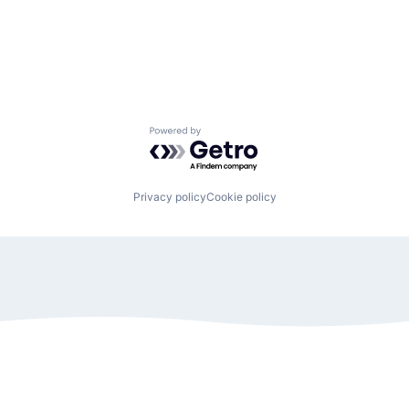
Powered by Getro.com
Privacy policy
Cookie policy