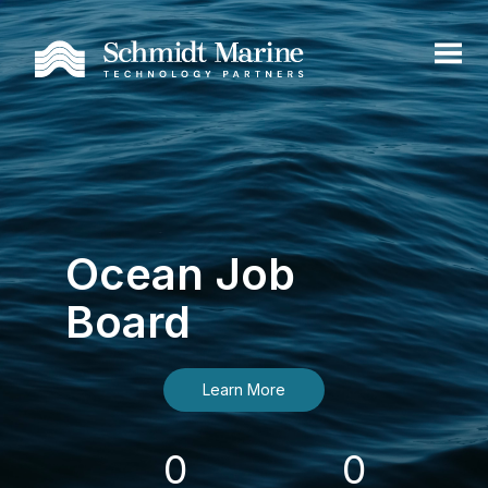
Ocean Job
Board
Learn More
0
0