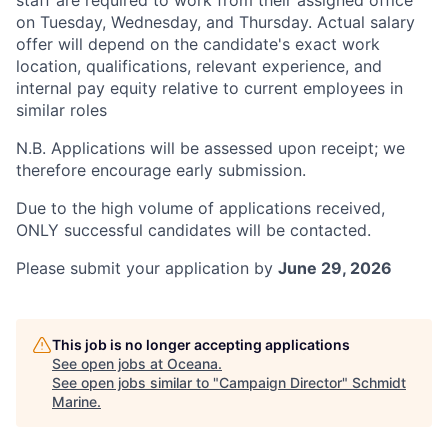
staff are required to work from their assigned office
on Tuesday, Wednesday, and Thursday. Actual salary
offer will depend on the candidate's exact work
location, qualifications, relevant experience, and
internal pay equity relative to current employees in
similar roles
N.B. Applications will be assessed upon receipt; we
therefore encourage early submission.
Due to the high volume of applications received,
ONLY successful candidates will be contacted.
Please submit your application by
June 29, 2026
This job is no longer accepting applications
See open jobs at
Oceana
.
See open jobs similar to "
Campaign Director
"
Schmidt
Marine
.