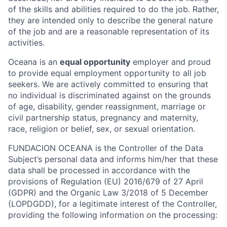
of the skills and abilities required to do the job. Rather,
they are intended only to describe the general nature
of the job and are a reasonable representation of its
activities.
Oceana is an
equal opportunity
employer and proud
to provide equal employment opportunity to all job
seekers. We are actively committed to ensuring that
no individual is discriminated against on the grounds
of age, disability, gender reassignment, marriage or
civil partnership status, pregnancy and maternity,
race, religion or belief, sex, or sexual orientation.
FUNDACION OCEANA is the Controller of the Data
Subject’s personal data and informs him/her that these
data shall be processed in accordance with the
provisions of Regulation (EU) 2016/679 of 27 April
(GDPR) and the Organic Law 3/2018 of 5 December
(LOPDGDD), for a legitimate interest of the Controller,
providing the following information on the processing: