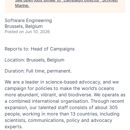
Marine
.
Software Engineering
Brussels, Belgium
Posted
on Jun 10, 2026
Reports to:
Head of Campaigns
Location:
Brussels, Belgium
Duration:
Full time,
permanent
.
We are a leader in
science-based advocacy
, and we
campaign for policies to make the world’s oceans
more
abundant, vibrant, and biodiverse.
We operate as
a combined international organisation. Through recent
expansion, our talented staff consists of about 305
people, working in more than 13 countries, including
scientists, communications, policy and advocacy
experts.