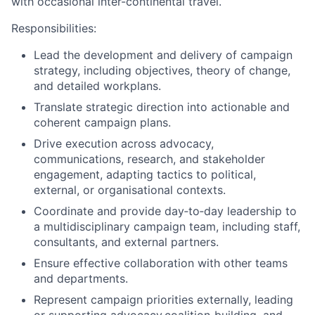
with occasional inter-continental travel.
Responsibilities:
Lead the development and delivery of campaign
strategy, including objectives, theory of change,
and detailed workplans.
Translate strategic direction into actionable and
coherent campaign plans.
Drive execution across advocacy,
communications, research, and stakeholder
engagement, adapting tactics to political,
external, or organisational contexts.
Coordinate and provide day
‑
to
‑
day leadership to
a multidisciplinary campaign team, including staff,
consultants, and external partners.
Ensure effective collaboration with other teams
and departments.
Represent campaign priorities externally, leading