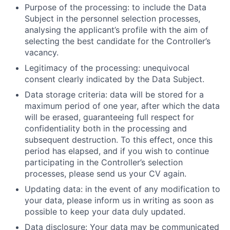
Purpose of the processing: to include the Data
Subject in the personnel selection processes,
analysing the applicant’s profile with the aim of
selecting the best candidate for the Controller’s
vacancy.
Legitimacy of the processing: unequivocal
consent clearly indicated by the Data Subject.
Data storage criteria: data will be stored for a
maximum period of one year, after which the data
will be erased, guaranteeing full respect for
confidentiality both in the processing and
subsequent destruction. To this effect, once this
period has elapsed, and if you wish to continue
participating in the Controller’s selection
processes, please send us your CV again.
Updating data: in the event of any modification to
your data, please inform us in writing as soon as
possible to keep your data duly updated.
Data disclosure: Your data may be communicated