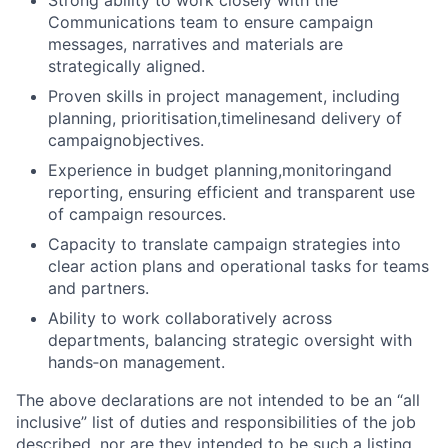
Strong ability to work closely with the
Communications team to ensure campaign
messages, narratives and materials are
strategically aligned.
Proven skills in project management, including
planning, prioritisation,timelinesand delivery of
campaignobjectives.
Experience in budget planning,monitoringand
reporting, ensuring efficient and transparent use
of campaign resources.
Capacity to translate campaign strategies into
clear action plans and operational tasks for teams
and partners.
Ability to work collaboratively across
departments, balancing strategic oversight with
hands
‑
on management.
The above declarations are not intended to be an “all
inclusive” list of duties and responsibilities of the job
described, nor are they intended to be such a listing