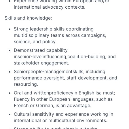
Experience working within European and/or
international advocacy contexts.
Skills and knowledge:
Strong leadership skills coordinating
multidisciplinary teams across campaigns,
science, and policy.
Demonstrated capability
in
senior
‑
level
influencing,
coalition
‑
building
, and
stakeholder engagement.
Senior
people
‑
management
skills, including
performance oversight, staff development, and
resourcing.
Oral and writtenproficiencyin English isa must;
fluency in other European languages, such as
French or German, is an advantage.
Cultural sensitivity and experience working in
international or multicultural environments.