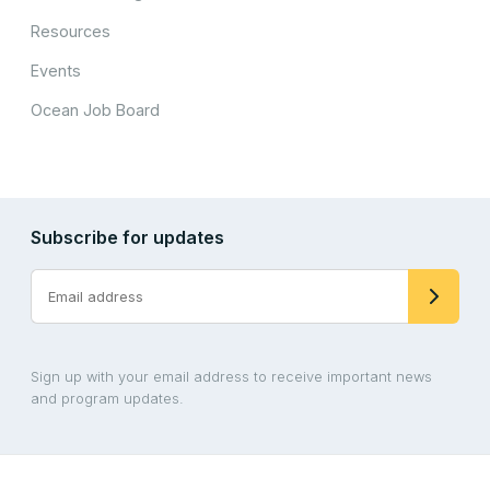
Resources
Events
Ocean Job Board
Subscribe for updates
Sign up with your email address to receive important news
and program updates.