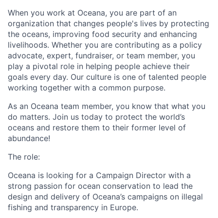
When you work at
Oceana
, you are part of an
organization that changes people's lives by protecting
the
oceans,
improving food security and enhancing
livelihoods. Whether you are contributing as a policy
advocate, expert, fundraiser, or team member, you
play a pivotal role in helping people achieve their
goals every day. Our culture is one of talented people
working together with a common purpose.
As an
Oceana
team member, you know that what you
do matters. Join us today to protect the world’s
oceans and restore them to their former level of
abundance!
The role:
Oceana is looking for a Campaign Director with a
strong passion for ocean conservation to lead the
design and delivery of Oceana’s campaigns on illegal
fishing and transparency in Europe.