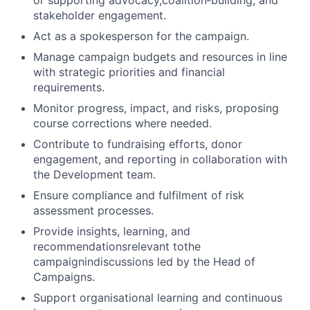
or supporting advocacy,coalition
‑
building, and
stakeholder engagement.
Act as a spokesperson for the campaign.
Manage campaign budgets and resources in line
with strategic priorities and financial
requirements.
Monitor progress, impact, and risks, proposing
course corrections where needed.
Contribute to fundraising efforts, donor
engagement, and reporting in collaboration with
the Development team.
Ensure compliance and fulfilment of risk
assessment processes.
Provide insights, learning, and
recommendationsrelevant tothe
campaignindiscussions led by the Head of
Campaigns.
Support organisational learning and continuous