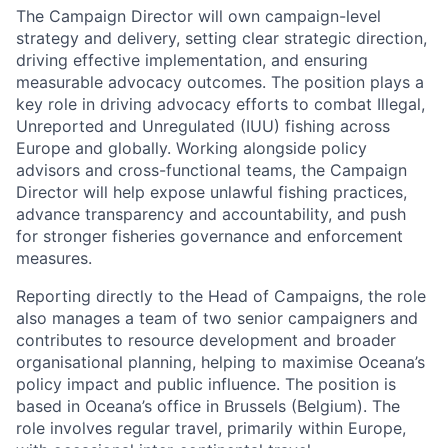
The Campaign Director will own campaign-level
strategy and delivery, setting clear strategic direction,
driving effective implementation, and ensuring
measurable advocacy outcomes. The position plays a
key role in driving advocacy efforts to combat Illegal,
Unreported and Unregulated (IUU) fishing across
Europe and globally. Working alongside policy
advisors and cross-functional teams, the Campaign
Director will help expose unlawful fishing practices,
advance transparency and accountability, and push
for stronger fisheries governance and enforcement
measures.
Reporting directly to the Head of Campaigns, the role
also manages a team of two senior campaigners and
contributes to resource development and broader
organisational planning, helping to maximise Oceana’s
policy impact and public influence. The position is
based in Oceana’s office in Brussels (Belgium). The
role involves regular travel, primarily within Europe,