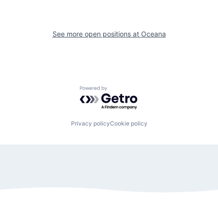
See more open positions at
Oceana
Powered by Getro.com
Privacy policy
Cookie policy