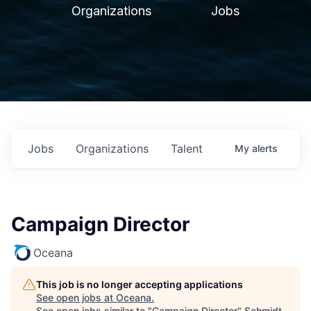
Organizations
Jobs
Jobs
Organizations
Talent
My
alerts
Campaign Director
Oceana
This job is no longer accepting applications
See open jobs at
Oceana
.
See open jobs similar to "
Campaign Director
"
Schmidt