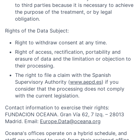
to third parties because it is necessary to achieve
the purpose of the treatment, or by legal
obligation.
Rights of the Data Subject:
Right to withdraw consent at any time.
Right of access, rectification, portability and
erasure of data and the limitation or objection to
their processing.
The right to file a claim with the Spanish
Supervisory Authority (
www.aepd.es
) if you
consider that the processing does not comply
with the current legislation.
Contact information to exercise their rights:
FUNDACION OCEANA. Gran Vía 62, 7 Izq. – 28013
Madrid. Email:
Europe.Data@oceana.org
Oceana's offices operate on a hybrid schedule, and