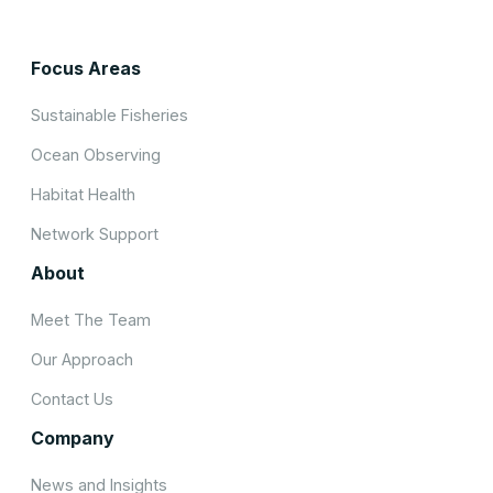
Focus Areas
Sustainable Fisheries
Ocean Observing
Habitat Health
Network Support
About
Meet The Team
Our Approach
Contact Us
Company
News and Insights