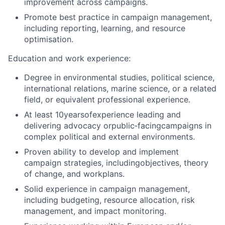
improvement across campaigns.
Promote best practice in campaign management,
including reporting, learning, and resource
optimisation.
Education and work experience:
Degree in environmental studies, political science,
international relations, marine science, or a related
field, or equivalent professional experience.
At least 10yearsofexperience leading and
delivering advocacy orpublic
‑
facingcampaigns in
complex political and external environments.
Proven ability to develop and implement
campaign strategies, includingobjectives, theory
of change, and workplans.
Solid experience in campaign management,
including budgeting, resource allocation, risk
management, and impact monitoring.