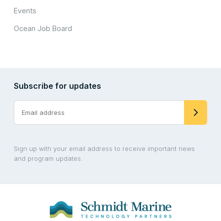
Events
Ocean Job Board
Subscribe for updates
Sign up with your email address to receive important news
and program updates.