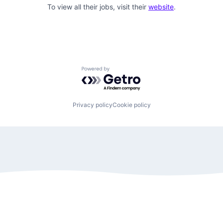
To view all their jobs, visit their
website
.
Powered by Getro.com
Privacy policy
Cookie policy