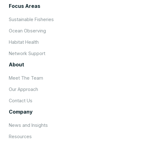
Focus Areas
Sustainable Fisheries
Ocean Observing
Habitat Health
Network Support
About
Meet The Team
Our Approach
Contact Us
Company
News and Insights
Resources