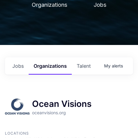
Organizations
Jobs
Jobs
Organizations
Talent
My
alerts
Ocean Visions
oceanvisions.org
LOCATIONS