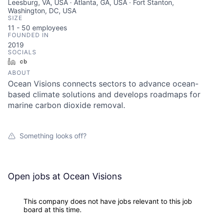
Leesburg, VA, USA · Atlanta, GA, USA · Fort Stanton,
Washington, DC, USA
SIZE
11 - 50
employees
FOUNDED IN
2019
SOCIALS
LinkedIn
Crunchbase
ABOUT
Ocean Visions connects sectors to advance ocean-
based climate solutions and develops roadmaps for
marine carbon dioxide removal.
Something looks off?
Open jobs at
Ocean Visions
This company does not have jobs relevant to this job
board at this time.