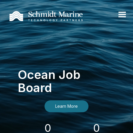
Ocean Job
Board
Learn More
0
0