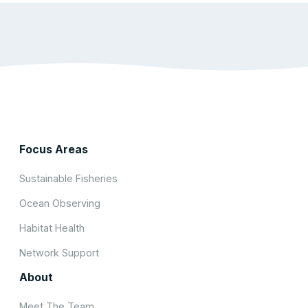
Focus Areas
Sustainable Fisheries
Ocean Observing
Habitat Health
Network Support
About
Meet The Team