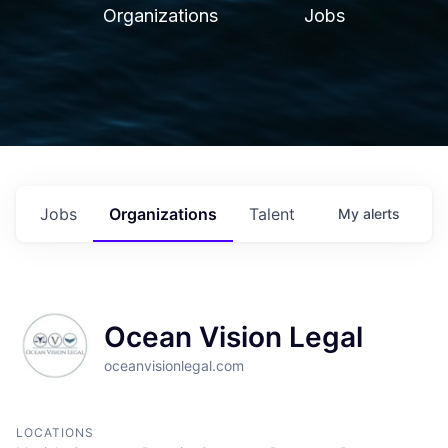
Organizations
Jobs
Jobs
Organizations
Talent
My
alerts
Ocean Vision Legal
oceanvisionlegal.com
LOCATIONS