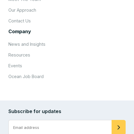
Our Approach
Contact Us
Company
News and Insights
Resources
Events
Ocean Job Board
Subscribe for updates