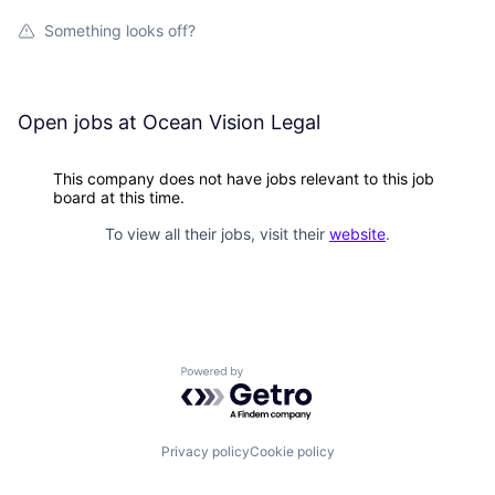
Something looks off?
Open jobs at
Ocean Vision Legal
This company does not have jobs relevant to this job
board at this time.
To view all their jobs, visit their
website
.
Powered by Getro.com
Privacy policy
Cookie policy