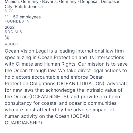
Munich, Germany · Bavaria, Germany · Denpasar, Denpasar
City, Bali, Indonesia
SIZE
11 - 50
employees
FOUNDED IN
2022
SOCIALS
LinkedIn
ABOUT
Ocean Vision Legal is a leading international law firm
specializing in Ocean Protection and its intersections
with Climate and Human Rights. Our mission is to save
the Ocean through law. We take direct legal actions to
hold actors accountable and enforce Ocean
Protection Obligations (OCEAN LITIGATION), advocate
for new laws that acknowledge the intrinsic value of
the Ocean (OCEAN RIGHTS), and provide pro bono
consultancy for coastal and oceanic communities,
who are most affected by the adverse impact of
human activity on the Ocean (OCEAN
GUARDIANSHIP).