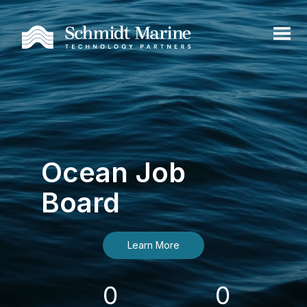
Ocean Job
Board
Learn More
0
0