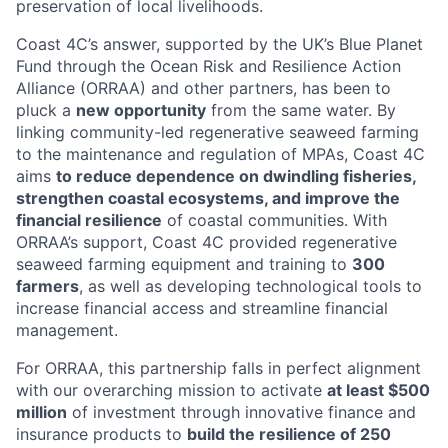
preservation of local livelihoods.
Coast 4C’s answer, supported by the UK’s Blue Planet
Fund through the Ocean Risk and Resilience Action
Alliance (ORRAA) and other partners, has been to
pluck a
new opportunity
from the same water. By
linking community-led regenerative seaweed farming
to the maintenance and regulation of MPAs, Coast 4C
aims
to reduce dependence on dwindling fisheries,
strengthen coastal ecosystems, and improve the
financial resilience
of coastal communities. With
ORRAA’s support, Coast 4C provided regenerative
seaweed farming equipment and training to
300
farmers
, as well as developing technological tools to
increase financial access and streamline financial
management.
For ORRAA, this partnership falls in perfect alignment
with our overarching mission to activate
at least $500
million
of investment through innovative finance and
insurance products to
build the resilience of 250