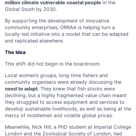
million climate vulnerable coastal people
in the
Global South by 2030.
By supporting the development of innovative
community enterprises, ORRAA is helping turn a
locally-led initiative into a model that can be adapted
and replicated elsewhere.
The Idea
This shift did not begin in the boardroom.
Local women’s groups, long-time fishers and
community organisers were already discussing the
need to adapt
. They knew that fish stocks were
declining, but a highly fragmented value chain meant
they struggled to access equipment and services to
develop sustainable livelihoods, as well as being at the
mercy of middlemen and volatile global prices.
Meanwhile, Nick Hill, a PhD student at Imperial College
London and the Zoological Society of London, had