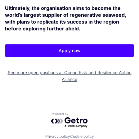
Ultimately, the organisation aims to become the
world’s largest supplier of regenerative seaweed,
with plans to replicate its success in the region
before exploring further afield.
Apply now
See more open positions at
Ocean Risk and Resilience Action
Alliance
Powered by Getro.com
Privacy policy
Cookie policy