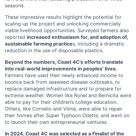
seasons.
These impressive results highlight the potential for
scaling up the project and unlocking commercially
viable livelihood opportunities. Surveyed farmers also
reported
increased enthusiasm for, and adoption of,
sustainable farming practice
s, including a dramatic
reduction in the use of disposable plastics.
Beyond the numbers, Coast 4C’s efforts translate
into real-world improvements in peoples’ lives.
Farmers have used their newly enhanced income to
bounce back from seaweed disease outbreaks, to
replace damaged infrastructure and to prepare for
extreme weather. Women like Ronel and Bernicita were
able to pay for their children’s college education.
Others, like Cornelio and Vilma, were able to repair
their homes after Super Typhoon Odette, and went on
to launch their own entrepreneurial ventures.
In 2024, Coast 4C was selected as a Finalist of the