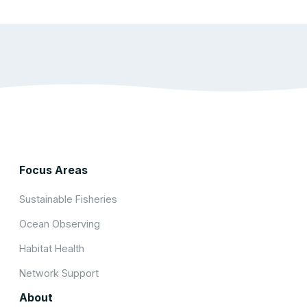
Focus Areas
Sustainable Fisheries
Ocean Observing
Habitat Health
Network Support
About