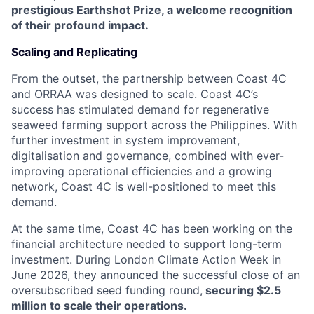
prestigious Earthshot Prize, a welcome recognition
of their profound impact.
Scaling and Replicating
From the outset, the partnership between Coast 4C
and ORRAA was designed to scale. Coast 4C’s
success has stimulated demand for regenerative
seaweed farming support across the Philippines. With
further investment in system improvement,
digitalisation and governance, combined with ever-
improving operational efficiencies and a growing
network, Coast 4C is well-positioned to meet this
demand.
At the same time, Coast 4C has been working on the
financial architecture needed to support long-term
investment. During London Climate Action Week in
June 2026, they
announced
the successful close of an
oversubscribed seed funding round,
securing $2.5
million to scale their operations.