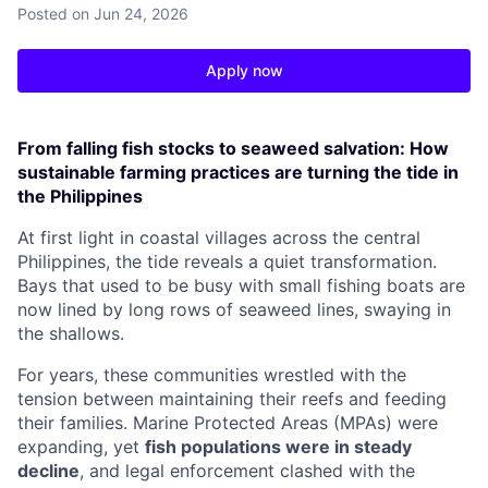
Posted
on Jun 24, 2026
Apply now
From falling fish stocks to seaweed salvation: How
sustainable farming practices are turning the tide in
the Philippines
At first light in coastal villages across the central
Philippines, the tide reveals a quiet transformation.
Bays that used to be busy with small fishing boats are
now lined by long rows of seaweed lines, swaying in
the shallows.
For years, these communities wrestled with the
tension between maintaining their reefs and feeding
their families. Marine Protected Areas (MPAs) were
expanding, yet
fish populations were in steady
decline
, and legal enforcement clashed with the