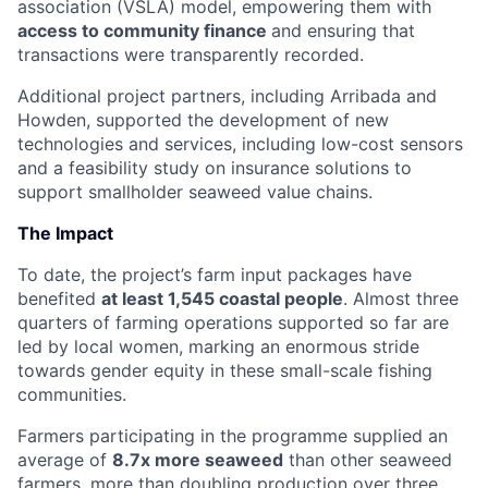
association (VSLA) model, empowering them with
access to community finance
and ensuring that
transactions were transparently recorded.
Additional project partners, including Arribada and
Howden, supported the development of new
technologies and services, including low-cost sensors
and a feasibility study on insurance solutions to
support smallholder seaweed value chains.
The Impact
To date, the project’s farm input packages have
benefited
at least 1,545 coastal people
. Almost three
quarters of farming operations supported so far are
led by local women, marking an enormous stride
towards gender equity in these small-scale fishing
communities.
Farmers participating in the programme supplied an
average of
8.7x more seaweed
than other seaweed
farmers, more than doubling production over three