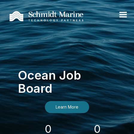
Ocean Job
Board
Learn More
0
0