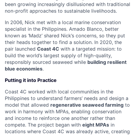
been growing increasingly disillusioned with traditional
non-profit approaches to sustainable livelihoods.
In 2006, Nick met with a local marine conservation
specialist in the Philippines. Amado Blanco, better
known as ‘Madz’ shared Nick’s concerns, so they put
their heads together to find a solution. In 2020, the
pair launched
Coast 4C
with a targeted mission: to
build the world’s largest supply of high-quality,
responsibly sourced seaweed while
building resilient
blue economies
.
Putting it into Practice
Coast 4C worked with local communities in the
Philippines to understand farmers’ needs and design a
model that allowed
regenerative seaweed farming
to
work in harmony with MPAs, enabling conservation
and income to reinforce one another rather than
compete. The project began with
eight MPAs
in
locations where Coast 4C was already active, creating