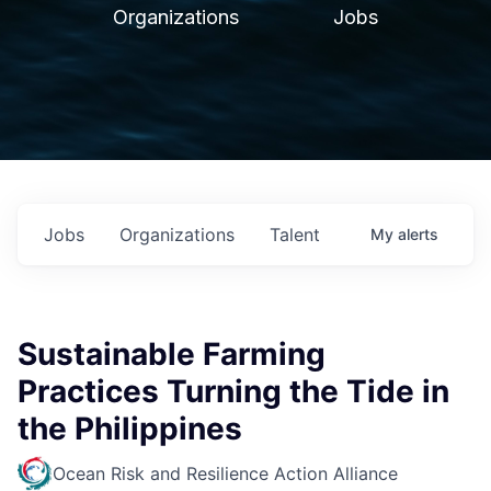
Organizations
Jobs
Jobs
Organizations
Talent
My
alerts
Sustainable Farming
Practices Turning the Tide in
the Philippines
Ocean Risk and Resilience Action Alliance