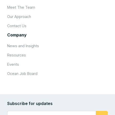
Meet The Team
Our Approach
Contact Us
Company
News and Insights
Resources
Events
Ocean Job Board
Subscribe for updates