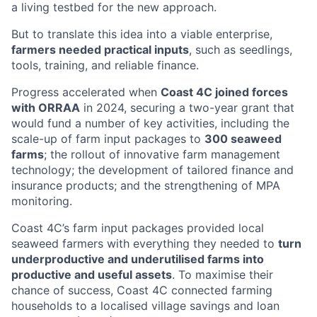
a living testbed for the new approach.
But to translate this idea into a viable enterprise,
farmers needed practical inputs
, such as seedlings,
tools, training, and reliable finance.
Progress accelerated when
Coast 4C joined forces
with ORRAA
in 2024, securing a two-year grant that
would fund a number of key activities, including the
scale-up of farm input packages to
300 seaweed
farms
; the rollout of innovative farm management
technology; the development of tailored finance and
insurance products; and the strengthening of MPA
monitoring.
Coast 4C’s farm input packages provided local
seaweed farmers with everything they needed to
turn
underproductive and underutilised farms into
productive and useful assets
. To maximise their
chance of success, Coast 4C connected farming
households to a localised village savings and loan