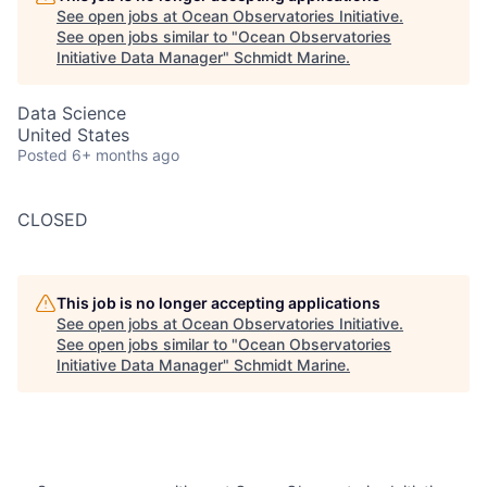
See open jobs at
Ocean Observatories Initiative
.
See open jobs similar to "
Ocean Observatories
Initiative Data Manager
"
Schmidt Marine
.
Data Science
United States
Posted
6+ months ago
CLOSED
This job is no longer accepting applications
See open jobs at
Ocean Observatories Initiative
.
See open jobs similar to "
Ocean Observatories
Initiative Data Manager
"
Schmidt Marine
.