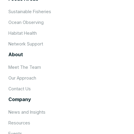
Sustainable Fisheries
Ocean Observing
Habitat Health
Network Support
About
Meet The Team
Our Approach
Contact Us
Company
News and Insights
Resources
Events