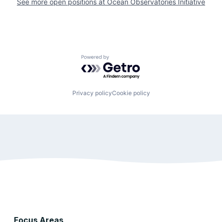
See more open positions at
Ocean Observatories Initiative
Powered by Getro.com
Privacy policy
Cookie policy
Focus Areas