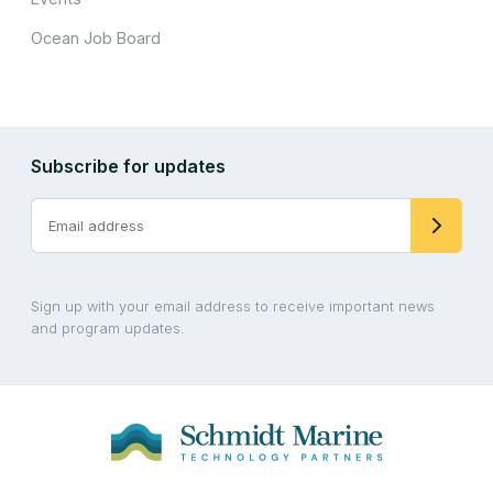
Ocean Job Board
Subscribe for updates
Sign up with your email address to receive important news
and program updates.