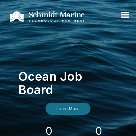
Ocean Job
Board
Learn More
0
0