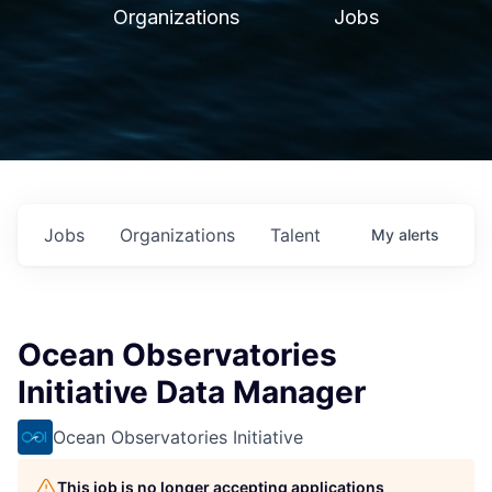
Organizations
Jobs
Jobs
Organizations
Talent
My
alerts
Ocean Observatories
Initiative Data Manager
Ocean Observatories Initiative
This job is no longer accepting applications