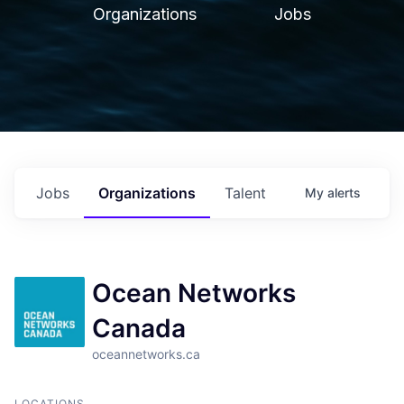
Organizations
Jobs
Jobs
Organizations
Talent
My
alerts
Ocean Networks
Canada
oceannetworks.ca
LOCATIONS