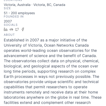
Victoria, Australia · Victoria, BC, Canada
SIZE
51 - 200
employees
FOUNDED IN
2007
SOCIALS
LinkedIn
Crunchbase
Twitter
Facebook
ABOUT
Established in 2007 as a major initiative of the
University of Victoria, Ocean Networks Canada
operates world-leading ocean observatories for the
advancement of science and the benefit of Canada.
The observatories collect data on physical, chemical,
biological, and geological aspects of the ocean over
long time periods, supporting research on complex
Earth processes in ways not previously possible. The
observatories provide unique scientific and technical
capabilities that permit researchers to operate
instruments remotely and receive data at their home
laboratories anywhere on the globe in real time. These
facilities extend and complement other research