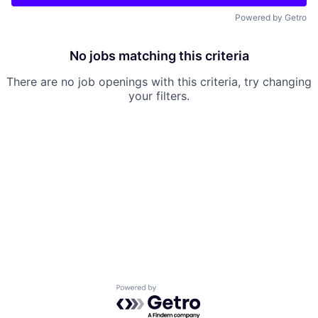
Powered by Getro
No jobs matching this criteria
There are no job openings with this criteria, try changing
your filters.
Powered by Getro.com