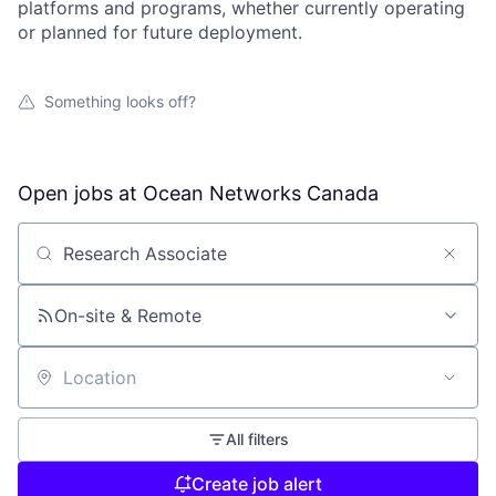
platforms and programs, whether currently operating
or planned for future deployment.
Something looks off?
Open jobs at
Ocean Networks Canada
Search by title or keyword
On-site & Remote
Location
All filters
Create job alert