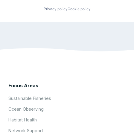
Privacy policy
Cookie policy
Focus Areas
Sustainable Fisheries
Ocean Observing
Habitat Health
Network Support