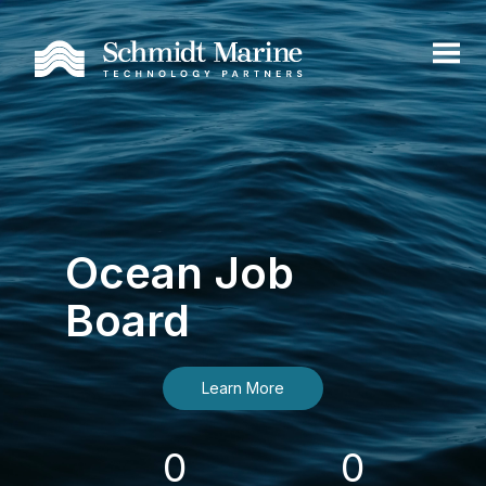
Ocean Job
Board
Learn More
0
0