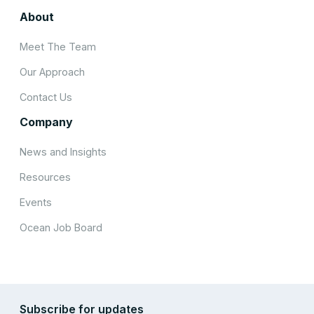
About
Meet The Team
Our Approach
Contact Us
Company
News and Insights
Resources
Events
Ocean Job Board
Subscribe for updates