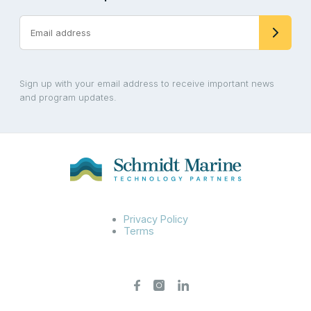
Sign up with your email address to receive important news
and program updates.
Privacy Policy
Terms