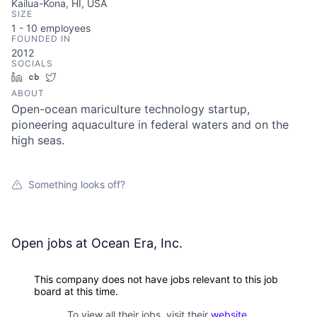
Kailua-Kona, HI, USA
SIZE
1 - 10
employees
FOUNDED IN
2012
SOCIALS
LinkedIn
Crunchbase
Twitter
ABOUT
Open-ocean mariculture technology startup,
pioneering aquaculture in federal waters and on the
high seas.
Something looks off?
Open jobs at
Ocean Era, Inc.
This company does not have jobs relevant to this job
board at this time.
To view all their jobs, visit their
website
.