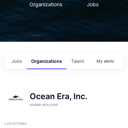
Organizations
Jobs
Jobs
Organizations
Talent
My
alerts
Ocean Era, Inc.
ocean-era.com
LOCATIONS