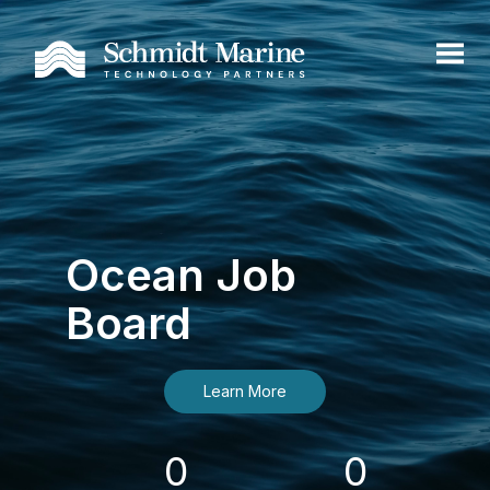
Ocean Job
Board
Learn More
0
0