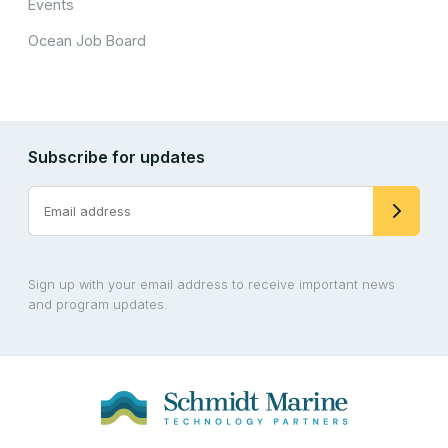
Events
Ocean Job Board
Subscribe for updates
Sign up with your email address to receive important news
and program updates.