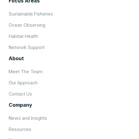
Focus Areas
Sustainable Fisheries
Ocean Observing
Habitat Health
Network Support
About
Meet The Team
Our Approach
Contact Us
Company
News and Insights
Resources