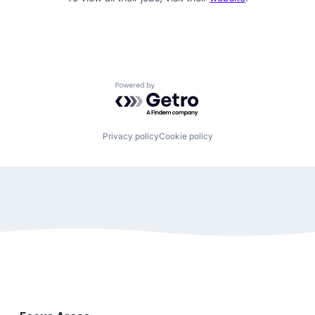
Powered by Getro.com
Privacy policy
Cookie policy