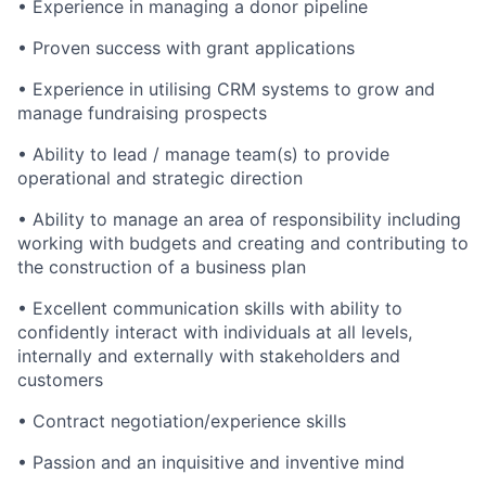
• Experience in managing a donor pipeline
• Proven success with grant applications
• Experience in utilising CRM systems to grow and
manage fundraising prospects
• Ability to lead / manage team(s) to provide
operational and strategic direction
• Ability to manage an area of responsibility including
working with budgets and creating and contributing to
the construction of a business plan
• Excellent communication skills with ability to
confidently interact with individuals at all levels,
internally and externally with stakeholders and
customers
• Contract negotiation/experience skills
• Passion and an inquisitive and inventive mind