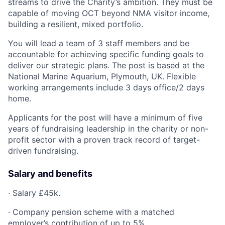
streams to drive the Charity’s ambition. They must be
capable of moving OCT beyond NMA visitor income,
building a resilient, mixed portfolio.
You will lead a team of 3 staff members and be
accountable for achieving specific funding goals to
deliver our strategic plans. The post is based at the
National Marine Aquarium, Plymouth, UK. Flexible
working arrangements include 3 days office/2 days
home.
Applicants for the post will have a minimum of five
years of fundraising leadership in the charity or non-
profit sector with a proven track record of target-
driven fundraising.
Salary and benefits
· Salary £45k.
· Company pension scheme with a matched
employer’s contribution of up to 5%