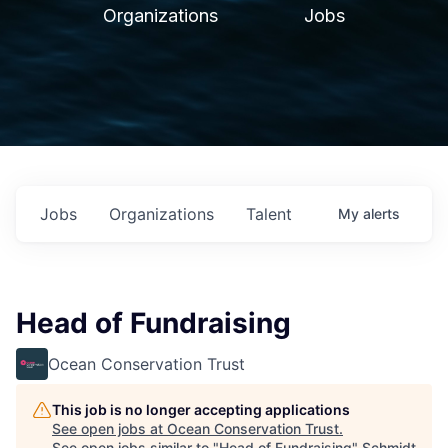
Organizations
Jobs
Jobs
Organizations
Talent
My
alerts
Head of Fundraising
Ocean Conservation Trust
This job is no longer accepting applications
See open jobs at
Ocean Conservation Trust
.
See open jobs similar to "
Head of Fundraising
"
Schmidt