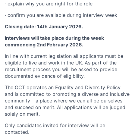
· explain why you are right for the role
· confirm you are available during interview week
Closing date: 14th January 2026.
Interviews will take place during the week
commencing 2nd February 2026.
In line with current legislation all applicants must be
eligible to live and work in the UK. As part of the
recruitment process you will be asked to provide
documented evidence of eligibility.
The OCT operates an Equality and Diversity Policy
and is committed to promoting a diverse and inclusive
community – a place where we can all be ourselves
and succeed on merit. All applications will be judged
solely on merit.
Only candidates invited for interview will be
contacted.