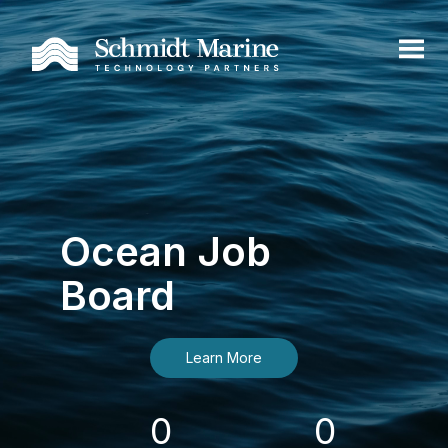
Ocean Job
Board
Learn More
0
0