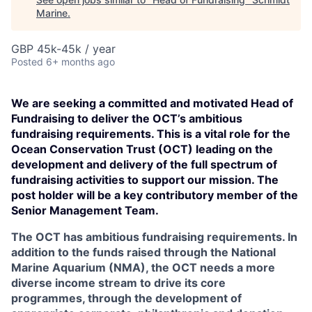
Marine
.
GBP 45k-45k / year
Posted
6+ months ago
We are seeking a committed and motivated Head of
Fundraising to deliver the OCT’s ambitious
fundraising requirements. This is a vital role for the
Ocean Conservation Trust (OCT) leading on the
development and delivery of the full spectrum of
fundraising activities to support our mission. The
post holder will be a key contributory member of the
Senior Management Team.
The OCT has ambitious fundraising requirements. In
addition to the funds raised through the National
Marine Aquarium (NMA), the OCT needs a more
diverse income stream to drive its core
programmes, through the development of