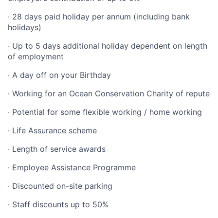
· 28 days paid holiday per annum (including bank
holidays)
· Up to 5 days additional holiday dependent on length
of employment
· A day off on your Birthday
· Working for an Ocean Conservation Charity of repute
· Potential for some flexible working / home working
· Life Assurance scheme
· Length of service awards
· Employee Assistance Programme
· Discounted on-site parking
· Staff discounts up to 50%