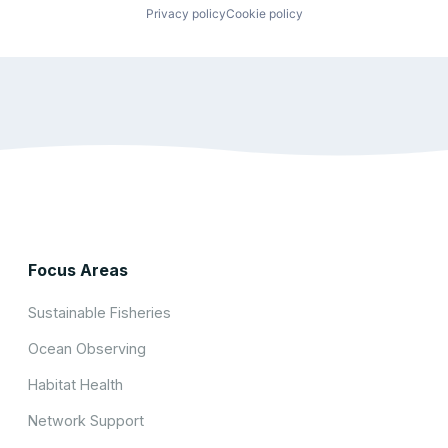
Privacy policy
Cookie policy
Focus Areas
Sustainable Fisheries
Ocean Observing
Habitat Health
Network Support