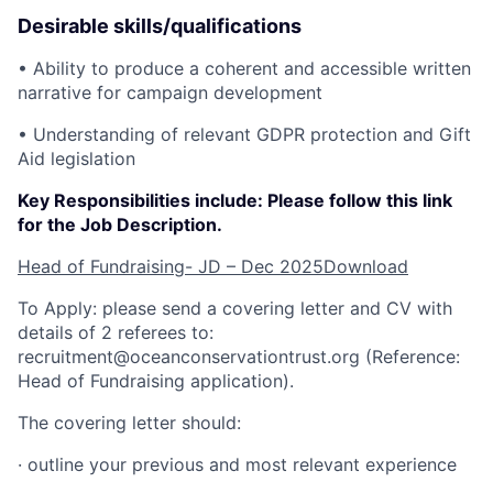
Desirable skills/qualifications
• Ability to produce a coherent and accessible written
narrative for campaign development
• Understanding of relevant GDPR protection and Gift
Aid legislation
Key Responsibilities include: Please follow this link
for the Job Description.
Head of Fundraising- JD – Dec 2025
Download
To Apply: please send a covering letter and CV with
details of 2 referees to:
recruitment@oceanconservationtrust.org (Reference:
Head of Fundraising application).
The covering letter should:
· outline your previous and most relevant experience