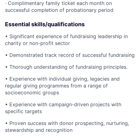
· Complimentary family ticket each month on
successful completion of probationary period
Essential skills/qualifications
• Significant experience of fundraising leadership in
charity or non-profit sector
• Demonstrated track record of successful fundraising
• Thorough understanding of fundraising principles.
• Experience with individual giving, legacies and
regular giving programmes from a range of
socioeconomic groups
• Experience with campaign-driven projects with
specific targets
• Proven success with donor prospecting, nurturing,
stewardship and recognition