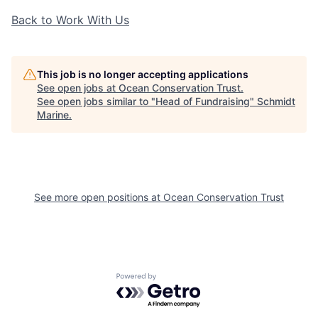
Back to Work With Us
This job is no longer accepting applications
See open jobs at
Ocean Conservation Trust
.
See open jobs similar to "
Head of Fundraising
"
Schmidt
Marine
.
See more open positions at
Ocean Conservation Trust
Powered by Getro.com