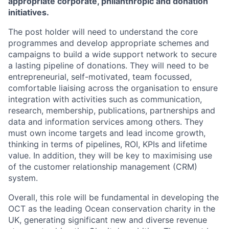
appropriate corporate, philanthropic and donation
initiatives.
The post holder will need to understand the core
programmes and develop appropriate schemes and
campaigns to build a wide support network to secure
a lasting pipeline of donations. They will need to be
entrepreneurial, self-motivated, team focussed,
comfortable liaising across the organisation to ensure
integration with activities such as communication,
research, membership, publications, partnerships and
data and information services among others. They
must own income targets and lead income growth,
thinking in terms of pipelines, ROI, KPIs and lifetime
value. In addition, they will be key to maximising use
of the customer relationship management (CRM)
system.
Overall, this role will be fundamental in developing the
OCT as the leading Ocean conservation charity in the
UK, generating significant new and diverse revenue