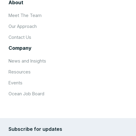
About
Meet The Team
Our Approach
Contact Us
Company
News and Insights
Resources
Events
Ocean Job Board
Subscribe for updates