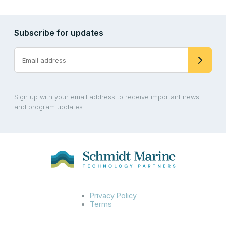
Subscribe for updates
Sign up with your email address to receive important news
and program updates.
Privacy Policy
Terms