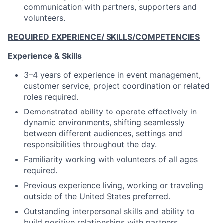
communication with partners, supporters and
volunteers.
REQUIRED EXPERIENCE/ SKILLS/COMPETENCIES
Experience & Skills
3–4 years of experience in event management,
customer service, project coordination or related
roles required.
Demonstrated ability to operate effectively in
dynamic environments, shifting seamlessly
between different audiences, settings and
responsibilities throughout the day.
Familiarity working with volunteers of all ages
required.
Previous experience living, working or traveling
outside of the United States preferred.
Outstanding interpersonal skills and ability to
build positive relationships with partners,