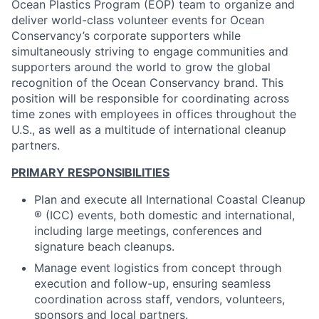
Ocean Plastics Program (EOP) team to organize and
deliver world-class volunteer events for Ocean
Conservancy’s corporate supporters while
simultaneously striving to engage communities and
supporters around the world to grow the global
recognition of the Ocean Conservancy brand. This
position will be responsible for coordinating across
time zones with employees in offices throughout the
U.S., as well as a multitude of international cleanup
partners.
PRIMARY RESPONSIBILITIES
Plan and execute all International Coastal Cleanup
® (ICC) events, both domestic and international,
including large meetings, conferences and
signature beach cleanups.
Manage event logistics from concept through
execution and follow-up, ensuring seamless
coordination across staff, vendors, volunteers,
sponsors and local partners.