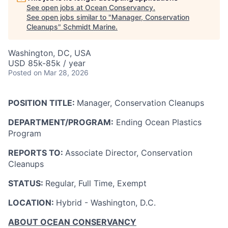
See open jobs at
Ocean Conservancy
.
See open jobs similar to "
Manager, Conservation
Cleanups
"
Schmidt Marine
.
Washington, DC, USA
USD 85k-85k / year
Posted
on Mar 28, 2026
POSITION TITLE:
Manager, Conservation Cleanups
DEPARTMENT/PROGRAM:
Ending Ocean Plastics
Program
REPORTS TO:
Associate Director, Conservation
Cleanups
STATUS:
Regular, Full Time, Exempt
LOCATION:
Hybrid - Washington, D.C.
ABOUT OCEAN CONSERVANCY