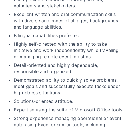
volunteers and stakeholders.
Excellent written and oral communication skills
with diverse audiences of all ages, backgrounds
and language abilities.
Bilingual capabilities preferred.
Highly self-directed with the ability to take
initiative and work independently while traveling
or managing remote event logistics.
Detail-oriented and highly dependable,
responsible and organized.
Demonstrated ability to quickly solve problems,
meet goals and successfully execute tasks under
high-stress situations.
Solutions-oriented attitude.
Expertise using the suite of Microsoft Office tools.
Strong experience managing operational or event
data using Excel or similar tools, including