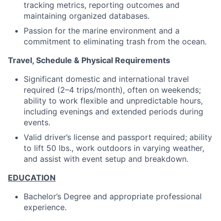
tracking metrics, reporting outcomes and
maintaining organized databases.
Passion for the marine environment and a
commitment to eliminating trash from the ocean.
Travel, Schedule & Physical Requirements
Significant domestic and international travel
required (2–4 trips/month), often on weekends;
ability to work flexible and unpredictable hours,
including evenings and extended periods during
events.
Valid driver’s license and passport required; ability
to lift 50 lbs., work outdoors in varying weather,
and assist with event setup and breakdown.
EDUCATION
Bachelor’s Degree and appropriate professional
experience.