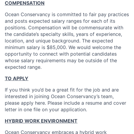
COMPENSATION
Ocean Conservancy is committed to fair pay practices
and posts expected salary ranges for each of its
positions. Compensation will be commensurate with
the candidate’s specialty skills, years of experience,
location, and unique background. The expected
minimum salary is $85,000. We would welcome the
opportunity to connect with potential candidates
whose salary requirements may be outside of the
expected range.
TO APPLY
If you think you’d be a great fit for the job and are
interested in joining Ocean Conservancy’s team,
please apply here. Please include a resume and cover
letter in one file on your application.
HYBRID WORK ENVIRONMENT
Ocean Conservancy embraces a hybrid work