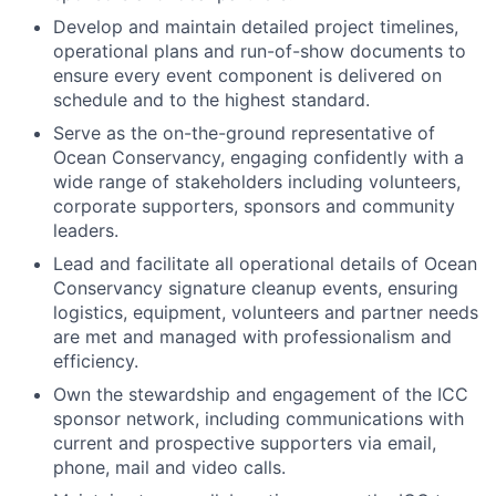
Develop and maintain detailed project timelines,
operational plans and run-of-show documents to
ensure every event component is delivered on
schedule and to the highest standard.
Serve as the on-the-ground representative of
Ocean Conservancy, engaging confidently with a
wide range of stakeholders including volunteers,
corporate supporters, sponsors and community
leaders.
Lead and facilitate all operational details of Ocean
Conservancy signature cleanup events, ensuring
logistics, equipment, volunteers and partner needs
are met and managed with professionalism and
efficiency.
Own the stewardship and engagement of the ICC
sponsor network, including communications with
current and prospective supporters via email,
phone, mail and video calls.