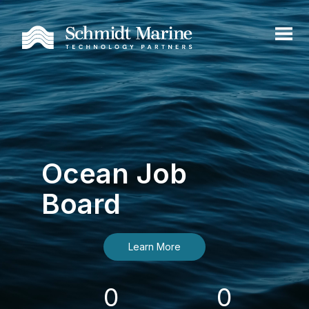
Ocean Job
Board
Learn More
0
0