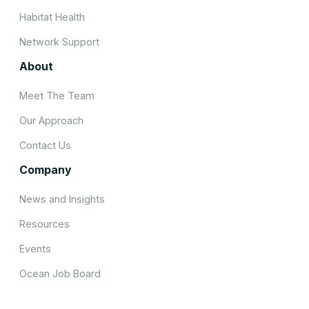
Habitat Health
Network Support
About
Meet The Team
Our Approach
Contact Us
Company
News and Insights
Resources
Events
Ocean Job Board