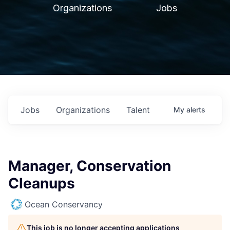
Organizations
Jobs
Jobs
Organizations
Talent
My
alerts
Manager, Conservation
Cleanups
Ocean Conservancy
This job is no longer accepting applications