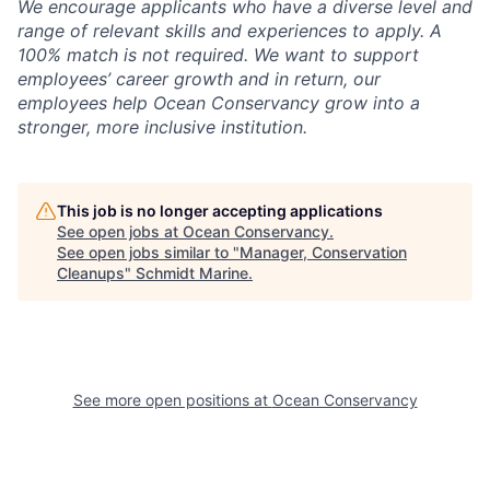
We encourage applicants who have a diverse level and
range of relevant skills and experiences to apply. A
100% match is not required. We want to support
employees’ career growth and in return, our
employees help Ocean Conservancy grow into a
stronger, more inclusive institution.
This job is no longer accepting applications
See open jobs at
Ocean Conservancy
.
See open jobs similar to "
Manager, Conservation
Cleanups
"
Schmidt Marine
.
See more open positions at
Ocean Conservancy