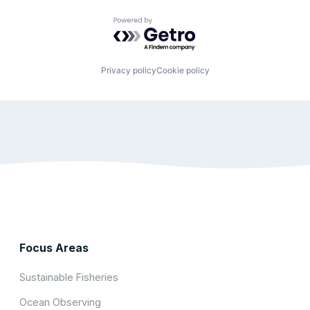
Powered by Getro.com
Privacy policy
Cookie policy
Focus Areas
Sustainable Fisheries
Ocean Observing