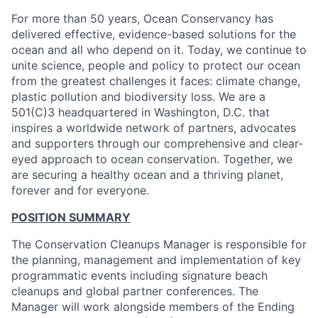
For more than 50 years, Ocean Conservancy has
delivered effective, evidence-based solutions for the
ocean and all who depend on it. Today, we continue to
unite science, people and policy to protect our ocean
from the greatest challenges it faces: climate change,
plastic pollution and biodiversity loss. We are a
501(C)3 headquartered in Washington, D.C. that
inspires a worldwide network of partners, advocates
and supporters through our comprehensive and clear-
eyed approach to ocean conservation. Together, we
are securing a healthy ocean and a thriving planet,
forever and for everyone.
POSITION SUMMARY
The Conservation Cleanups Manager is responsible for
the planning, management and implementation of key
programmatic events including signature beach
cleanups and global partner conferences. The
Manager will work alongside members of the Ending