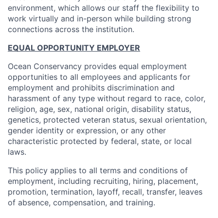
environment, which allows our staff the flexibility to
work virtually and in-person while building strong
connections across the institution.
EQUAL OPPORTUNITY EMPLOYER
Ocean Conservancy provides equal employment
opportunities to all employees and applicants for
employment and prohibits discrimination and
harassment of any type without regard to race, color,
religion, age, sex, national origin, disability status,
genetics, protected veteran status, sexual orientation,
gender identity or expression, or any other
characteristic protected by federal, state, or local
laws.
This policy applies to all terms and conditions of
employment, including recruiting, hiring, placement,
promotion, termination, layoff, recall, transfer, leaves
of absence, compensation, and training.