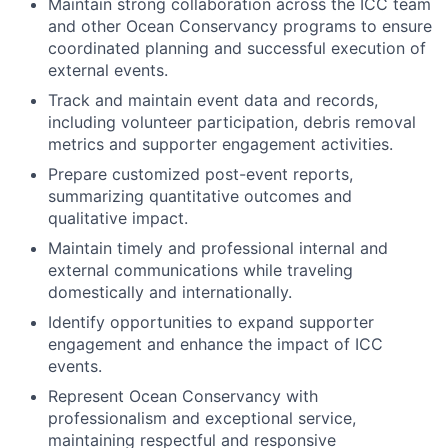
Maintain strong collaboration across the ICC team
and other Ocean Conservancy programs to ensure
coordinated planning and successful execution of
external events.
Track and maintain event data and records,
including volunteer participation, debris removal
metrics and supporter engagement activities.
Prepare customized post-event reports,
summarizing quantitative outcomes and
qualitative impact.
Maintain timely and professional internal and
external communications while traveling
domestically and internationally.
Identify opportunities to expand supporter
engagement and enhance the impact of ICC
events.
Represent Ocean Conservancy with
professionalism and exceptional service,
maintaining respectful and responsive