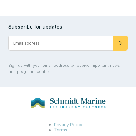
Subscribe for updates
Sign up with your email address to receive important news
and program updates.
Privacy Policy
Terms