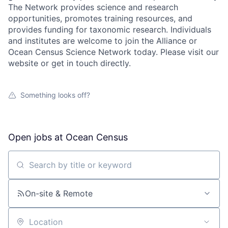
The Network provides science and research
opportunities, promotes training resources, and
provides funding for taxonomic research. Individuals
and institutes are welcome to join the Alliance or
Ocean Census Science Network today. Please visit our
website or get in touch directly.
Something looks off?
Open jobs at
Ocean Census
Search by title or keyword
On-site & Remote
Location