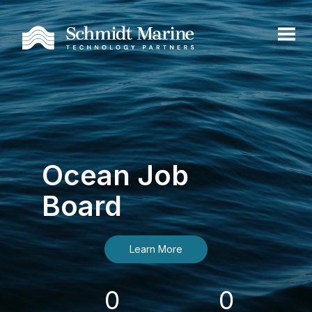
Ocean Job
Board
Learn More
0
0