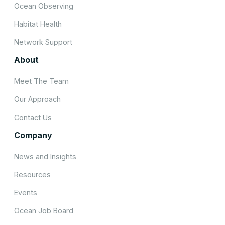
Ocean Observing
Habitat Health
Network Support
About
Meet The Team
Our Approach
Contact Us
Company
News and Insights
Resources
Events
Ocean Job Board