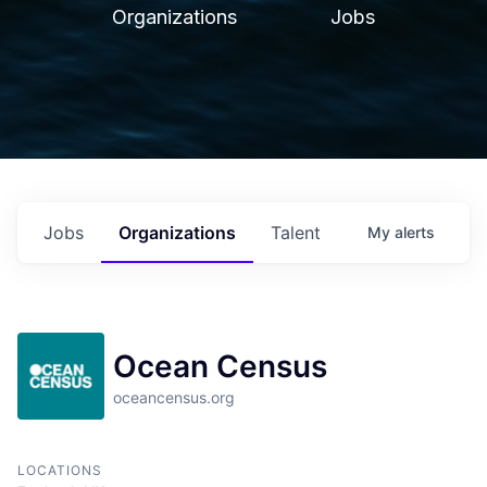
Organizations
Jobs
Jobs
Organizations
Talent
My
alerts
Ocean Census
oceancensus.org
LOCATIONS