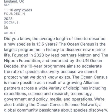
England, UK
SIZE
1 - 10
employees
FOUNDED IN
2023
SOCIALS
LinkedIn
ABOUT
Did you know, the average length of time to describe
a new species is 13.5 years? The Ocean Census is the
largest programme in history to discover new marine
life. Founded in 2023 by lead partners Nekton and The
Nippon Foundation, and endorsed by the UN Ocean
Decade, the 10-year programme aims to accelerate
the rate of species discovery because we cannot
protect what we don't know exists. The Ocean Census
is made possible as a result of a growing Alliance:
partners across a wide variety of disciplines including
expeditions, science and research, technology,
government and policy, media, and operations. We’re
also building the Ocean Census Science Network, a
global community passionate about species discovery.