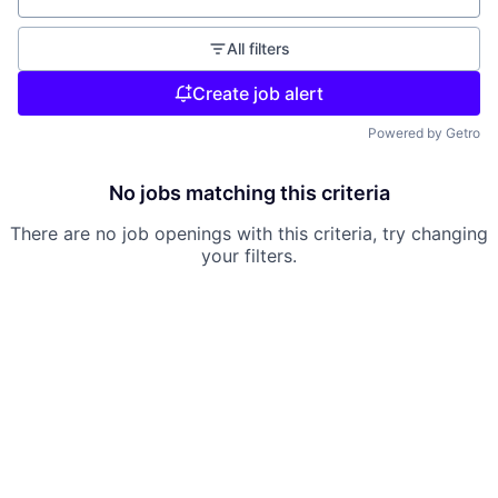
All filters
Create job alert
Powered by Getro
No jobs matching this criteria
There are no job openings with this criteria, try changing
your filters.