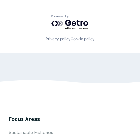
Powered by Getro.com
Privacy policy
Cookie policy
Focus Areas
Sustainable Fisheries