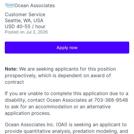
Ocean Associates
Customer Service
Seattle, WA, USA
USD 40-55 / hour
Posted
on Jul 3, 2026
Apply now
Note:
We are seeking applicants for this position
prospectively, which is dependent on award of
contract
If you are unable to complete this application due to a
disability, contact Ocean Associates at 703-388-9548
to ask for an accommodation or an alternative
application process.
Ocean Associates Inc. (OAI) is seeking an applicant to
provide quantitative analysis, predation modeling, and