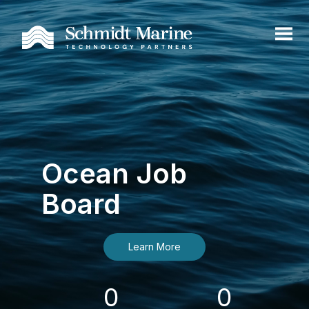
Ocean Job
Board
Learn More
0
0