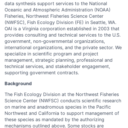
data synthesis support services to the National
Oceanic and Atmospheric Administration (NOAA)
Fisheries, Northwest Fisheries Science Center
(NWFSC), Fish Ecology Division (FE) in Seattle, WA.
OAI is a Virginia corporation established in 2003 that
provides consulting and technical services to the U.S.
government, non-governmental organizations,
international organizations, and the private sector. We
specialize in scientific program and project
management, strategic planning, professional and
technical services, and stakeholder engagement,
supporting government contracts.
Background
The Fish Ecology Division at the Northwest Fisheries
Science Center (NWFSC) conducts scientific research
on marine and anadromous species in the Pacific
Northwest and California to support management of
these species as mandated by the authorizing
mechanisms outlined above. Some stocks are