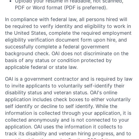
Upload your resume in readable, not scanned,
PDF or Word format (PDF is preferred).
In compliance with federal law, all persons hired will
be required to verify identity and eligibility to work in
the United States, complete the required employment
eligibility verification document form upon hire, and
successfully complete a federal government
background check. OAI does not discriminate on the
basis of any status or condition protected by
applicable federal or state law.
OAI is a government contractor and is required by law
to invite applicants to voluntarily self-identify their
disability status and veteran status. OAI's online
application includes check boxes to either voluntarily
self identify or decline to self identify. While the
information is collected through your application, it is
collected anonymously and is not connected to your
application. OAI uses the information it collects to
track its disability and veteran hiring progress, and to