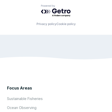
Powered by Getro.com
Privacy policy
Cookie policy
Focus Areas
Sustainable Fisheries
Ocean Observing