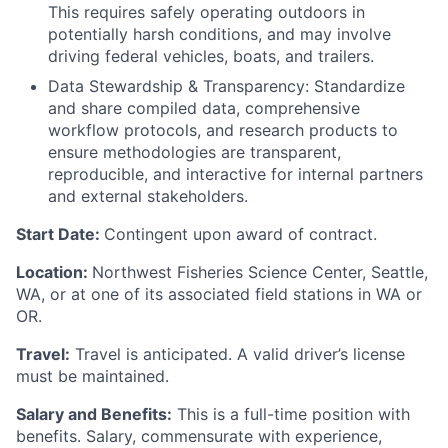
This requires safely operating outdoors in
potentially harsh conditions, and may involve
driving federal vehicles, boats, and trailers.
Data Stewardship & Transparency: Standardize
and share compiled data, comprehensive
workflow protocols, and research products to
ensure methodologies are transparent,
reproducible, and interactive for internal partners
and external stakeholders.
Start Date:
Contingent upon award of contract.
Location:
Northwest Fisheries Science Center, Seattle,
WA, or at one of its associated field stations in WA or
OR.
Travel:
Travel is anticipated. A valid driver’s license
must be maintained.
Salary and Benefits:
This is a full-time position with
benefits. Salary, commensurate with experience,