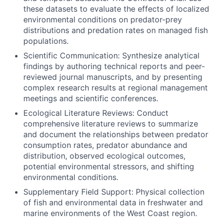
these datasets to evaluate the effects of localized
environmental conditions on predator-prey
distributions and predation rates on managed fish
populations.
Scientific Communication: Synthesize analytical
findings by authoring technical reports and peer-
reviewed journal manuscripts, and by presenting
complex research results at regional management
meetings and scientific conferences.
Ecological Literature Reviews: Conduct
comprehensive literature reviews to summarize
and document the relationships between predator
consumption rates, predator abundance and
distribution, observed ecological outcomes,
potential environmental stressors, and shifting
environmental conditions.
Supplementary Field Support: Physical collection
of fish and environmental data in freshwater and
marine environments of the West Coast region.