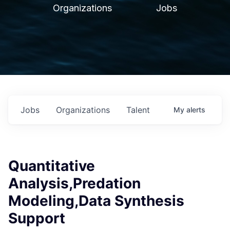
Organizations
Jobs
Jobs
Organizations
Talent
My
alerts
Quantitative
Analysis,Predation
Modeling,Data Synthesis
Support