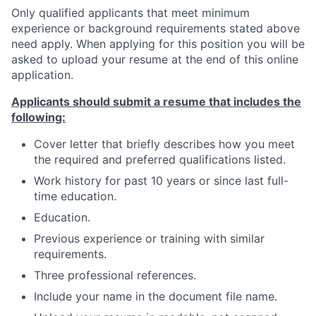
Only qualified applicants that meet minimum
experience or background requirements stated above
need apply. When applying for this position you will be
asked to upload your resume at the end of this online
application.
Applicants should submit a resume that includes the
following:
Cover letter that briefly describes how you meet
the required and preferred qualifications listed.
Work history for past 10 years or since last full-
time education.
Education.
Previous experience or training with similar
requirements.
Three professional references.
Include your name in the document file name.