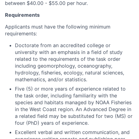
between $40.00 - $55.00 per hour.
Requirements
Applicants must have the following minimum
requirements:
Doctorate from an accredited college or
university with an emphasis in a field of study
related to the requirements of the task order
including geomorphology, oceanography,
hydrology, fisheries, ecology, natural sciences,
mathematics, and/or statistics.
Five (5) or more years of experience related to
the task order, including familiarity with the
species and habitats managed by NOAA Fisheries
in the West Coast region. An Advanced Degree in
a related field may be substituted for two (MS) or
four (PhD) years of experience.
Excellent verbal and written communication, and