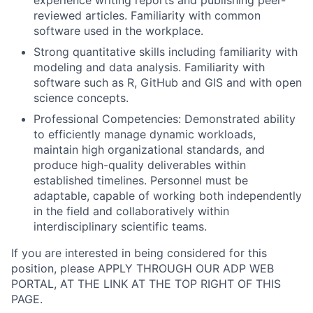
experience writing reports and publishing peer-
reviewed articles. Familiarity with common
software used in the workplace.
Strong quantitative skills including familiarity with
modeling and data analysis. Familiarity with
software such as R, GitHub and GIS and with open
science concepts.
Professional Competencies: Demonstrated ability
to efficiently manage dynamic workloads,
maintain high organizational standards, and
produce high-quality deliverables within
established timelines. Personnel must be
adaptable, capable of working both independently
in the field and collaboratively within
interdisciplinary scientific teams.
If you are interested in being considered for this
position, please APPLY THROUGH OUR ADP WEB
PORTAL, AT THE LINK AT THE TOP RIGHT OF THIS
PAGE.