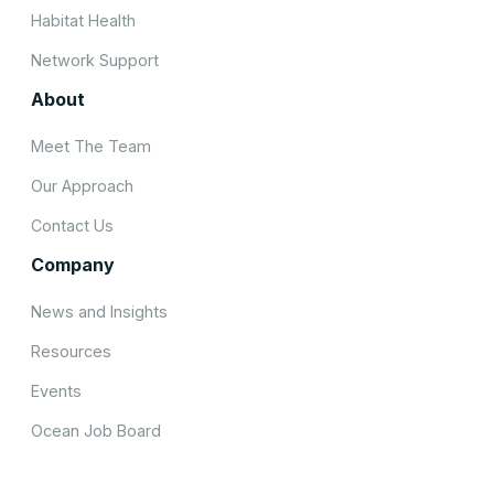
Habitat Health
Network Support
About
Meet The Team
Our Approach
Contact Us
Company
News and Insights
Resources
Events
Ocean Job Board