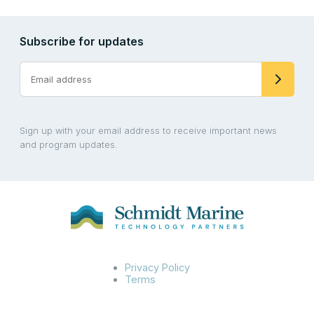
Subscribe for updates
Sign up with your email address to receive important news
and program updates.
Privacy Policy
Terms