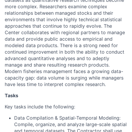
datasets as quantitative research techniques become
more complex. Researchers examine complex
relationships between managed stocks and their
environments that involve highly technical statistical
approaches that continue to rapidly evolve. The
Center collaborates with regional partners to manage
data and provide public access to empirical and
modeled data products. There is a strong need for
continued improvement in both the ability to conduct
advanced quantitative analyses and to adeptly
manage and share resulting research products.
Modern fisheries management faces a growing data-
capacity gap: data volume is surging while managers
have less time to interpret complex research.
Tasks
Key tasks include the following:
Data Compilation & Spatial-Temporal Modeling:
Compile, organize, and analyze large-scale spatial
and temporal datasets. The Contractor shall use