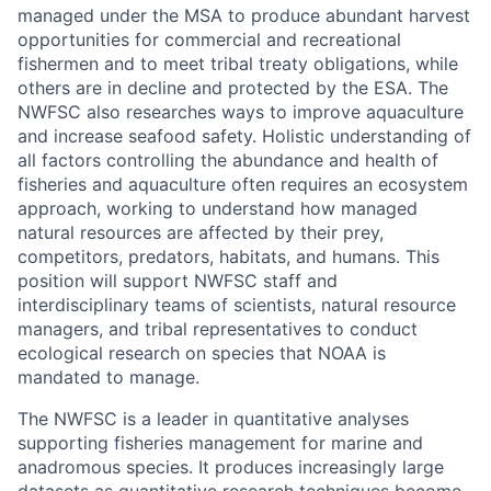
managed under the MSA to produce abundant harvest
opportunities for commercial and recreational
fishermen and to meet tribal treaty obligations, while
others are in decline and protected by the ESA. The
NWFSC also researches ways to improve aquaculture
and increase seafood safety. Holistic understanding of
all factors controlling the abundance and health of
fisheries and aquaculture often requires an ecosystem
approach, working to understand how managed
natural resources are affected by their prey,
competitors, predators, habitats, and humans. This
position will support NWFSC staff and
interdisciplinary teams of scientists, natural resource
managers, and tribal representatives to conduct
ecological research on species that NOAA is
mandated to manage.
The NWFSC is a leader in quantitative analyses
supporting fisheries management for marine and
anadromous species. It produces increasingly large