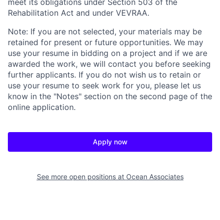
meet its obligations under Section 503 of the
Rehabilitation Act and under VEVRAA.
Note: If you are not selected, your materials may be
retained for present or future opportunities. We may
use your resume in bidding on a project and if we are
awarded the work, we will contact you before seeking
further applicants. If you do not wish us to retain or
use your resume to seek work for you, please let us
know in the "Notes" section on the second page of the
online application.
Apply now
See more open positions at
Ocean Associates