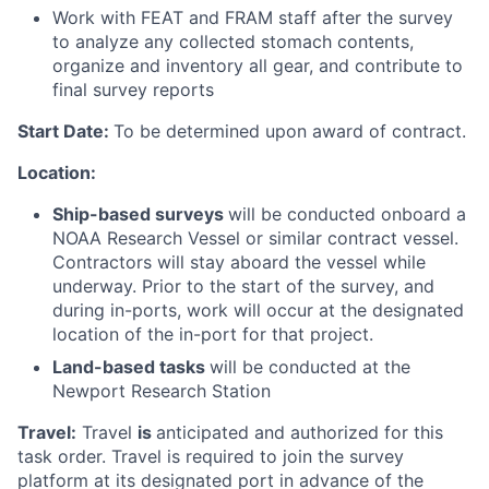
Work with FEAT and FRAM staff after the survey
to analyze any collected stomach contents,
organize and inventory all gear, and contribute to
final survey reports
Start Date:
To be determined upon award of contract.
Location:
Ship-based surveys
will be conducted onboard a
NOAA Research Vessel or similar contract vessel.
Contractors will stay aboard the vessel while
underway. Prior to the start of the survey, and
during in-ports, work will occur at the designated
location of the in-port for that project.
Land-based tasks
will be conducted at the
Newport Research Station
Travel:
Travel
is
anticipated and authorized for this
task order. Travel is required to join the survey
platform at its designated port in advance of the