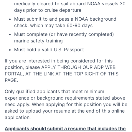
medically cleared to sail aboard NOAA vessels 30
days prior to cruise departure
Must submit to and pass a NOAA background
check, which may take 60-90 days
Must complete (or have recently completed)
marine safety training
Must hold a valid U.S. Passport
If you are interested in being considered for this
position, please APPLY THROUGH OUR ADP WEB
PORTAL, AT THE LINK AT THE TOP RIGHT OF THIS
PAGE.
Only qualified applicants that meet minimum
experience or background requirements stated above
need apply. When applying for this position you will be
asked to upload your resume at the end of this online
application.
Applicants should submit a resume that includes the