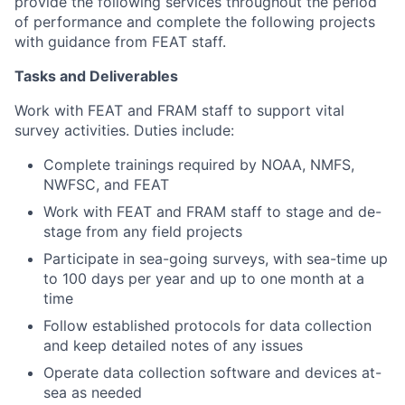
provide the following services throughout the period
of performance and complete the following projects
with guidance from FEAT staff.
Tasks and Deliverables
Work with FEAT and FRAM staff to support vital
survey activities. Duties include:
Complete trainings required by NOAA, NMFS,
NWFSC, and FEAT
Work with FEAT and FRAM staff to stage and de-
stage from any field projects
Participate in sea-going surveys, with sea-time up
to 100 days per year and up to one month at a
time
Follow established protocols for data collection
and keep detailed notes of any issues
Operate data collection software and devices at-
sea as needed