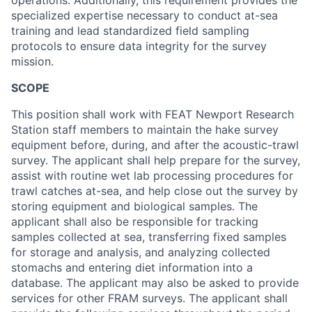
operations. Additionally, this requirement provides the
specialized expertise necessary to conduct at-sea
training and lead standardized field sampling
protocols to ensure data integrity for the survey
mission.
SCOPE
This position shall work with FEAT Newport Research
Station staff members to maintain the hake survey
equipment before, during, and after the acoustic-trawl
survey. The applicant shall help prepare for the survey,
assist with routine wet lab processing procedures for
trawl catches at-sea, and help close out the survey by
storing equipment and biological samples. The
applicant shall also be responsible for tracking
samples collected at sea, transferring fixed samples
for storage and analysis, and analyzing collected
stomachs and entering diet information into a
database. The applicant may also be asked to provide
services for other FRAM surveys. The applicant shall