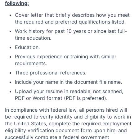
following:
Cover letter that briefly describes how you meet
the required and preferred qualifications listed.
Work history for past 10 years or since last full-
time education.
Education.
Previous experience or training with similar
requirements.
Three professional references.
Include your name in the document file name.
Upload your resume in readable, not scanned,
PDF or Word format (PDF is preferred).
In compliance with federal law, all persons hired will
be required to verify identity and eligibility to work in
the United States, complete the required employment
eligibility verification document form upon hire, and
successfully complete a federal government