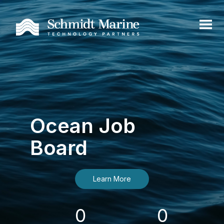
Ocean Job
Board
Learn More
0
0