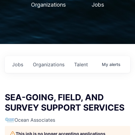
Organizations
Jobs
Jobs
Organizations
Talent
My
alerts
SEA-GOING, FIELD, AND
SURVEY SUPPORT SERVICES
Ocean Associates
This job is no longer accepting applications