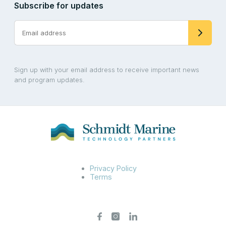
Subscribe for updates
Sign up with your email address to receive important news
and program updates.
Privacy Policy
Terms