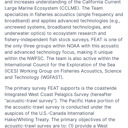
and increases understanding of the California Current
Large Marine Ecosystem (CCLME). The Team
specializes in fisheries acoustics (single frequency and
broadband) and applies advanced technologies (e.g.,
uncrewed systems, broadband technologies, and
underwater optics) to ecosystem research and
fishery-independent fish stock surveys. FEAT is one of
the only three groups within NOAA with this acoustic
and advanced technology focus, making it unique
within the NWFSC. The team is also active within the
International Council for the Exploration of the Sea
(ICES) Working Group on Fisheries Acoustics, Science
and Technology (WGFAST).
The primary survey FEAT supports is the coastwide
Integrated West Coast Pelagics Survey (hereafter
“acoustic-trawl survey”). The Pacific Hake portion of
the acoustic-trawl survey is conducted under the
auspices of the U.S.-Canada International
Hake/Whiting Treaty. The primary objectives of the
acoustic-trawl survey are to: (1) provide a West