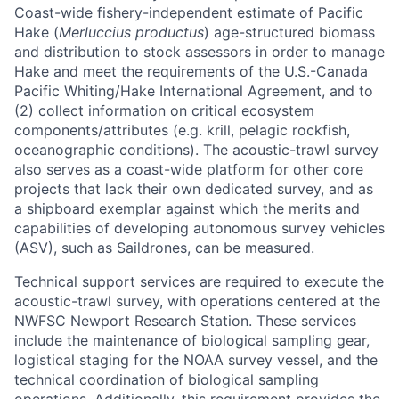
Coast-wide fishery-independent estimate of Pacific
Hake (
Merluccius productus
) age-structured biomass
and distribution to stock assessors in order to manage
Hake and meet the requirements of the U.S.-Canada
Pacific Whiting/Hake International Agreement, and to
(2) collect information on critical ecosystem
components/attributes (e.g. krill, pelagic rockfish,
oceanographic conditions). The acoustic-trawl survey
also serves as a coast-wide platform for other core
projects that lack their own dedicated survey, and as
a shipboard exemplar against which the merits and
capabilities of developing autonomous survey vehicles
(ASV), such as Saildrones, can be measured.
Technical support services are required to execute the
acoustic-trawl survey, with operations centered at the
NWFSC Newport Research Station. These services
include the maintenance of biological sampling gear,
logistical staging for the NOAA survey vessel, and the
technical coordination of biological sampling