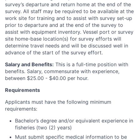
survey’s departure and return home at the end of the
survey. All staff may be required to be available at the
work site for training and to assist with survey set-up
prior to departure and at the end of the survey to
assist with equipment inventory. Vessel port or survey
site home-base location(s) for survey efforts will
determine travel needs and will be discussed well in
advance of the start of the survey effort.
Salary and Benefits:
This is a full-time position with
benefits. Salary, commensurate with experience,
between $25.00 - $40.00 per hour.
Requirements
Applicants must have the following minimum
requirements:
Bachelor’s degree and/or equivalent experience in
fisheries (two (2) years)
Must submit specific medical information to be