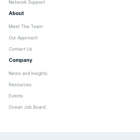
Network Support
About
Meet The Team
Our Approach
Contact Us
Company
News and Insights
Resources
Events
Ocean Job Board