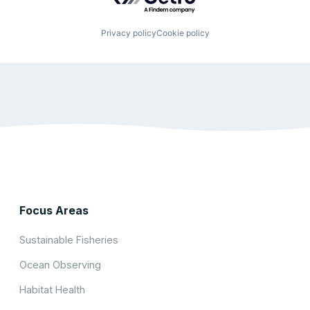
Privacy policy
Cookie policy
Focus Areas
Sustainable Fisheries
Ocean Observing
Habitat Health