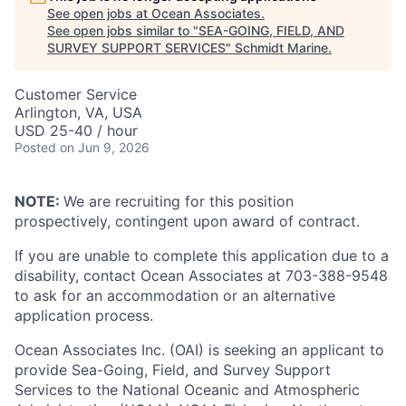
See open jobs at
Ocean Associates
.
See open jobs similar to "
SEA-GOING, FIELD, AND
SURVEY SUPPORT SERVICES
"
Schmidt Marine
.
Customer Service
Arlington, VA, USA
USD 25-40 / hour
Posted
on Jun 9, 2026
NOTE:
We are recruiting for this position
prospectively, contingent upon award of contract.
If you are unable to complete this application due to a
disability, contact Ocean Associates at 703-388-9548
to ask for an accommodation or an alternative
application process.
Ocean Associates Inc. (OAI) is seeking an applicant to
provide Sea-Going, Field, and Survey Support
Services to the National Oceanic and Atmospheric