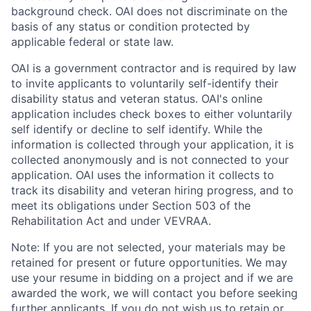
background check. OAI does not discriminate on the
basis of any status or condition protected by
applicable federal or state law.
OAI is a government contractor and is required by law
to invite applicants to voluntarily self-identify their
disability status and veteran status. OAI's online
application includes check boxes to either voluntarily
self identify or decline to self identify. While the
information is collected through your application, it is
collected anonymously and is not connected to your
application. OAI uses the information it collects to
track its disability and veteran hiring progress, and to
meet its obligations under Section 503 of the
Rehabilitation Act and under VEVRAA.
Note: If you are not selected, your materials may be
retained for present or future opportunities. We may
use your resume in bidding on a project and if we are
awarded the work, we will contact you before seeking
further applicants. If you do not wish us to retain or