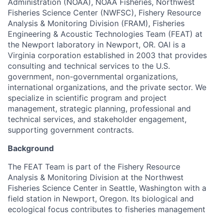
Administration (NOAA), NOAA Fisheries, Northwest
Fisheries Science Center (NWFSC), Fishery Resource
Analysis & Monitoring Division (FRAM), Fisheries
Engineering & Acoustic Technologies Team (FEAT) at
the Newport laboratory in Newport, OR. OAI is a
Virginia corporation established in 2003 that provides
consulting and technical services to the U.S.
government, non-governmental organizations,
international organizations, and the private sector. We
specialize in scientific program and project
management, strategic planning, professional and
technical services, and stakeholder engagement,
supporting government contracts.
Background
The FEAT Team is part of the Fishery Resource
Analysis & Monitoring Division at the Northwest
Fisheries Science Center in Seattle, Washington with a
field station in Newport, Oregon. Its biological and
ecological focus contributes to fisheries management