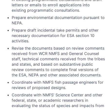
letters or emails to enroll applications into
existing programmatic consultations.
Prepare environmental documentation pursuant to
NEPA.
Prepare draft incidental take permits and other
necessary documentation for ESA section 10
activities.
Revise the documents based on review comments
received from WCR NMFS and General Counsel
staff, technical comments received from the tribes
and states, and based on substantive public
review comments to complete final versions of
the ESA, NEPA and other associated documents.
Coordinate with NMFS fish passage engineers for
reviews of proposed designs.
Coordinate with NMFS’ Science Center and other
federal, state, or academic researchers in
evaluating the status of species and impacts from