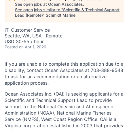
See open jobs at
Ocean Associates
.
See open jobs similar to "
Scientific & Technical Support
Lead (Remote)
"
Schmidt Marine
.
IT, Customer Service
Seattle, WA, USA · Remote
USD 30-55 / hour
Posted
on Apr 1, 2026
If you are unable to complete this application due to a
disability, contact Ocean Associates at 703-388-9548
to ask for an accommodation or an alternative
application process.
Ocean Associates Inc. (OAI) is seeking applicants for a
Scientific and Technical Support Lead to provide
support to the National Oceanic and Atmospheric
Administration (NOAA), National Marine Fisheries
Service (NMFS), West Coast Region Office. OAI is a
Virginia corporation established in 2003 that provides