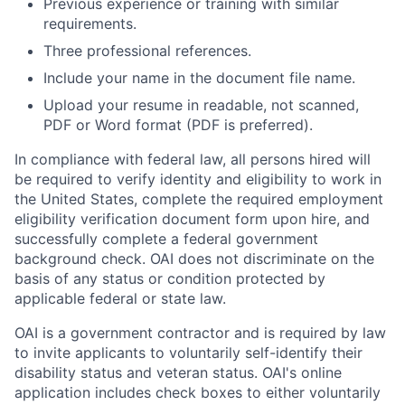
Previous experience or training with similar
requirements.
Three professional references.
Include your name in the document file name.
Upload your resume in readable, not scanned,
PDF or Word format (PDF is preferred).
In compliance with federal law, all persons hired will
be required to verify identity and eligibility to work in
the United States, complete the required employment
eligibility verification document form upon hire, and
successfully complete a federal government
background check. OAI does not discriminate on the
basis of any status or condition protected by
applicable federal or state law.
OAI is a government contractor and is required by law
to invite applicants to voluntarily self-identify their
disability status and veteran status. OAI's online
application includes check boxes to either voluntarily