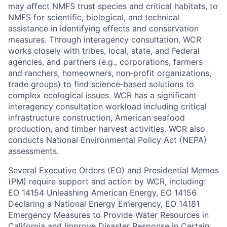
may affect NMFS trust species and critical habitats, to
NMFS for scientific, biological, and technical
assistance in identifying effects and conservation
measures. Through interagency consultation, WCR
works closely with tribes, local, state, and Federal
agencies, and partners (e.g., corporations, farmers
and ranchers, homeowners, non‐profit organizations,
trade groups) to find science‐based solutions to
complex ecological issues. WCR has a significant
interagency consultation workload including critical
infrastructure construction, American seafood
production, and timber harvest activities. WCR also
conducts National Environmental Policy Act (NEPA)
assessments.
Several Executive Orders (EO) and Presidential Memos
(PM) require support and action by WCR, including:
EO 14154 Unleashing American Energy, EO 14156
Declaring a National Energy Emergency, EO 14181
Emergency Measures to Provide Water Resources in
California and Improve Disaster Response in Certain