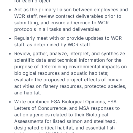
for each project.
Act as the primary liaison between employees and
WCR staff, review contract deliverables prior to
submitting, and ensure adherence to WCR
protocols in all tasks and deliverables.
Regularly meet with or provide updates to WCR
staff, as determined by WCR staff.
Review, gather, analyze, interpret, and synthesize
scientific data and technical information for the
purpose of determining environmental impacts on
biological resources and aquatic habitats;
evaluate the proposed project effects of human
activities on fishery resources, protected species,
and habitat.
Write combined ESA Biological Opinions, ESA
Letters of Concurrence, and MSA responses to
action agencies related to their Biological
Assessments for listed salmon and steelhead,
designated critical habitat, and essential fish