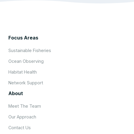
Focus Areas
Sustainable Fisheries
Ocean Observing
Habitat Health
Network Support
About
Meet The Team
Our Approach
Contact Us