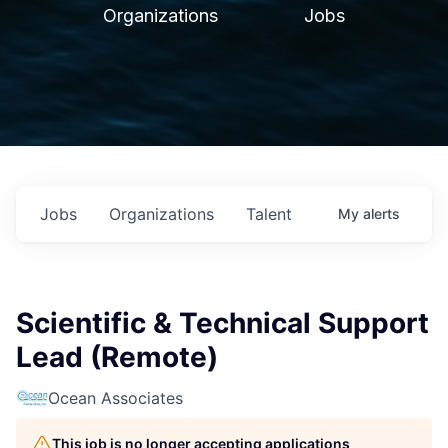
Organizations
Jobs
Jobs
Organizations
Talent
My
alerts
Scientific & Technical Support
Lead (Remote)
Ocean Associates
This job is no longer accepting applications