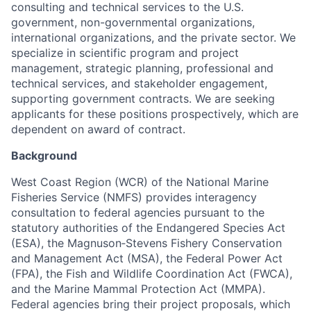
consulting and technical services to the U.S.
government, non-governmental organizations,
international organizations, and the private sector. We
specialize in scientific program and project
management, strategic planning, professional and
technical services, and stakeholder engagement,
supporting government contracts. We are seeking
applicants for these positions prospectively, which are
dependent on award of contract.
Background
West Coast Region (WCR) of the National Marine
Fisheries Service (NMFS) provides interagency
consultation to federal agencies pursuant to the
statutory authorities of the Endangered Species Act
(ESA), the Magnuson‐Stevens Fishery Conservation
and Management Act (MSA), the Federal Power Act
(FPA), the Fish and Wildlife Coordination Act (FWCA),
and the Marine Mammal Protection Act (MMPA).
Federal agencies bring their project proposals, which