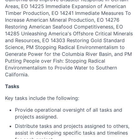
Areas, EO 14225 Immediate Expansion of American
Timber Production, EO 14241 Immediate Measures To
Increase American Mineral Production, EO 14276
Restoring American Seafood Competitiveness, EO
14285 Unleashing America's Offshore Critical Minerals
and Resources, EO 14303 Restoring Gold Standard
Science, PM Stopping Radical Environmentalism to
Generate Power for the Columbia River Basin, and PM
Putting People over Fish: Stopping Radical
Environmentalism to Provide Water to Southern
California.
Tasks
Key tasks include the following:
Provide operational oversight of all tasks and
projects assigned.
Distribute tasks and projects assigned to others,
assist in developing specific tasks and timelines