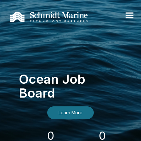
Ocean Job
Board
Learn More
0
0