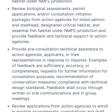
habitat under NMFS jurisdiction.
Review biological assessments, permit
applications, and/or consultation initiation
packages from action agencies for listed salmon
and steelhead, designated critical habitat, and
essential fish habitat under NMFS jurisdiction and
provide feedback and technical support to action
agencies.
Provide pre‐consultation technical assistance to
action agencies, applicants, or their
representatives in response to inquiries. Examples
of feedback are sufficiency, accuracy, or
completeness; requests for further information for
consultation purposes; recommendation of
conservation measures, compliance with technical
design standards. Feedback shall occur through
written or oral communications and in group
meetings.
Review applications from action agencies to enroll
in existing programmatic consultations and draft