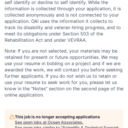
self identify or decline to self identify. While the
information is collected through your application, it is
collected anonymously and is not connected to your
application. OAI uses the information it collects to
track its disability and veteran hiring progress, and to
meet its obligations under Section 503 of the
Rehabilitation Act and under VEVRAA.
Note: If you are not selected, your materials may be
retained for present or future opportunities. We may
use your resume in bidding on a project and if we are
awarded the work, we will contact you before seeking
further applicants. If you do not wish us to retain or
use your resume to seek work for you, please let us
know in the "Notes" section on the second page of the
online application.
This job is no longer accepting applications
See open jobs at
Ocean Associates
.
See open jobs similar to "
Scientific & Technical Support