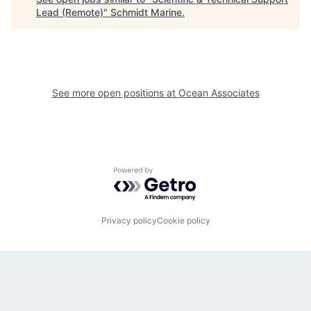
Lead (Remote)
"
Schmidt Marine
.
See more open positions at
Ocean Associates
Powered by Getro.com
Privacy policy
Cookie policy