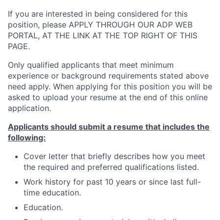
If you are interested in being considered for this
position, please APPLY THROUGH OUR ADP WEB
PORTAL, AT THE LINK AT THE TOP RIGHT OF THIS
PAGE.
Only qualified applicants that meet minimum
experience or background requirements stated above
need apply. When applying for this position you will be
asked to upload your resume at the end of this online
application.
Applicants should submit a resume that includes the
following:
Cover letter that briefly describes how you meet
the required and preferred qualifications listed.
Work history for past 10 years or since last full-
time education.
Education.