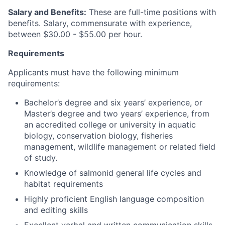
Salary and Benefits:
These are full-time positions with
benefits. Salary, commensurate with experience,
between $30.00 - $55.00 per hour.
Requirements
Applicants must have the following minimum
requirements:
Bachelor’s degree and six years’ experience, or
Master’s degree and two years’ experience, from
an accredited college or university in aquatic
biology, conservation biology, fisheries
management, wildlife management or related field
of study.
Knowledge of salmonid general life cycles and
habitat requirements
Highly proficient English language composition
and editing skills