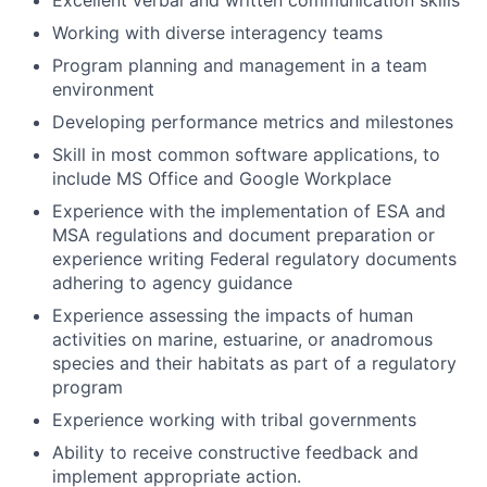
Excellent verbal and written communication skills
Working with diverse interagency teams
Program planning and management in a team
environment
Developing performance metrics and milestones
Skill in most common software applications, to
include MS Office and Google Workplace
Experience with the implementation of ESA and
MSA regulations and document preparation or
experience writing Federal regulatory documents
adhering to agency guidance
Experience assessing the impacts of human
activities on marine, estuarine, or anadromous
species and their habitats as part of a regulatory
program
Experience working with tribal governments
Ability to receive constructive feedback and
implement appropriate action.