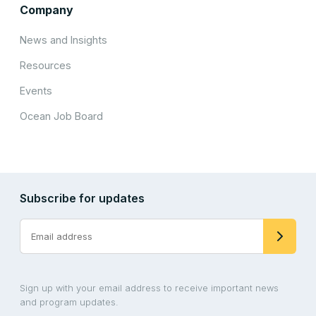
Company
News and Insights
Resources
Events
Ocean Job Board
Subscribe for updates
Sign up with your email address to receive important news
and program updates.