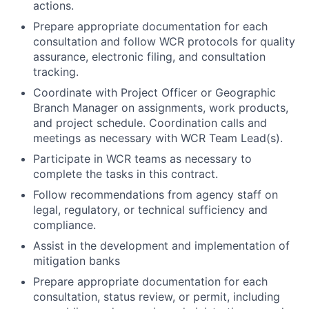
actions.
Prepare appropriate documentation for each
consultation and follow WCR protocols for quality
assurance, electronic filing, and consultation
tracking.
Coordinate with Project Officer or Geographic
Branch Manager on assignments, work products,
and project schedule. Coordination calls and
meetings as necessary with WCR Team Lead(s).
Participate in WCR teams as necessary to
complete the tasks in this contract.
Follow recommendations from agency staff on
legal, regulatory, or technical sufficiency and
compliance.
Assist in the development and implementation of
mitigation banks
Prepare appropriate documentation for each
consultation, status review, or permit, including