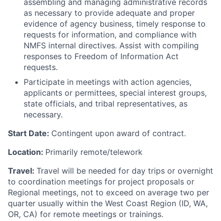
assembling and managing administrative records
as necessary to provide adequate and proper
evidence of agency business, timely response to
requests for information, and compliance with
NMFS internal directives. Assist with compiling
responses to Freedom of Information Act
requests.
Participate in meetings with action agencies,
applicants or permittees, special interest groups,
state officials, and tribal representatives, as
necessary.
Start Date:
Contingent upon award of contract.
Location:
Primarily remote/telework
Travel:
Travel will be needed for day trips or overnight
to coordination meetings for project proposals or
Regional meetings, not to exceed on average two per
quarter usually within the West Coast Region (ID, WA,
OR, CA) for remote meetings or trainings.