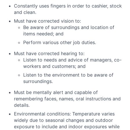
Constantly uses fingers in order to cashier, stock
and clean.
Must have corrected vision to:
Be aware of surroundings and location of
items needed; and
Perform various other job duties.
Must have corrected hearing to:
Listen to needs and advice of managers, co-
workers and customers; and
Listen to the environment to be aware of
surroundings.
Must be mentally alert and capable of
remembering faces, names, oral instructions and
details.
Environmental conditions: Temperature varies
widely due to seasonal changes and outdoor
exposure to include and indoor exposures while