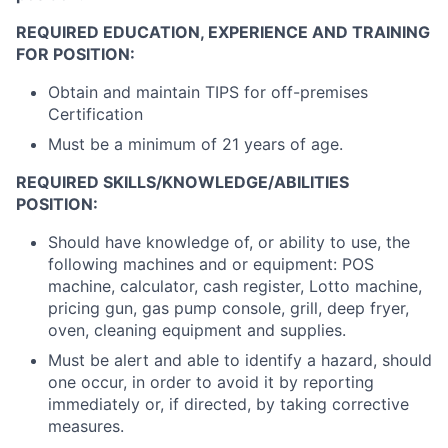
REQUIRED EDUCATION, EXPERIENCE AND TRAINING
FOR POSITION:
Obtain and maintain TIPS for off-premises
Certification
Must be a minimum of 21 years of age.
REQUIRED SKILLS/KNOWLEDGE/ABILITIES
POSITION:
Should have knowledge of, or ability to use, the
following machines and or equipment: POS
machine, calculator, cash register, Lotto machine,
pricing gun, gas pump console, grill, deep fryer,
oven, cleaning equipment and supplies.
Must be alert and able to identify a hazard, should
one occur, in order to avoid it by reporting
immediately or, if directed, by taking corrective
measures.