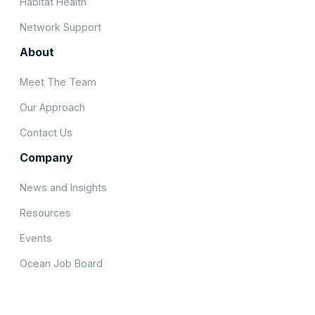
Habitat Health
Network Support
About
Meet The Team
Our Approach
Contact Us
Company
News and Insights
Resources
Events
Ocean Job Board