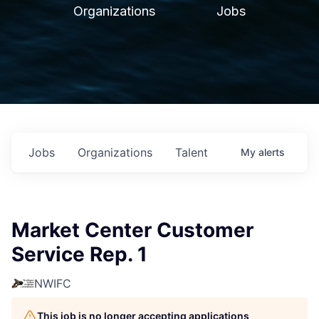
Organizations
Jobs
Jobs
Organizations
Talent
My
alerts
Market Center Customer
Service Rep. 1
NWIFC
This job is no longer accepting applications