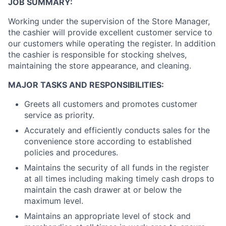
JOB SUMMARY:
Working under the supervision of the Store Manager,
the cashier will provide excellent customer service to
our customers while operating the register. In addition
the cashier is responsible for stocking shelves,
maintaining the store appearance, and cleaning.
MAJOR TASKS AND RESPONSIBILITIES:
Greets all customers and promotes customer
service as priority.
Accurately and efficiently conducts sales for the
convenience store according to established
policies and procedures.
Maintains the security of all funds in the register
at all times including making timely cash drops to
maintain the cash drawer at or below the
maximum level.
Maintains an appropriate level of stock and