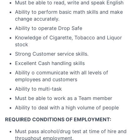
Must be able to read, write and speak English
Ability to perform basic math skills and make
change accurately.
Ability to operate Drop Safe
Knowledge of Cigarette, Tobacco and Liquor
stock
Strong Customer service skills.
Excellent Cash handling skills
Ability o communicate with all levels of
employees and customers
Ability to multi-task
Must be able to work as a Team member
Ability to deal with a high volume of people
REQUIRED CONDITIONS OF EMPLOYMENT:
Must pass alcohol/drug test at time of hire and
throughout employment.