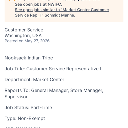
See open jobs at
NWIFC
.
See open jobs similar to "
Market Center Customer
Service Rep. 1
"
Schmidt Marine
.
Customer Service
Washington, USA
Posted
on May 27, 2026
Nooksack Indian Tribe
Job Title: Customer Service Representative I
Department: Market Center
Reports To: General Manager, Store Manager,
Supervisor
Job Status: Part-Time
Type: Non-Exempt