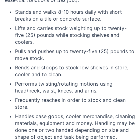
essential functions of this job.):
Stands and walks 8-10 hours daily with short
breaks on a tile or concrete surface.
Lifts and carries stock weighting up to twenty-
five (25) pounds while stocking shelves and
coolers.
Pulls and pushes up to twenty-five (25) pounds to
move stock.
Bends and stoops to stock low shelves in store,
cooler and to clean.
Performs twisting/rotating motions using
head/neck, waist, knees, and arms.
Frequently reaches in order to stock and clean
store.
Handles case goods, cooler merchandise, cleaning
materials, equipment and money. Handling may be
done one or two handed depending on size and
shape of object and task being performed.