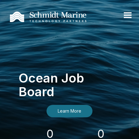
Ocean Job
Board
Learn More
0
0