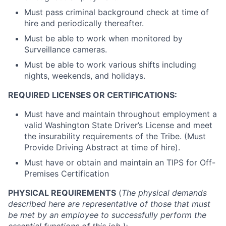
Must pass criminal background check at time of
hire and periodically thereafter.
Must be able to work when monitored by
Surveillance cameras.
Must be able to work various shifts including
nights, weekends, and holidays.
REQUIRED LICENSES OR CERTIFICATIONS:
Must have and maintain throughout employment a
valid Washington State Driver’s License and meet
the insurability requirements of the Tribe. (Must
Provide Driving Abstract at time of hire).
Must have or obtain and maintain an TIPS for Off-
Premises Certification
PHYSICAL REQUIREMENTS
(
The physical demands
described here are representative of those that must
be met by an employee to successfully perform the