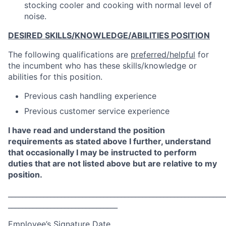
stocking cooler and cooking with normal level of
noise.
DESIRED SKILLS/KNOWLEDGE/ABILITIES POSITION
The following qualifications are
preferred/helpful
for
the incumbent who has these skills/knowledge or
abilities for this position.
Previous cash handling experience
Previous customer service experience
I have read and understand the position
requirements as stated above I further, understand
that occasionally I may be instructed to perform
duties that are not listed above but are relative to my
position.
_____________________________________________________________
_______________________________
Employee’s Signature Date