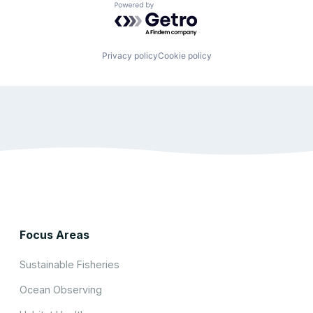
Powered by Getro.com
Privacy policy
Cookie policy
Focus Areas
Sustainable Fisheries
Ocean Observing