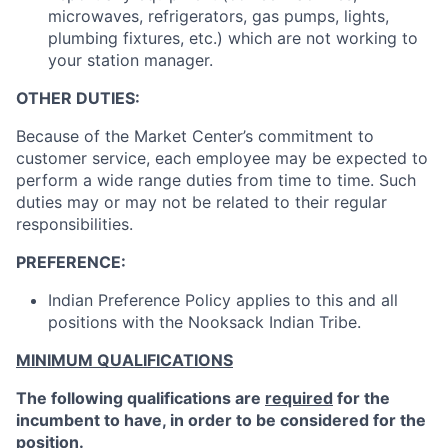
microwaves, refrigerators, gas pumps, lights,
plumbing fixtures, etc.) which are not working to
your station manager.
OTHER DUTIES:
Because of the Market Center’s commitment to
customer service, each employee may be expected to
perform a wide range duties from time to time. Such
duties may or may not be related to their regular
responsibilities.
PREFERENCE:
Indian Preference Policy applies to this and all
positions with the Nooksack Indian Tribe.
MINIMUM QUALIFICATIONS
The following qualifications are
required
for the
incumbent to have, in order to be considered for the
position.