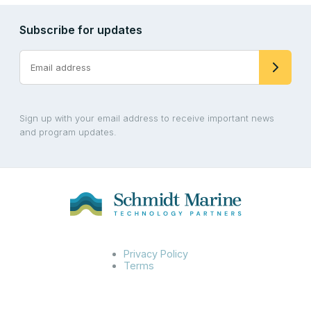
Subscribe for updates
Sign up with your email address to receive important news
and program updates.
Privacy Policy
Terms