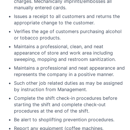
charges. Mechanically imprints/embosses all
manually entered cards.
Issues a receipt to all customers and returns the
appropriate change to the customer.
Verifies the age of customers purchasing alcohol
or tobacco products.
Maintains a professional, clean, and neat
appearance of store and work area including
sweeping, mopping and restroom sanitization.
Maintains a professional and neat appearance and
represents the company in a positive manner.
Such other job related duties as may be assigned
by instruction from Management.
Complete the shift check-in procedures before
starting the shift and complete check-out
procedures at the end of the shift.
Be alert to shoplifting prevention procedures.
Report any equipment (coffee machines,