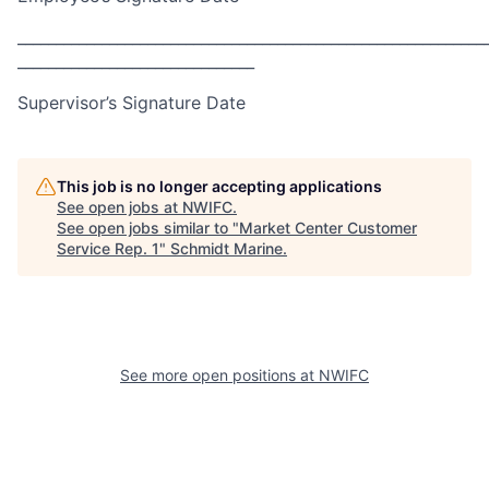
_____________________________________________________________
_______________________________
Supervisor’s Signature Date
This job is no longer accepting applications
See open jobs at
NWIFC
.
See open jobs similar to "
Market Center Customer
Service Rep. 1
"
Schmidt Marine
.
See more open positions at
NWIFC