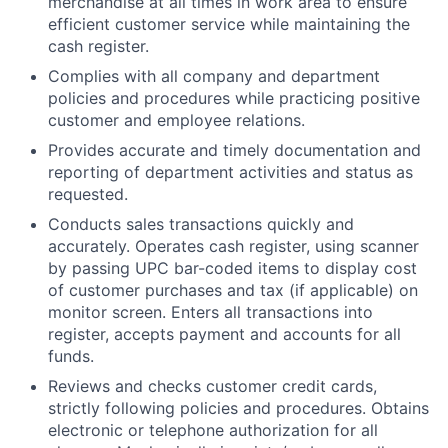
merchandise at all times in work area to ensure
efficient customer service while maintaining the
cash register.
Complies with all company and department
policies and procedures while practicing positive
customer and employee relations.
Provides accurate and timely documentation and
reporting of department activities and status as
requested.
Conducts sales transactions quickly and
accurately. Operates cash register, using scanner
by passing UPC bar-coded items to display cost
of customer purchases and tax (if applicable) on
monitor screen. Enters all transactions into
register, accepts payment and accounts for all
funds.
Reviews and checks customer credit cards,
strictly following policies and procedures. Obtains
electronic or telephone authorization for all