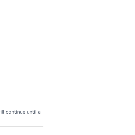
ll continue until a