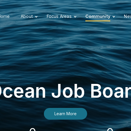
Home
About
Focus Areas
Community
New
cean Job Boa
Learn More