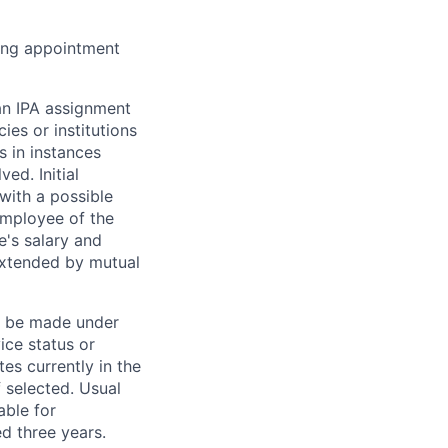
wing appointment
 an IPA assignment
es or institutions
s in instances
ed. Initial
with a possible
employee of the
e's salary and
extended by mutual
ll be made under
ice status or
tes currently in the
f selected. Usual
able for
d three years.