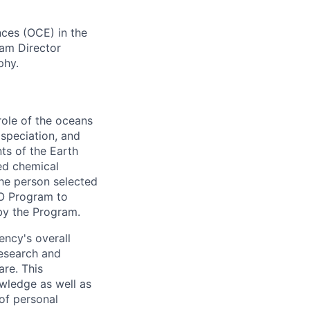
ces (OCE) in the
am Director
phy.
ole of the oceans
 speciation, and
s of the Earth
red chemical
The person selected
CO Program to
 by the Program.
ency's overall
research and
are. This
owledge as well as
of personal