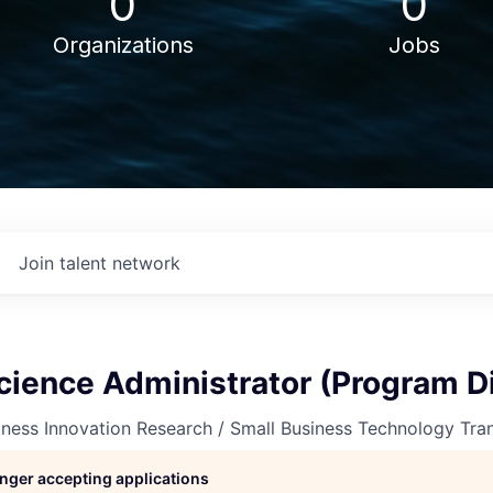
0
0
Organizations
Jobs
Join talent network
cience Administrator (Program Di
ness Innovation Research / Small Business Technology Tra
longer accepting applications