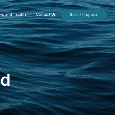
s and Insights
Contact Us
Submit Proposal
rd