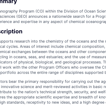
ummary
nography Program (CO) within the Division of Ocean Scien
sciences (GEO) announces a nationwide search for a Progr
erience and expertise in any aspect of chemical oceanogra
cription
ports research into the chemistry of the oceans and the r
cal cycles. Areas of interest include chemical composition,
hemical exchanges between the oceans and other component
ycling in oceans, seas, and estuaries; and the use of measu
dicators of physical, biological, and geological processes. 
will work with the other Program Officers who oversee the 
portfolio across the entire range of disciplines supported
ors bear the primary responsibility for carrying out the ag
 innovative science and merit-reviewed activities in basic 
ribute to the nation's technical strength, security, and welf
ires the appropriate scientific expertise and breadth of kn
gh standards, receptivity to new ideas, and a high degree 