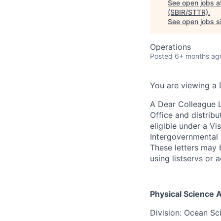
See open jobs a
(SBIR/STTR)
.
See open jobs si
Operations
Posted
6+ months ag
You are viewing a 
A Dear Colleague L
Office and distribu
eligible under a Vi
Intergovernmental 
These letters may b
using listservs or
Physical Science 
Division:
Ocean Sc