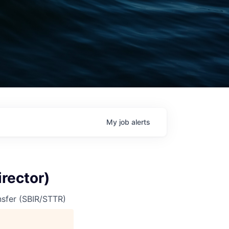
My
job
alerts
rector)
nsfer (SBIR/STTR)