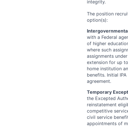
integrity.
The position recru
option(s):
Intergovernmental
with a Federal age
of higher education
where such assignm
assignments under 
extension for up t
home institution a
benefits. Initial 
agreement.
Temporary Except
the Excepted Autho
reinstatement eligib
competitive service
civil service benefi
appointments of m