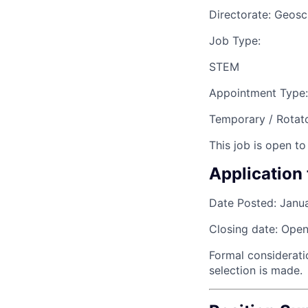
Directorate:
Geosc
Job Type:
STEM
Appointment Type:
Temporary / Rotat
This job is open to
Application 
Date Posted:
Janu
Closing date:
Open 
Formal considerati
selection is made.