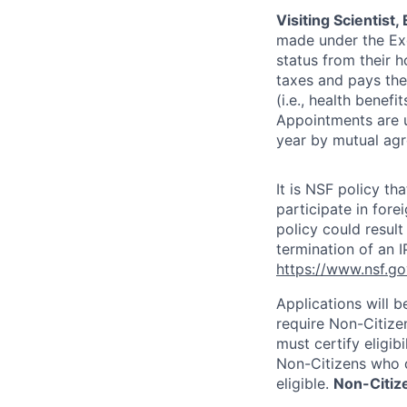
Visiting Scientist
made under the Exc
status from their 
taxes and pays the 
(i.e., health benefi
Appointments are u
year by mutual ag
It is NSF policy t
participate in for
policy could result
termination of an I
https://www.nsf.go
Applications will 
require Non-Citizen
must certify eligib
Non-Citizens who d
eligible.
Non-Citize