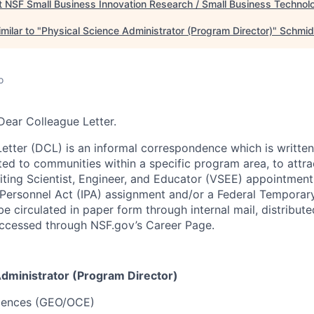
t
NSF Small Business Innovation Research / Small Business Technol
milar to "
Physical Science Administrator (Program Director)
"
Schmid
o
Dear Colleague Letter.
etter (DCL) is an informal correspondence which is writte
ted to communities within a specific program area, to attra
siting Scientist, Engineer, and Educator (VSEE) appointment
Personnel Act (IPA) assignment and/or a Federal Temporar
e circulated in paper form through internal mail, distribute
 accessed through NSF.gov’s Career Page.
Administrator (Program Director)
iences (GEO/OCE)