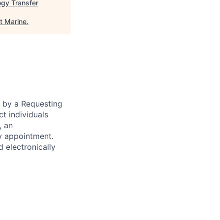
ogy Transfer
t Marine
.
n by a Requesting
ct individuals
, an
y appointment.
d electronically