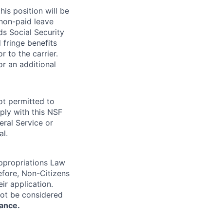
is position will be
 non-paid leave
ds Social Security
 fringe benefits
or to the carrier.
r an additional
ot permitted to
ply with this NSF
eral Service or
al.
Appropriations Law
refore, Non-Citizens
ir application.
not be considered
rance.