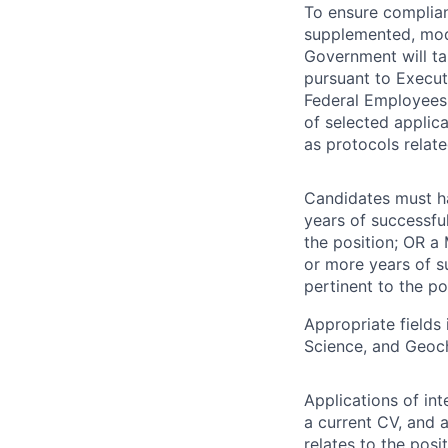
To ensure complian
supplemented, modi
Government will ta
pursuant to Execut
Federal Employees.
of selected applic
as protocols relate
Candidates must hav
years of successfu
the position; OR a 
or more years of s
pertinent to the po
Appropriate field
Science, and Geoc
Applications of in
a current CV, and 
relates to the posi