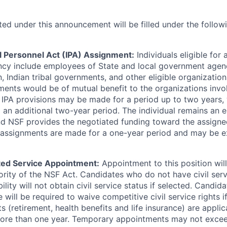
ited under this announcement will be filled under the follo
 Personnel Act (IPA) Assignment:
Individuals eligible for
ncy include employees of State and local government agenci
, Indian tribal governments, and other eligible organization
ents would be of mutual benefit to the organizations involv
IPA provisions may be made for a period up to two years, 
o an additional two-year period. The individual remains an 
nd NSF provides the negotiated funding toward the assigne
IPA assignments are made for a one-year period and may be 
ed Service Appointment:
Appointment to this position wi
rity of the NSF Act. Candidates who do not have civil serv
ility will not obtain civil service status if selected. Candida
 will be required to waive competitive civil service rights i
ts (retirement, health benefits and life insurance) are applic
ore than one year. Temporary appointments may not excee