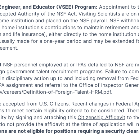
, Engineer, and Educator (VSEE) Program:
Appointment to th
epted Authority of the NSF Act. Visiting Scientists are on
home institution and placed on the NSF payroll. NSF withhol
home institution's contributions to maintain retirement and
ts and life insurance), either directly to the home institution 
sually made for a one-year period and may be extended fo
reement.
hat NSF personnel employed at or IPAs detailed to NSF are n
eign government talent recruitment programs. Failure to com
 in disciplinary action up to and including removal from Fed
PA assignment and referral to the Office of Inspector Gener
v/careers/Definition-of-Foreign-Talent-HRM.pdf
.
be accepted from U.S. Citizens. Recent changes in Federal 
s to meet certain eligibility criteria to be considered. The
ility by signing and attaching this
Citizenship Affidavit
to the
o not provide the affidavit at the time of application will 
ns are not eligible for positions requiring a security clea