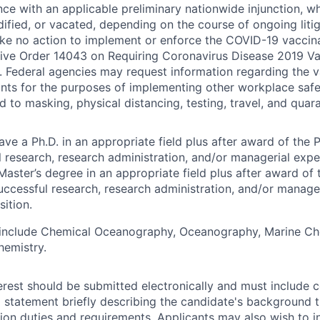
ce with an applicable preliminary nationwide injunction, 
fied, or vacated, depending on the course of ongoing litig
ke no action to implement or enforce the COVID-19 vaccin
ive Order 14043 on Requiring Coronavirus Disease 2019 Va
 Federal agencies may request information regarding the v
ants for the purposes of implementing other workplace safe
d to masking, physical distancing, testing, travel, and quara
e a Ph.D. in an appropriate field plus after award of the P
l research, research administration, and/or managerial expe
Master’s degree in an appropriate field plus after award of 
uccessful research, research administration, and/or manage
sition.
s include Chemical Oceanography, Oceanography, Marine Ch
hemistry.
terest should be submitted electronically and must include c
a statement briefly describing the candidate's background th
tion duties and requirements. Applicants may also wish to i