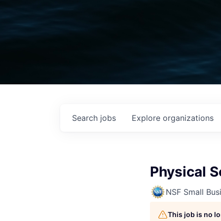
Search
jobs
Explore
organizations
Physical S
NSF Small Busi
This job is no 