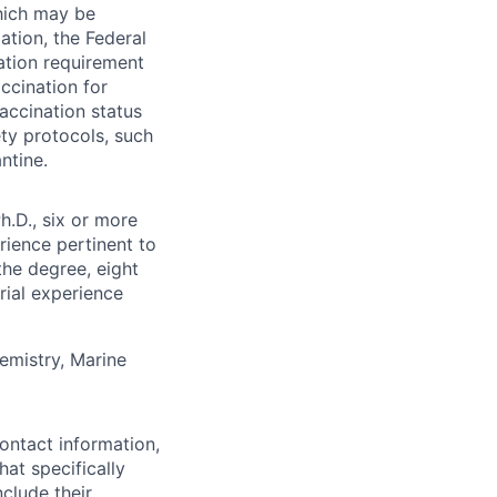
which may be
ation, the Federal
ation requirement
ccination for
accination status
ty protocols, such
ntine.
h.D., six or more
rience pertinent to
the degree, eight
rial experience
emistry, Marine
ontact information,
at specifically
nclude their