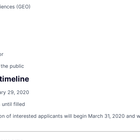
iences (GEO)
or
 the public
timeline
ary 29, 2020
until filled
on of interested applicants will begin
March 31, 2020
and wi