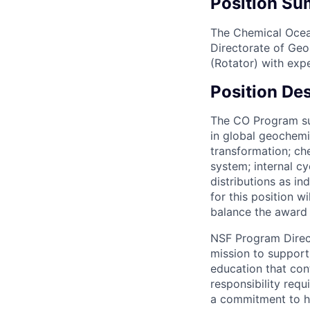
Position S
The Chemical Ocea
Directorate of Geo
(Rotator) with exp
Position Des
The CO Program sup
in global geochemi
transformation; c
system; internal c
distributions as in
for this position 
balance the award 
NSF Program Direct
mission to support
education that cont
responsibility requ
a commitment to hi