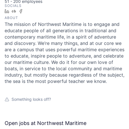
51 - 200
employees
SOCIALS
LinkedIn
Crunchbase
Facebook
ABOUT
The mission of Northwest Maritime is to engage and
educate people of all generations in traditional and
contemporary maritime life, in a spirit of adventure
and discovery. We’re many things, and at our core we
are a campus that uses powerful maritime experiences
to educate, inspire people to adventure, and celebrate
our maritime culture. We do it for our own love of
boats, in service to the local community and maritime
industry, but mostly because regardless of the subject,
the sea is the most powerful teacher we know.
Something looks off?
Open jobs at
Northwest Maritime