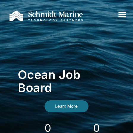
Ocean Job
Board
Learn More
0
0