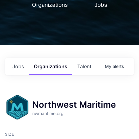
Organizations
Jobs
Jobs
Organizations
Talent
My
alerts
Northwest Maritime
nwmaritime.org
SIZE