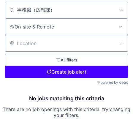
Search by title or keyword
On-site & Remote
Location
All filters
Create job alert
Powered by Getro
No jobs matching this criteria
There are no job openings with this criteria, try changing
your filters.