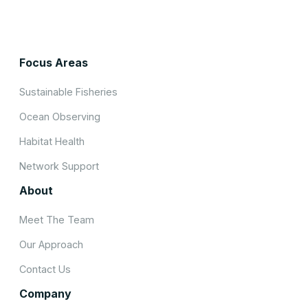
Focus Areas
Sustainable Fisheries
Ocean Observing
Habitat Health
Network Support
About
Meet The Team
Our Approach
Contact Us
Company