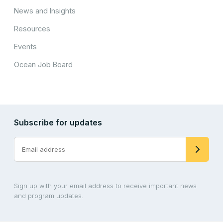
News and Insights
Resources
Events
Ocean Job Board
Subscribe for updates
Sign up with your email address to receive important news
and program updates.