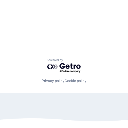
Powered by Getro.com
Privacy policy
Cookie policy