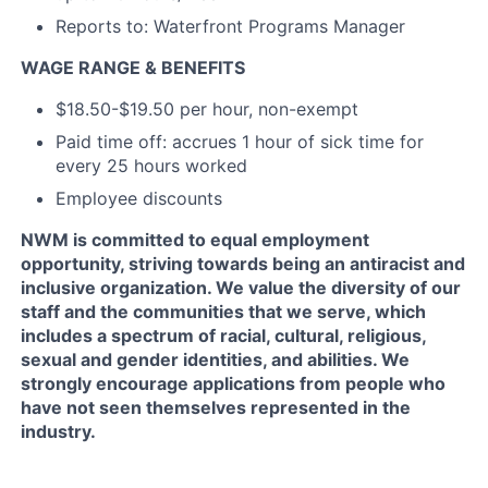
Reports to: Waterfront Programs Manager
WAGE RANGE & BENEFITS
$18.50-$19.50 per hour, non-exempt
Paid time off: accrues 1 hour of sick time for
every 25 hours worked
Employee discounts
NWM is committed to equal employment
opportunity, striving towards being an antiracist and
inclusive organization. We value the diversity of our
staff and the communities that we serve, which
includes a spectrum of racial, cultural, religious,
sexual and gender identities, and abilities. We
strongly encourage applications from people who
have not seen themselves represented in the
industry.