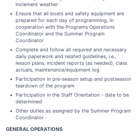
inclement weather
Ensure that all boats and safety equipment are
prepared for each day of programming, in
cooperation with the Programs Operations
Coordinator and the Summer Program
Coordinator
Complete and follow all required and necessary
daily paperwork and related guidelines, i.e.,
lesson plans, incident reports (as needed), class
actuals, maintenance/equipment log
Participation in pre-season setup and postseason
teardown of the program
Participation in the Staff Orientation - date to be
determined
Other duties as assigned by the Summer Program
Coordinator
GENERAL OPERATIONS