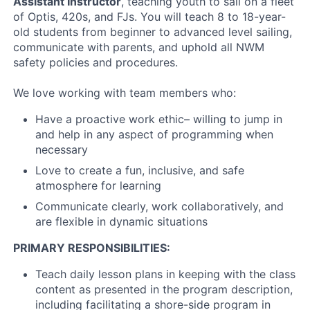
Assistant Instructor
, teaching youth to sail on a fleet
of Optis, 420s, and FJs. You will teach 8 to 18-year-
old students from beginner to advanced level sailing,
communicate with parents, and uphold all NWM
safety policies and procedures.
We love working with team members who:
Have a proactive work ethic– willing to jump in
and help in any aspect of programming when
necessary
Love to create a fun, inclusive, and safe
atmosphere for learning
Communicate clearly, work collaboratively, and
are flexible in dynamic situations
PRIMARY RESPONSIBILITIES:
Teach daily lesson plans in keeping with the class
content as presented in the program description,
including facilitating a shore-side program in