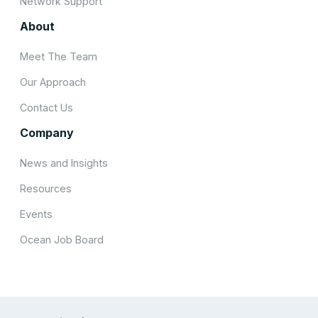
Network Support
About
Meet The Team
Our Approach
Contact Us
Company
News and Insights
Resources
Events
Ocean Job Board