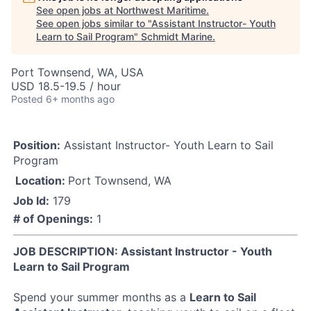
See open jobs at
Northwest Maritime
.
See open jobs similar to "
Assistant Instructor- Youth
Learn to Sail Program
"
Schmidt Marine
.
Port Townsend, WA, USA
USD 18.5-19.5 / hour
Posted
6+ months ago
Position:
Assistant Instructor- Youth Learn to Sail
Program
Location:
Port Townsend, WA
Job Id:
179
# of Openings:
1
JOB DESCRIPTION: Assistant Instructor - Youth
Learn to Sail Program
Spend your summer months as a
Learn to Sail