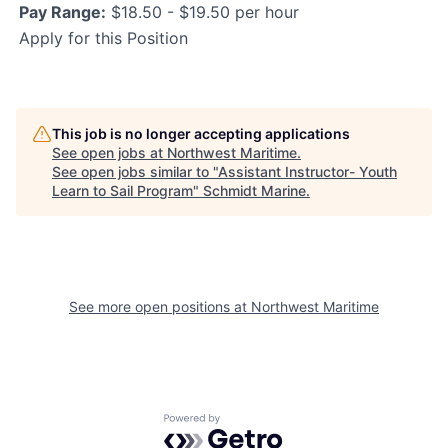
Pay Range:
$18.50 - $19.50 per hour
Apply for this Position
This job is no longer accepting applications
See open jobs at
Northwest Maritime
.
See open jobs similar to "
Assistant Instructor- Youth
Learn to Sail Program
"
Schmidt Marine
.
See more open positions at
Northwest Maritime
Powered by Getro.com