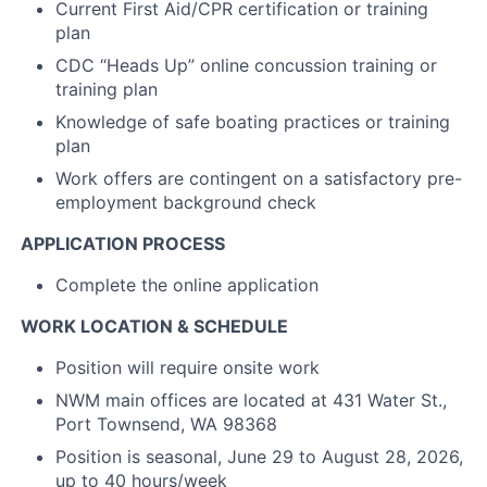
Current First Aid/CPR certification or training
plan
CDC “Heads Up” online concussion training or
training plan
Knowledge of safe boating practices or training
plan
Work offers are contingent on a satisfactory pre-
employment background check
APPLICATION PROCESS
Complete the online application
WORK LOCATION & SCHEDULE
Position will require onsite work
NWM main offices are located at 431 Water St.,
Port Townsend, WA 98368
Position is seasonal, June 29 to August 28, 2026,
up to 40 hours/week