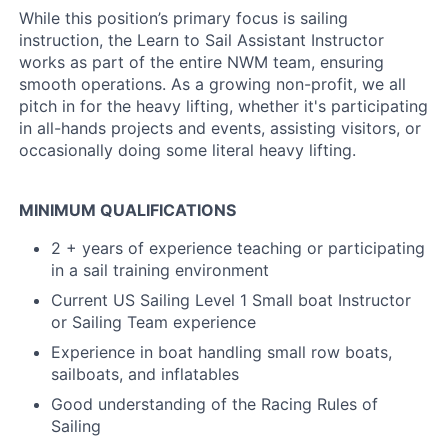
While this position’s primary focus is sailing
instruction, the Learn to Sail Assistant Instructor
works as part of the entire NWM team, ensuring
smooth operations. As a growing non-profit, we all
pitch in for the heavy lifting, whether it's participating
in all-hands projects and events, assisting visitors, or
occasionally doing some literal heavy lifting.
MINIMUM QUALIFICATIONS
2 + years of experience teaching or participating
in a sail training environment
Current US Sailing Level 1 Small boat Instructor
or Sailing Team experience
Experience in boat handling small row boats,
sailboats, and inflatables
Good understanding of the Racing Rules of
Sailing