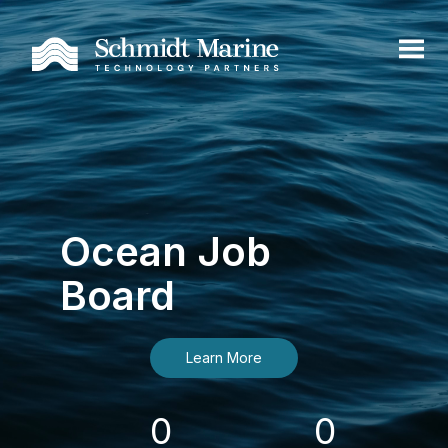
Ocean Job
Board
Learn More
0
0