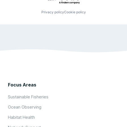
Privacy policy
Cookie policy
Focus Areas
Sustainable Fisheries
Ocean Observing
Habitat Health