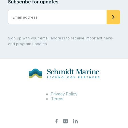
Subscribe for updates
Sign up with your email address to receive important news
and program updates.
Privacy Policy
Terms