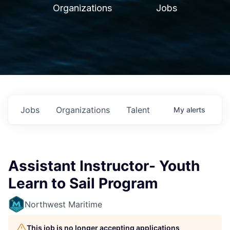
Organizations
Jobs
Jobs
Organizations
Talent
My
alerts
Assistant Instructor- Youth
Learn to Sail Program
Northwest Maritime
This job is no longer accepting applications