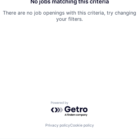
No jobs matching this criteria
There are no job openings with this criteria, try changing
your filters.
Powered by Getro.com
Privacy policy
Cookie policy