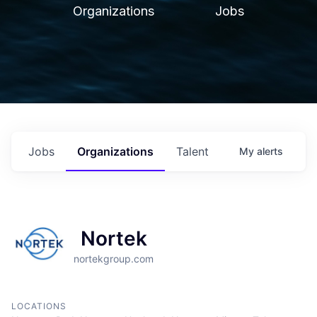
Organizations
Jobs
Jobs
Organizations
Talent
My
alerts
Nortek
nortekgroup.com
LOCATIONS