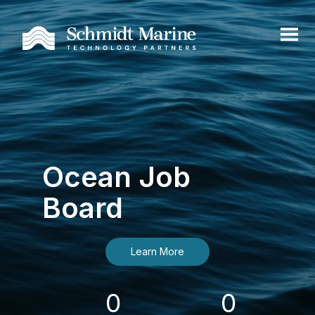
Ocean Job
Board
Learn More
0
0