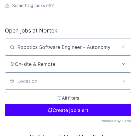
Something looks off?
Open jobs at
Nortek
Search by title or keyword
On-site & Remote
Location
All filters
Create job alert
Powered by Getro