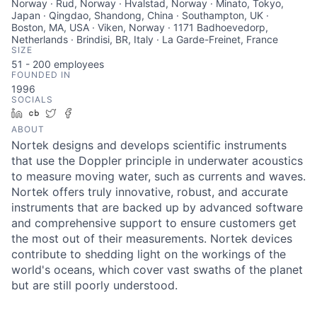
Norway · Rud, Norway · Hvalstad, Norway · Minato, Tokyo,
Japan · Qingdao, Shandong, China · Southampton, UK ·
Boston, MA, USA · Viken, Norway · 1171 Badhoevedorp,
Netherlands · Brindisi, BR, Italy · La Garde-Freinet, France
SIZE
51 - 200
employees
FOUNDED IN
1996
SOCIALS
LinkedIn
Crunchbase
Twitter
Facebook
ABOUT
Nortek designs and develops scientific instruments
that use the Doppler principle in underwater acoustics
to measure moving water, such as currents and waves.
Nortek offers truly innovative, robust, and accurate
instruments that are backed up by advanced software
and comprehensive support to ensure customers get
the most out of their measurements. Nortek devices
contribute to shedding light on the workings of the
world's oceans, which cover vast swaths of the planet
but are still poorly understood.