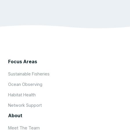
Focus Areas
Sustainable Fisheries
Ocean Observing
Habitat Health
Network Support
About
Meet The Team