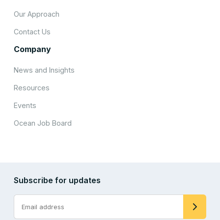
Our Approach
Contact Us
Company
News and Insights
Resources
Events
Ocean Job Board
Subscribe for updates