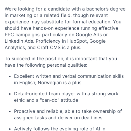
We’re looking for a candidate with a bachelor’s degree
in marketing or a related field, though relevant
experience may substitute for formal education. You
should have hands-on experience running effective
PPC campaigns, particularly on Google Ads or
LinkedIn Ads. Proficiency in HubSpot, Google
Analytics, and Craft CMS is a plus.
To succeed in the position, it is important that you
have the following personal qualities:
Excellent written and verbal communication skills
in English; Norwegian is a plus
Detail-oriented team player with a strong work
ethic and a "can-do" attitude
Proactive and reliable, able to take ownership of
assigned tasks and deliver on deadlines
Actively follows the evolving role of AI in