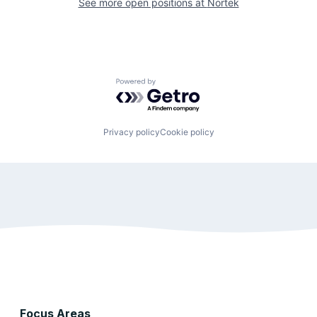
See more open positions at
Nortek
Powered by Getro.com
Privacy policy
Cookie policy
Focus Areas