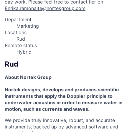
day work. Please feel free to contact her on
Enrika.ramonaite@nortekgroup.com
Department
Marketing
Locations
Rud
Remote status
Hybrid
Rud
About Nortek Group
Nortek designs, develops and produces scientific
instruments that apply the Doppler principle to
underwater acoustics in order to measure water in
motion, such as currents and waves.
We provide truly innovative, robust, and accurate
instruments, backed up by advanced software and