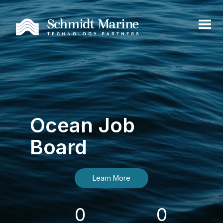
Ocean Job
Board
Learn More
0
0