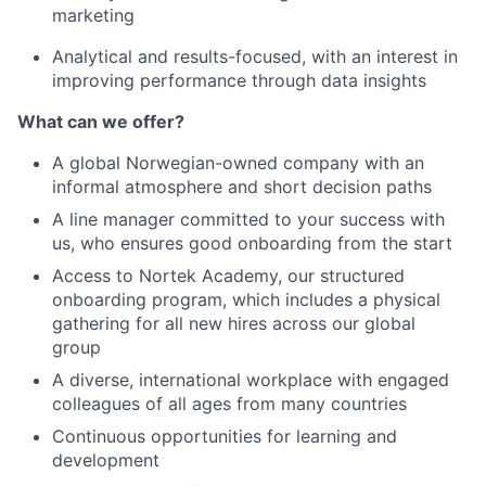
marketing
Analytical and results-focused, with an interest in
improving performance through data insights
What can we offer?
A global Norwegian-owned company with an
informal atmosphere and short decision paths
A line manager committed to your success with
us, who ensures good onboarding from the start
Access to Nortek Academy, our structured
onboarding program, which includes a physical
gathering for all new hires across our global
group
A diverse, international workplace with engaged
colleagues of all ages from many countries
Continuous opportunities for learning and
development