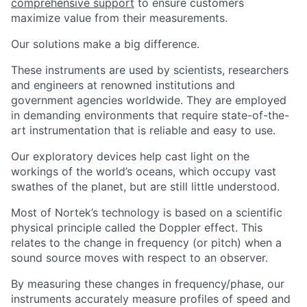
comprehensive support
to ensure customers
maximize value from their measurements.
Our solutions make a big difference.
These instruments are used by scientists, researchers
and engineers at renowned institutions and
government agencies worldwide. They are employed
in demanding environments that require state-of-the-
art instrumentation that is reliable and easy to use.
Our exploratory devices help cast light on the
workings of the world’s oceans, which occupy vast
swathes of the planet, but are still little understood.
Most of Nortek’s technology is based on a scientific
physical principle called the Doppler effect. This
relates to the change in frequency (or pitch) when a
sound source moves with respect to an observer.
By measuring these changes in frequency/phase, our
instruments accurately measure profiles of speed and