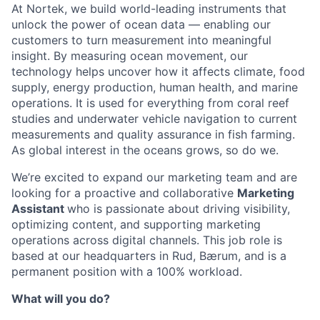
At Nortek, we build world-leading instruments that
unlock the power of ocean data — enabling our
customers to turn measurement into meaningful
insight. By measuring ocean movement, our
technology helps uncover how it affects climate, food
supply, energy production, human health, and marine
operations. It is used for everything from coral reef
studies and underwater vehicle navigation to current
measurements and quality assurance in fish farming.
As global interest in the oceans grows, so do we.
We’re excited to expand our marketing team and are
looking for a proactive and collaborative
Marketing
Assistant
who is passionate about driving visibility,
optimizing content, and supporting marketing
operations across digital channels. This job role is
based at our headquarters in Rud, Bærum, and is a
permanent position with a 100% workload.
What will you do?