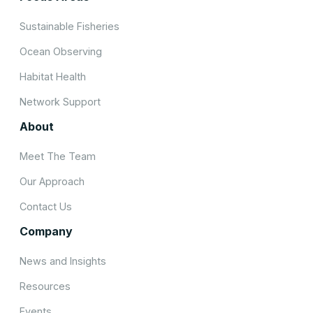
Sustainable Fisheries
Ocean Observing
Habitat Health
Network Support
About
Meet The Team
Our Approach
Contact Us
Company
News and Insights
Resources
Events