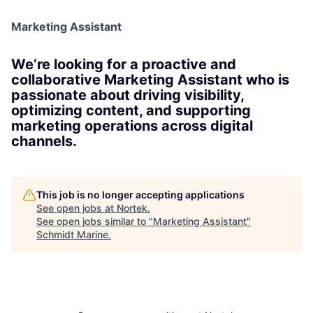
Marketing Assistant
We’re looking for a proactive and
collaborative Marketing Assistant who is
passionate about driving visibility,
optimizing content, and supporting
marketing operations across digital
channels.
This job is no longer accepting applications
See open jobs at
Nortek
.
See open jobs similar to "
Marketing Assistant
"
Schmidt Marine
.