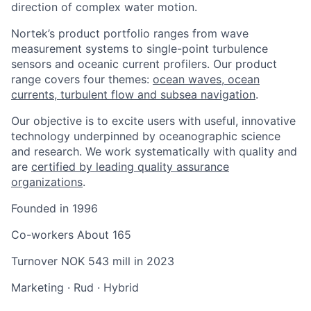
direction of complex water motion.
Nortek’s product portfolio ranges from wave
measurement systems to single-point turbulence
sensors and oceanic current profilers. Our product
range covers four themes:
ocean waves, ocean
currents, turbulent flow and subsea navigation
.
Our objective is to excite users with useful, innovative
technology underpinned by oceanographic science
and research. We work systematically with quality and
are
certified by leading quality assurance
organizations
.
Founded in
1996
Co-workers
About 165
Turnover
NOK 543 mill in 2023
Marketing
·
Rud
·
Hybrid