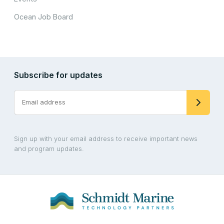
Ocean Job Board
Subscribe for updates
Sign up with your email address to receive important news
and program updates.