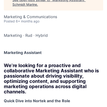
Schmidt Marine
.
Marketing & Communications
Posted
6+ months ago
Marketing
·
Rud
·
Hybrid
Marketing Assistant
We’re looking for a proactive and
collaborative Marketing Assistant who is
passionate about driving visibility,
optimizing content, and supporting
marketing operations across digital
channels.
Quick Dive into Nortek and the Role