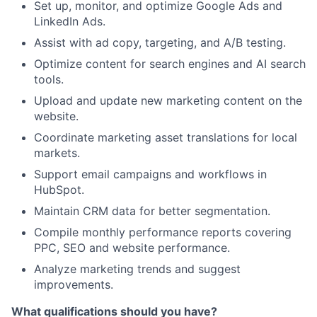
Set up, monitor, and optimize Google Ads and
LinkedIn Ads.
Assist with ad copy, targeting, and A/B testing.
Optimize content for search engines and AI search
tools.
Upload and update new marketing content on the
website.
Coordinate marketing asset translations for local
markets.
Support email campaigns and workflows in
HubSpot.
Maintain CRM data for better segmentation.
Compile monthly performance reports covering
PPC, SEO and website performance.
Analyze marketing trends and suggest
improvements.
What qualifications should you have?