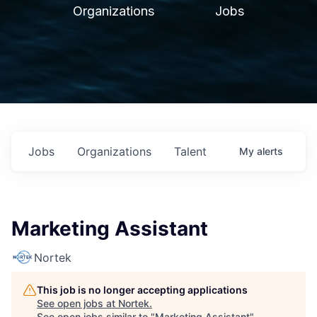
Organizations
Jobs
Jobs
Organizations
Talent
My
alerts
Marketing Assistant
Nortek
This job is no longer accepting applications
See open jobs at
Nortek
.
See open jobs similar to "
Marketing Assistant
"