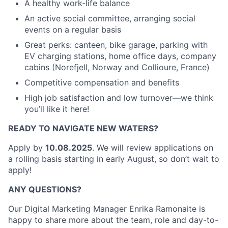
A healthy work-life balance
An active social committee, arranging social
events on a regular basis
Great perks: canteen, bike garage, parking with
EV charging stations, home office days, company
cabins (Norefjell, Norway and Collioure, France)
Competitive compensation and benefits
High job satisfaction and low turnover—we think
you’ll like it here!
READY TO NAVIGATE NEW WATERS?
Apply by
10.08.2025
. We will review applications on
a rolling basis starting in early August, so don’t wait to
apply!
ANY QUESTIONS?
Our Digital Marketing Manager Enrika Ramonaite is
happy to share more about the team, role and day-to-