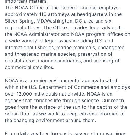
important matters.
The NOAA Office of the General Counsel employs
approximately 110 attorneys at headquarters in the
Silver Spring, MD/Washington, DC area and six
regional offices. The Office provides legal advice to
the NOAA Administrator and NOAA program offices on
a wide variety of legal issues including U.S. and
international fisheries, marine mammals, endangered
and threatened marine species, preservation of
coastal areas, marine sanctuaries, and licensing of
commercial satellites.
NOAA is a premier environmental agency located
within the U.S. Department of Commerce and employs
over 12,000 individuals nationwide. NOAA is an
agency that enriches life through science. Our reach
goes from the surface of the sun to the depths of the
ocean floor as we work to keep citizens informed of
the changing environment around them.
From daily weather forecasts, severe storm warnings