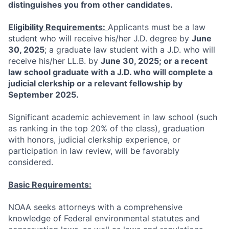
distinguishes you from other candidates.
Eligibility Requirements:
Applicants must be a law
student who will receive his/her J.D. degree by
June
30, 2025
; a graduate law student with a J.D. who will
receive his/her LL.B. by
June 30, 2025; or a recent
law school graduate with a J.D. who will complete a
judicial clerkship or a relevant fellowship by
September 2025.
Significant academic achievement in law school (such
as ranking in the top 20% of the class), graduation
with honors, judicial clerkship experience, or
participation in law review, will be favorably
considered.
Basic Requirements:
NOAA seeks attorneys with a comprehensive
knowledge of Federal environmental statutes and