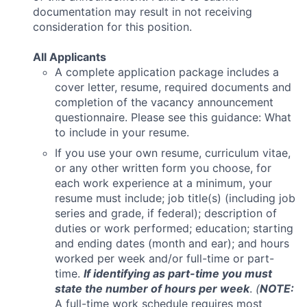
documentation may result in not receiving
consideration for this position.
All Applicants
A complete application package includes a
cover letter, resume, required documents and
completion of the vacancy announcement
questionnaire. Please see this guidance: What
to include in your resume.
If you use your own resume, curriculum vitae,
or any other written form you choose, for
each work experience at a minimum, your
resume must include; job title(s) (including job
series and grade, if federal); description of
duties or work performed; education; starting
and ending dates (month and ear); and hours
worked per week and/or full-time or part-
time.
If identifying as part-time you must
state the number of hours per week
.
(
NOTE:
A full-time work schedule requires most