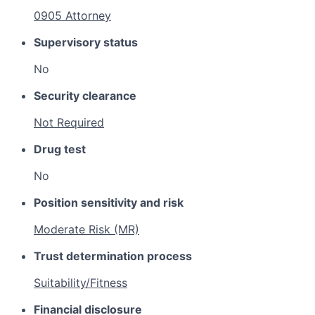
0905 Attorney
Supervisory status
No
Security clearance
Not Required
Drug test
No
Position sensitivity and risk
Moderate Risk (MR)
Trust determination process
Suitability/Fitness
Financial disclosure