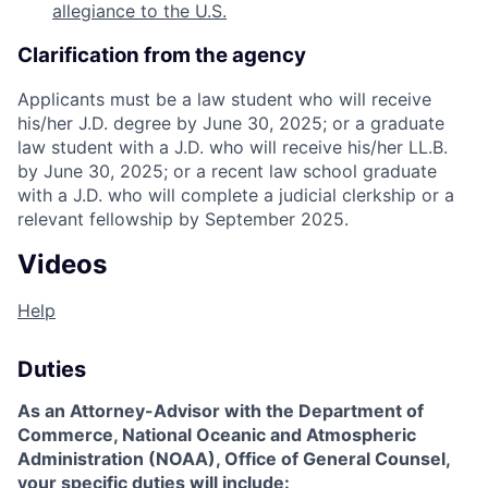
allegiance to the U.S.
Clarification from the agency
Applicants must be a law student who will receive
his/her J.D. degree by June 30, 2025; or a graduate
law student with a J.D. who will receive his/her LL.B.
by June 30, 2025; or a recent law school graduate
with a J.D. who will complete a judicial clerkship or a
relevant fellowship by September 2025.
Videos
Help
Duties
As an Attorney-Advisor with the Department of
Commerce, National Oceanic and Atmospheric
Administration (NOAA), Office of General Counsel,
your specific duties will include: