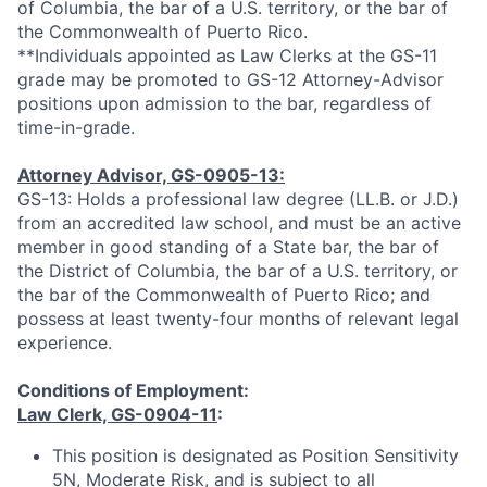
of Columbia, the bar of a U.S. territory, or the bar of
the Commonwealth of Puerto Rico.
**Individuals appointed as Law Clerks at the GS-11
grade may be promoted to GS-12 Attorney-Advisor
positions upon admission to the bar, regardless of
time-in-grade.
Attorney Advisor, GS-0905-13:
GS-13: Holds a professional law degree (LL.B. or J.D.)
from an accredited law school, and must be an active
member in good standing of a State bar, the bar of
the District of Columbia, the bar of a U.S. territory, or
the bar of the Commonwealth of Puerto Rico; and
possess at least twenty-four months of relevant legal
experience.
Conditions of Employment:
Law Clerk, GS-0904-11
:
This position is designated as Position Sensitivity
5N, Moderate Risk, and is subject to all