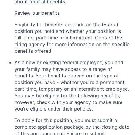
about federal benefits
.
Review our benefits
Eligibility for benefits depends on the type of
position you hold and whether your position is
full-time, part-time or intermittent. Contact the
hiring agency for more information on the specific
benefits offered.
As a new or existing federal employee, you and
your family may have access to a range of
benefits. Your benefits depend on the type of
position you have - whether you're a permanent,
part-time, temporary or an intermittent employee.
You may be eligible for the following benefits,
however, check with your agency to make sure
you're eligible under their policies.
To apply for this position, you must submit a
complete application package by the closing date
of this announcement. Failure to submit