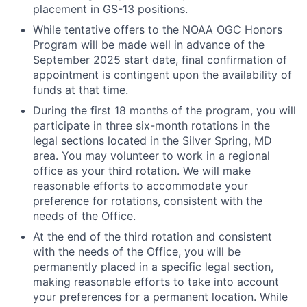
placement in GS-13 positions.
While tentative offers to the NOAA OGC Honors
Program will be made well in advance of the
September 2025 start date, final confirmation of
appointment is contingent upon the availability of
funds at that time.
During the first 18 months of the program, you will
participate in three six-month rotations in the
legal sections located in the Silver Spring, MD
area. You may volunteer to work in a regional
office as your third rotation. We will make
reasonable efforts to accommodate your
preference for rotations, consistent with the
needs of the Office.
At the end of the third rotation and consistent
with the needs of the Office, you will be
permanently placed in a specific legal section,
making reasonable efforts to take into account
your preferences for a permanent location. While