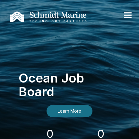
Ocean Job
Board
Learn More
0
0