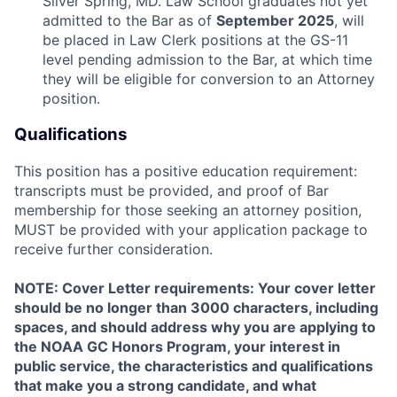
Silver Spring, MD. Law School graduates not yet
admitted to the Bar as of
September 2025
, will
be placed in Law Clerk positions at the GS-11
level pending admission to the Bar, at which time
they will be eligible for conversion to an Attorney
position.
Qualifications
This position has a positive education requirement:
transcripts must be provided, and proof of Bar
membership for those seeking an attorney position,
MUST be provided with your application package to
receive further consideration.
NOTE: Cover Letter requirements: Your cover letter
should be no longer than 3000 characters, including
spaces, and should address why you are applying to
the NOAA GC Honors Program, your interest in
public service, the characteristics and qualifications
that make you a strong candidate, and what