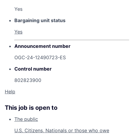
Yes
Bargaining unit status
Yes
Announcement number
OGC-24-12490723-ES
Control number
802823900
Help
This job is open to
The public
U.S. Citizens, Nationals or those who owe