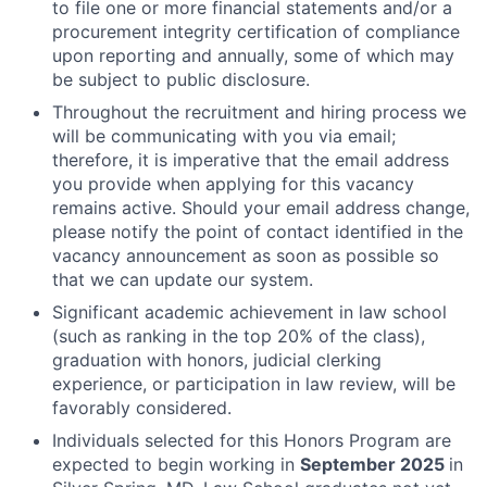
to file one or more financial statements and/or a
procurement integrity certification of compliance
upon reporting and annually, some of which may
be subject to public disclosure.
Throughout the recruitment and hiring process we
will be communicating with you via email;
therefore, it is imperative that the email address
you provide when applying for this vacancy
remains active. Should your email address change,
please notify the point of contact identified in the
vacancy announcement as soon as possible so
that we can update our system.
Significant academic achievement in law school
(such as ranking in the top 20% of the class),
graduation with honors, judicial clerking
experience, or participation in law review, will be
favorably considered.
Individuals selected for this Honors Program are
expected to begin working in
September 2025
in