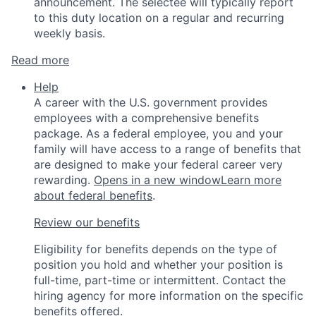
announcement. The selectee will typically report
to this duty location on a regular and recurring
weekly basis.
Read more
Help
A career with the U.S. government provides
employees with a comprehensive benefits
package. As a federal employee, you and your
family will have access to a range of benefits that
are designed to make your federal career very
rewarding.
Opens in a new window
Learn more
about federal benefits
.
Review our benefits
Eligibility for benefits depends on the type of
position you hold and whether your position is
full-time, part-time or intermittent. Contact the
hiring agency for more information on the specific
benefits offered.