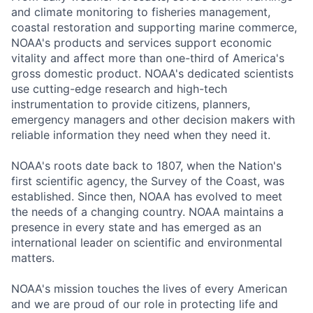
and climate monitoring to fisheries management,
coastal restoration and supporting marine commerce,
NOAA's products and services support economic
vitality and affect more than one-third of America's
gross domestic product. NOAA's dedicated scientists
use cutting-edge research and high-tech
instrumentation to provide citizens, planners,
emergency managers and other decision makers with
reliable information they need when they need it.
NOAA's roots date back to 1807, when the Nation's
first scientific agency, the Survey of the Coast, was
established. Since then, NOAA has evolved to meet
the needs of a changing country. NOAA maintains a
presence in every state and has emerged as an
international leader on scientific and environmental
matters.
NOAA's mission touches the lives of every American
and we are proud of our role in protecting life and