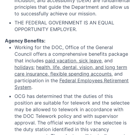
inclusion, and accessibility (DEIA) are fundamental
principles that guide the Department and allow us
to successfully achieve our mission.
THE FEDERAL GOVERNMENT IS AN EQUAL
OPPORTUNITY EMPLOYER.
Agency Benefits:
Working for the DOC, Office of the General
Council offers a comprehensive benefits package
that includes
paid vacation, sick leave
, and
holidays
;
health, life, dental, vision, and long term
care insurance, flexible spending accounts
, and
participation in the
Federal Employees Retirement
System
.
OCG has determined that the duties of this
position are suitable for telework and the selectee
may be allowed to telework in accordance with
the DOC Telework policy and with supervisor
approval. The official worksite for the selectee is
the duty station identified in this vacancy