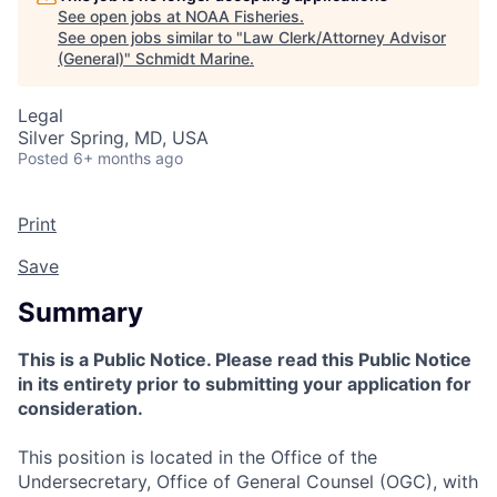
See open jobs at
NOAA Fisheries
.
See open jobs similar to "
Law Clerk/Attorney Advisor
(General)
"
Schmidt Marine
.
Legal
Silver Spring, MD, USA
Posted
6+ months ago
Print
Save
Summary
This is a Public Notice. Please read this Public Notice
in its entirety prior to submitting your application for
consideration.
This position is located in the Office of the
Undersecretary, Office of General Counsel (OGC), with