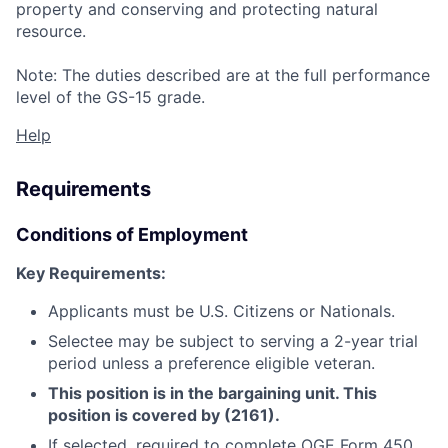
property and conserving and protecting natural
resource.
Note: The duties described are at the full performance
level of the GS-15 grade.
Help
Requirements
Conditions of Employment
Key Requirements:
Applicants must be U.S. Citizens or Nationals.
Selectee may be subject to serving a 2-year trial
period unless a preference eligible veteran.
This position is in the bargaining unit. This
position is covered by (2161).
If selected, required to complete OGE Form 450