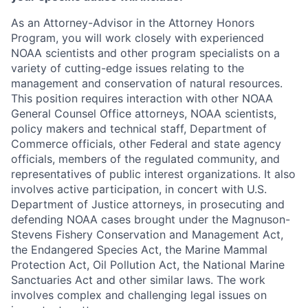
As an Attorney-Advisor in the Attorney Honors
Program, you will work closely with experienced
NOAA scientists and other program specialists on a
variety of cutting-edge issues relating to the
management and conservation of natural resources.
This position requires interaction with other NOAA
General Counsel Office attorneys, NOAA scientists,
policy makers and technical staff, Department of
Commerce officials, other Federal and state agency
officials, members of the regulated community, and
representatives of public interest organizations. It also
involves active participation, in concert with U.S.
Department of Justice attorneys, in prosecuting and
defending NOAA cases brought under the Magnuson-
Stevens Fishery Conservation and Management Act,
the Endangered Species Act, the Marine Mammal
Protection Act, Oil Pollution Act, the National Marine
Sanctuaries Act and other similar laws. The work
involves complex and challenging legal issues on