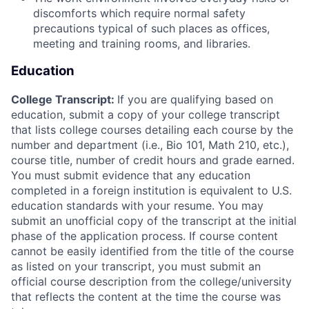
discomforts which require normal safety
precautions typical of such places as offices,
meeting and training rooms, and libraries.
Education
College Transcript:
If you are qualifying based on
education, submit a copy of your college transcript
that lists college courses detailing each course by the
number and department (i.e., Bio 101, Math 210, etc.),
course title, number of credit hours and grade earned.
You must submit evidence that any education
completed in a foreign institution is equivalent to U.S.
education standards with your resume. You may
submit an unofficial copy of the transcript at the initial
phase of the application process. If course content
cannot be easily identified from the title of the course
as listed on your transcript, you must submit an
official course description from the college/university
that reflects the content at the time the course was