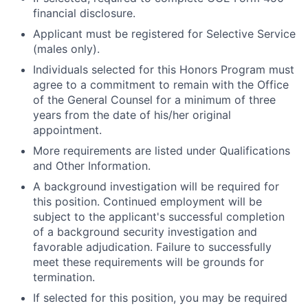
financial disclosure.
Applicant must be registered for Selective Service
(males only).
Individuals selected for this Honors Program must
agree to a commitment to remain with the Office
of the General Counsel for a minimum of three
years from the date of his/her original
appointment.
More requirements are listed under Qualifications
and Other Information.
A background investigation will be required for
this position. Continued employment will be
subject to the applicant's successful completion
of a background security investigation and
favorable adjudication. Failure to successfully
meet these requirements will be grounds for
termination.
If selected for this position, you may be required