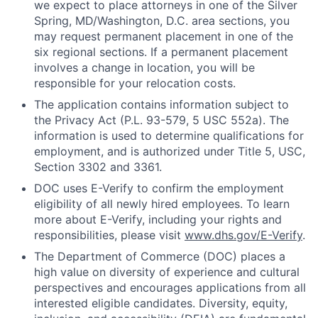
we expect to place attorneys in one of the Silver
Spring, MD/Washington, D.C. area sections, you
may request permanent placement in one of the
six regional sections. If a permanent placement
involves a change in location, you will be
responsible for your relocation costs.
The application contains information subject to
the Privacy Act (P.L. 93-579, 5 USC 552a). The
information is used to determine qualifications for
employment, and is authorized under Title 5, USC,
Section 3302 and 3361.
DOC uses E-Verify to confirm the employment
eligibility of all newly hired employees. To learn
more about E-Verify, including your rights and
responsibilities, please visit
www.dhs.gov/E-Verify
.
The Department of Commerce (DOC) places a
high value on diversity of experience and cultural
perspectives and encourages applications from all
interested eligible candidates. Diversity, equity,