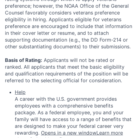
preference; however, the NOAA Office of the General
Counsel favorably considers veterans preference
eligibility in hiring. Applicants eligible for veterans
preference are encouraged to include that information
in their cover letter or resume, and to attach
supporting documentation (e.g., the DD Form-214 or
other substantiating documents) to their submissions.
Basis of Rating:
Applicants will not be rated or
ranked. All applicants that meet the basic eligibility
and qualification requirements of the position will be
referred to the selecting official for consideration.
Help
A career with the U.S. government provides
employees with a comprehensive benefits
package. As a federal employee, you and your
family will have access to a range of benefits that
are designed to make your federal career very
rewarding.
Opens in a new window
Learn more