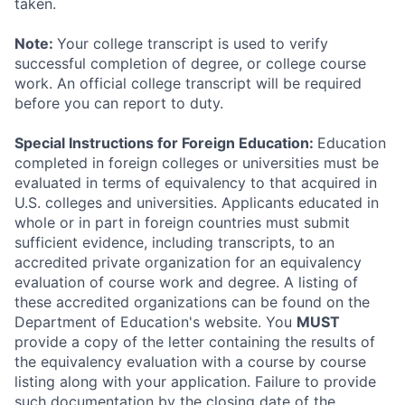
taken.
Note:
Your college transcript is used to verify
successful completion of degree, or college course
work. An official college transcript will be required
before you can report to duty.
Special Instructions for Foreign Education:
Education
completed in foreign colleges or universities must be
evaluated in terms of equivalency to that acquired in
U.S. colleges and universities. Applicants educated in
whole or in part in foreign countries must submit
sufficient evidence, including transcripts, to an
accredited private organization for an equivalency
evaluation of course work and degree. A listing of
these accredited organizations can be found on the
Department of Education's website. You
MUST
provide a copy of the letter containing the results of
the equivalency evaluation with a course by course
listing along with your application. Failure to provide
such documentation by the closing date of the