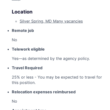
Location
Silver Spring, MD
Many vacancies
Remote job
No
Telework eligible
Yes—as determined by the agency policy.
Travel Required
25% or less - You may be expected to travel for
this position.
Relocation expenses reimbursed
No