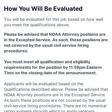
How You Will Be Evaluated
You will be evaluated for this job based on how well
you meet the qualifications above.
Please be advised that NOAA Attorney positions are
in the Excepted Service. As such, these positions are
not covered by the usual civil service hiring
procedures.
You must meet all qualification and eligibility
requirements for the position by 11:59pm Eastern
Time on the closing date of the announcement.
Applicants will be evaluated based on the
Qualifications described above. Please be advised that
NOAA Attorney positions are in the Excepted Service.
As such, these positions are not covered by the usual
civil service hiring procedures. There are no numerical
rating systems through which to apply veterans