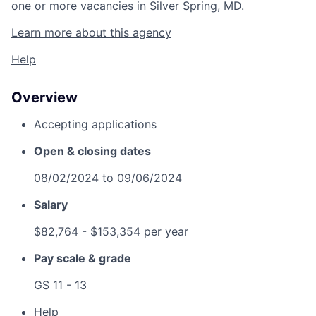
one or more vacancies in Silver Spring, MD.
Learn more about this agency
Help
Overview
Accepting applications
Open & closing dates
08/02/2024
to
09/06/2024
Salary
$82,764
- $153,354 per year
Pay scale & grade
GS 11 - 13
Help