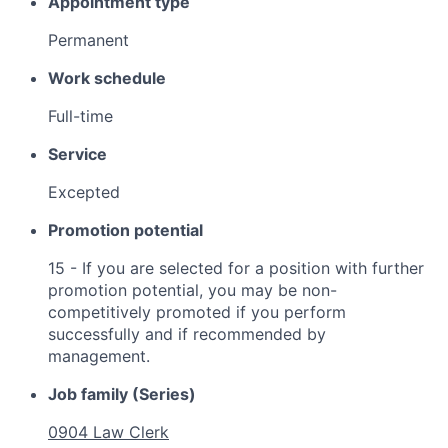
Appointment type
Permanent
Work schedule
Full-time
Service
Excepted
Promotion potential
15 - If you are selected for a position with further
promotion potential, you may be non-
competitively promoted if you perform
successfully and if recommended by
management.
Job family (Series)
0904 Law Clerk