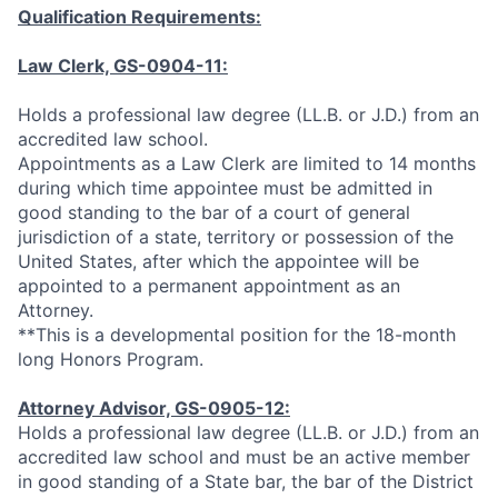
Qualification Requirements:
Law Clerk, GS-0904-11:
Holds a professional law degree (LL.B. or J.D.) from an
accredited law school.
Appointments as a Law Clerk are limited to 14 months
during which time appointee must be admitted in
good standing to the bar of a court of general
jurisdiction of a state, territory or possession of the
United States, after which the appointee will be
appointed to a permanent appointment as an
Attorney.
**This is a developmental position for the 18-month
long Honors Program.
Attorney Advisor, GS-0905-12:
Holds a professional law degree (LL.B. or J.D.) from an
accredited law school and must be an active member
in good standing of a State bar, the bar of the District