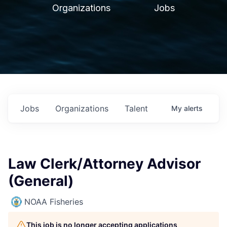
Organizations
Jobs
Jobs
Organizations
Talent
My
alerts
Law Clerk/Attorney Advisor
(General)
NOAA Fisheries
This job is no longer accepting applications