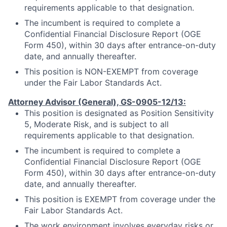
requirements applicable to that designation.
The incumbent is required to complete a
Confidential Financial Disclosure Report (OGE
Form 450), within 30 days after entrance-on-duty
date, and annually thereafter.
This position is NON-EXEMPT from coverage
under the Fair Labor Standards Act.
Attorney Advisor (General), GS-0905-12/13:
This position is designated as Position Sensitivity
5, Moderate Risk, and is subject to all
requirements applicable to that designation.
The incumbent is required to complete a
Confidential Financial Disclosure Report (OGE
Form 450), within 30 days after entrance-on-duty
date, and annually thereafter.
This position is EXEMPT from coverage under the
Fair Labor Standards Act.
The work environment involves everyday risks or