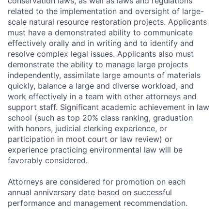
conservation laws, as well as laws and regulations
related to the implementation and oversight of large-
scale natural resource restoration projects. Applicants
must have a demonstrated ability to communicate
effectively orally and in writing and to identify and
resolve complex legal issues. Applicants also must
demonstrate the ability to manage large projects
independently, assimilate large amounts of materials
quickly, balance a large and diverse workload, and
work effectively in a team with other attorneys and
support staff. Significant academic achievement in law
school (such as top 20% class ranking, graduation
with honors, judicial clerking experience, or
participation in moot court or law review) or
experience practicing environmental law will be
favorably considered.
Attorneys are considered for promotion on each
annual anniversary date based on successful
performance and management recommendation.