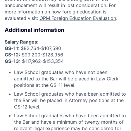
announcement will result in lost consideration. For
more information on how foreign education is
evaluated visit:
OPM Foreign Education Evaluation
.
Additional information
Salary Ranges:
GS-11:
$82,764-$107,590
GS-12:
$99,200-$128,956
GS-13:
$117,962-$153,354
Law School graduates who have not been
admitted to the Bar will be placed in Law Clerk
positions at the GS-11 level.
Law School graduates who have been admitted to
the Bar will be placed in Attorney positions at the
GS-12 level.
Law School graduates who have been admitted to
the Bar and have a minimum of twenty months of
relevant legal experience may be considered for