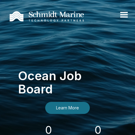
Ocean Job
Board
Learn More
0
0