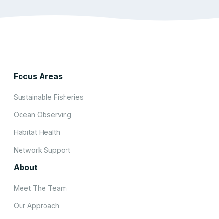
Focus Areas
Sustainable Fisheries
Ocean Observing
Habitat Health
Network Support
About
Meet The Team
Our Approach