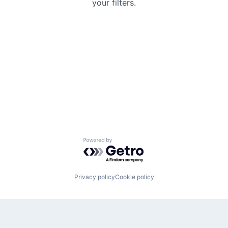
your filters.
Powered by Getro.com
Privacy policy
Cookie policy