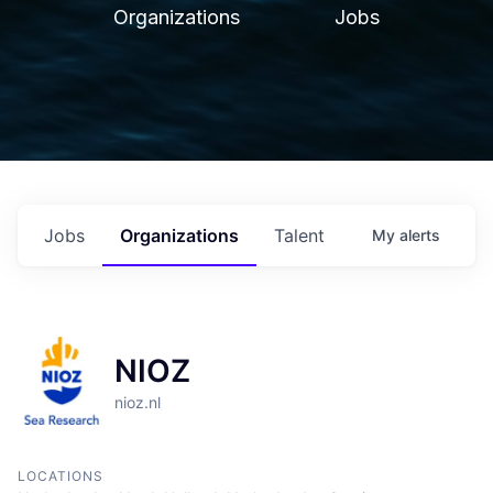
Organizations
Jobs
Jobs
Organizations
Talent
My
alerts
NIOZ
nioz.nl
LOCATIONS