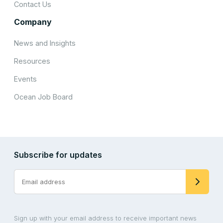
Contact Us
Company
News and Insights
Resources
Events
Ocean Job Board
Subscribe for updates
Sign up with your email address to receive important news