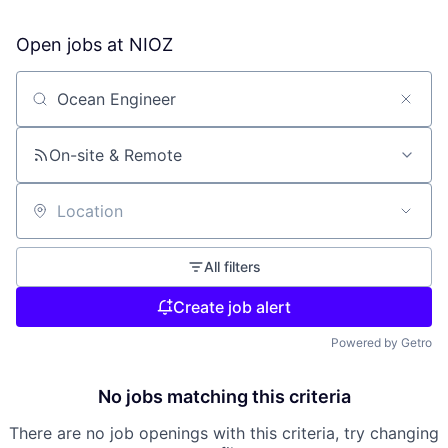
Open jobs at
NIOZ
Search by title or keyword
On-site & Remote
Location
All filters
Create job alert
Powered by Getro
No jobs matching this criteria
There are no job openings with this criteria, try changing