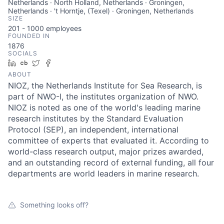
Netherlands · North Holland, Netherlands · Groningen,
Netherlands · 't Horntje, (Texel) · Groningen, Netherlands
SIZE
201 - 1000
employees
FOUNDED IN
1876
SOCIALS
LinkedIn
Crunchbase
Twitter
Facebook
ABOUT
NIOZ, the Netherlands Institute for Sea Research, is
part of NWO-I, the institutes organization of NWO.
NIOZ is noted as one of the world's leading marine
research institutes by the Standard Evaluation
Protocol (SEP), an independent, international
committee of experts that evaluated it. According to
world-class research output, major prizes awarded,
and an outstanding record of external funding, all four
departments are world leaders in marine research.
Something looks off?