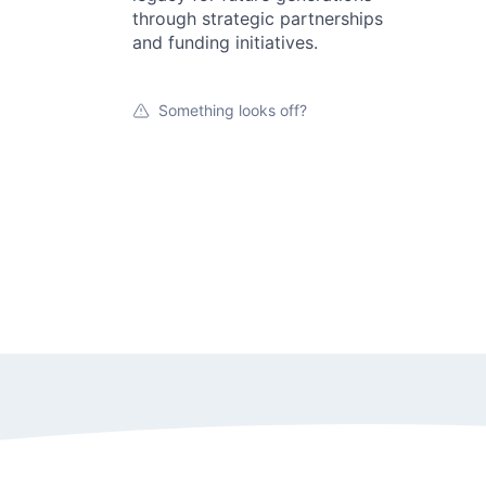
through strategic partnerships
and funding initiatives.
Something looks off?