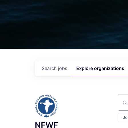
Search
jobs
Explore
organizations
Sear
Jo
NFWF