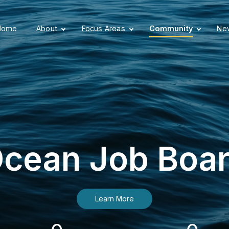
Home
About
Focus Areas
Community
New
cean Job Boa
Learn More