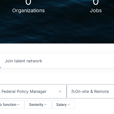
0
0
Organizations
Jobs
Join talent network
On-site & Remote
ch by title or keyword
b function
Seniority
Salary