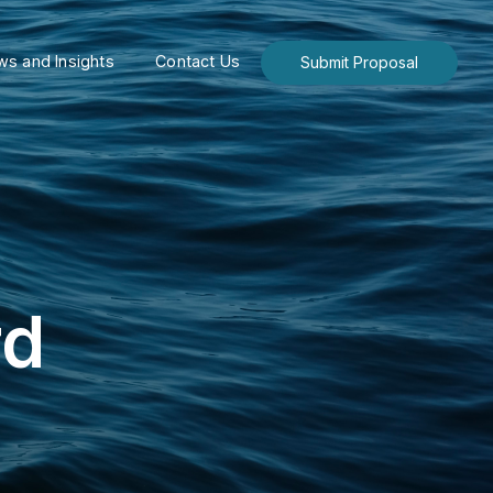
s and Insights
Contact Us
Submit Proposal
rd