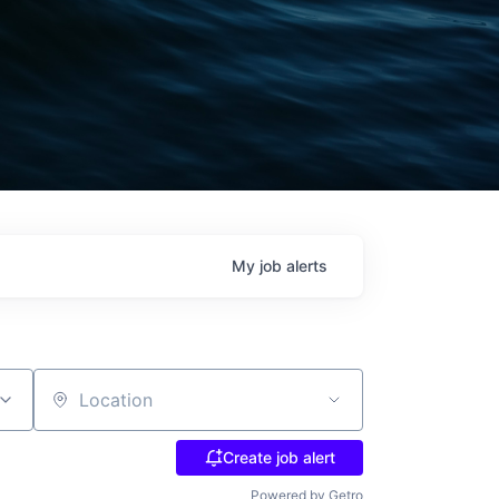
My
job
alerts
Location
Create job alert
Powered by Getro