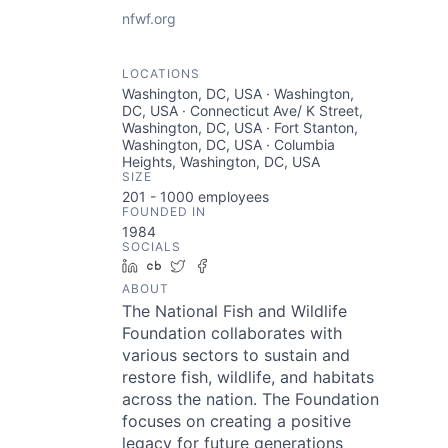
nfwf.org
LOCATIONS
Washington, DC, USA · Washington,
DC, USA · Connecticut Ave/ K Street,
Washington, DC, USA · Fort Stanton,
Washington, DC, USA · Columbia
Heights, Washington, DC, USA
SIZE
201 - 1000
employees
FOUNDED IN
1984
SOCIALS
LinkedIn
Crunchbase
Twitter
Facebook
ABOUT
The National Fish and Wildlife
Foundation collaborates with
various sectors to sustain and
restore fish, wildlife, and habitats
across the nation. The Foundation
focuses on creating a positive
legacy for future generations