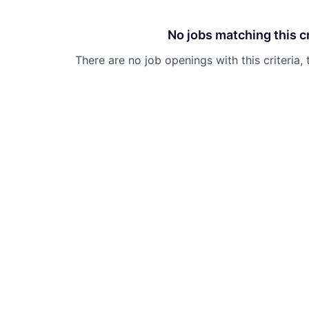
No jobs matching this cr
There are no job openings with this criteria, 