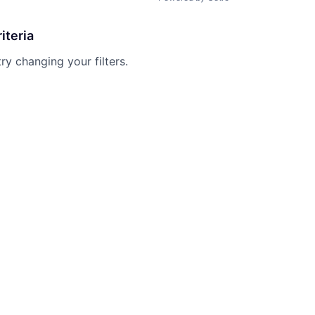
iteria
try changing your filters.