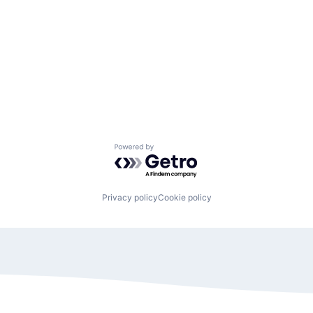
Powered by Getro.com
Privacy policy
Cookie policy