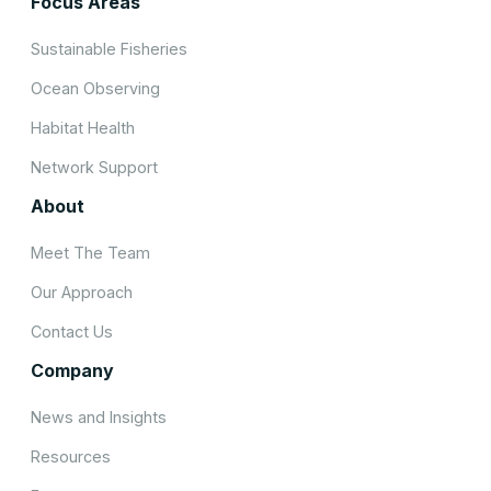
Focus Areas
Sustainable Fisheries
Ocean Observing
Habitat Health
Network Support
About
Meet The Team
Our Approach
Contact Us
Company
News and Insights
Resources