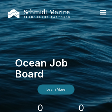
Ocean Job
Board
Learn More
0
0