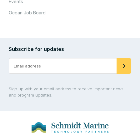
Events
Ocean Job Board
Subscribe for updates
Sign up with your email address to receive important news
and program updates.