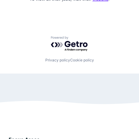
Powered by Getro.com
Privacy policy
Cookie policy