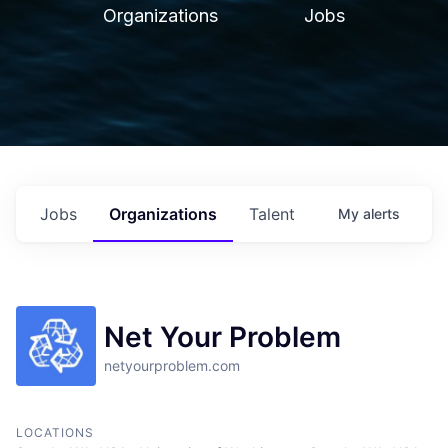
Organizations
Jobs
Jobs
Organizations
Talent
My
alerts
Net Your Problem
netyourproblem.com
LOCATIONS