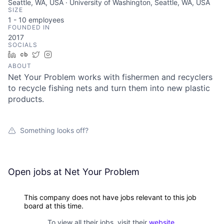
Seattle, WA, USA · University of Washington, Seattle, WA, USA
SIZE
1 - 10
employees
FOUNDED IN
2017
SOCIALS
LinkedIn
Crunchbase
Twitter
Instagram
ABOUT
Net Your Problem works with fishermen and recyclers
to recycle fishing nets and turn them into new plastic
products.
Something looks off?
Open jobs at
Net Your Problem
This company does not have jobs relevant to this job
board at this time.
To view all their jobs, visit their
website
.