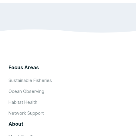
Focus Areas
Sustainable Fisheries
Ocean Observing
Habitat Health
Network Support
About