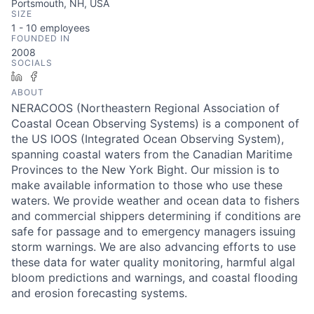
Portsmouth, NH, USA
SIZE
1 - 10
employees
FOUNDED IN
2008
SOCIALS
LinkedIn
Facebook
ABOUT
NERACOOS (Northeastern Regional Association of
Coastal Ocean Observing Systems) is a component of
the US IOOS (Integrated Ocean Observing System),
spanning coastal waters from the Canadian Maritime
Provinces to the New York Bight. Our mission is to
make available information to those who use these
waters. We provide weather and ocean data to fishers
and commercial shippers determining if conditions are
safe for passage and to emergency managers issuing
storm warnings. We are also advancing efforts to use
these data for water quality monitoring, harmful algal
bloom predictions and warnings, and coastal flooding
and erosion forecasting systems.