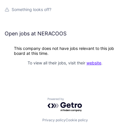
Something looks off?
Open jobs at
NERACOOS
This company does not have jobs relevant to this job
board at this time.
To view all their jobs, visit their
website
.
Powered by Getro.com
Privacy policy
Cookie policy