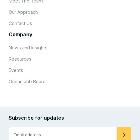
Meet The Team
Our Approach
Contact Us
Company
News and Insights
Resources
Events
Ocean Job Board
Subscribe for updates