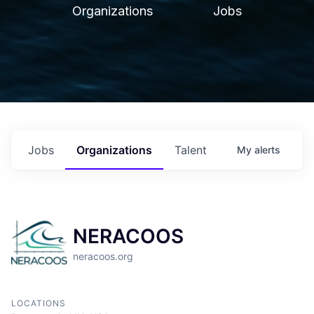
Organizations
Jobs
Jobs
Organizations
Talent
My
alerts
NERACOOS
neracoos.org
LOCATIONS