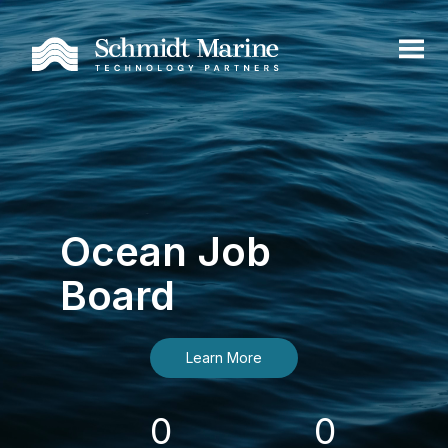
Ocean Job
Board
Learn More
0
0