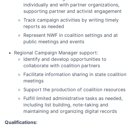
individually and with partner organizations,
supporting partner and activist engagement
Track campaign activities by writing timely
reports as needed
Represent NWF in coalition settings and at
public meetings and events
Regional Campaign Manager support:
Identify and develop opportunities to
collaborate with coalition partners
Facilitate information sharing in state coalition
meetings
Support the production of coalition resources
Fulfill limited administrative tasks as needed,
including list building, note-taking and
maintaining and organizing digital records
Qualifications: