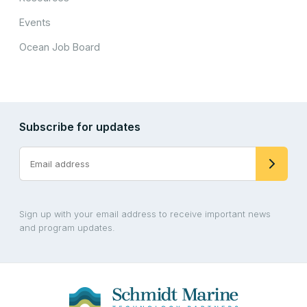
Events
Ocean Job Board
Subscribe for updates
Sign up with your email address to receive important news
and program updates.