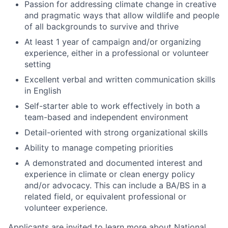
Passion for addressing climate change in creative
and pragmatic ways that allow wildlife and people
of all backgrounds to survive and thrive
At least 1 year of campaign and/or organizing
experience, either in a professional or volunteer
setting
Excellent verbal and written communication skills
in English
Self-starter able to work effectively in both a
team-based and independent environment
Detail-oriented with strong organizational skills
Ability to manage competing priorities
A demonstrated and documented interest and
experience in climate or clean energy policy
and/or advocacy. This can include a BA/BS in a
related field, or equivalent professional or
volunteer experience.
Applicants are invited to learn more about National