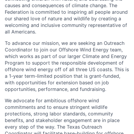
causes and consequences of climate change. The
Federation is committed to inspiring all people around
our shared love of nature and wildlife by creating a
welcoming and inclusive community representative of
all Americans.
To advance our mission, we are seeking an Outreach
Coordinator to join our Offshore Wind Energy team,
which works as part of our larger Climate and Energy
Program to support the responsible development of
offshore wind energy off of all three US coasts. This is
a 1-year term-limited position that is grant-funded,
with opportunities for extension based on job
opportunities, performance, and fundraising.
We advocate for ambitious offshore wind
commitments and to ensure stringent wildlife
protections, strong labor standards, community
benefits, and stakeholder engagement are in place
every step of the way. The Texas Outreach
Coordinator will facilitate base-building for offshore