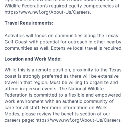
Wildlife Federation’s required equity competencies at
https://www.nwf.org/About-Us/Careers
.
Travel Requirements:
Activities will focus on communities along the Texas
Gulf Coast with potential for outreach in other nearby
communities as well. Extensive local travel is required.
Location and Work Mode:
While this is a remote position, proximity to the Texas
coast is strongly preferred as there will be extensive
travel in that region. Must be willing to organize and
attend in-person events. The National Wildlife
Federation is committed to a flexible and empowered
work environment with an authentic community of
care for all staff. For more information on Work
Modes, please review the benefits section of our
careers page:
https://www.nwf.org/About-Us/Careers