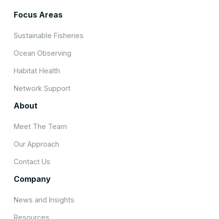
Focus Areas
Sustainable Fisheries
Ocean Observing
Habitat Health
Network Support
About
Meet The Team
Our Approach
Contact Us
Company
News and Insights
Resources