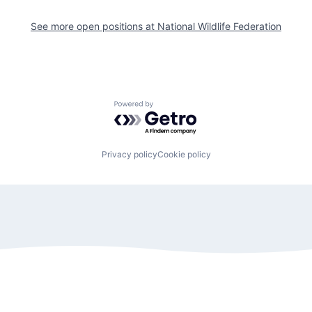
See more open positions at
National Wildlife Federation
Powered by Getro.com
Privacy policy
Cookie policy