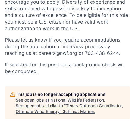
encourage you to apply! Diversity of experience and
skills combined with passion is a key to innovation
and a culture of excellence. To be eligible for this role
you must be a U.S. citizen or have valid work
authorization to work in the U.S.
Please let us know if you require accommodations
during the application or interview process by
reaching us at
careers@nwf.org
or 703-438-6244.
If selected for this position, a background check will
be conducted.
This job is no longer accepting applications
See open jobs at
National Wildlife Federation
.
See open jobs similar to "
Texas Outreach Coordinator,
Offshore Wind Energy
"
Schmidt Marine
.