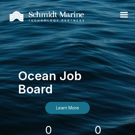
Ocean Job
Board
Learn More
0
0