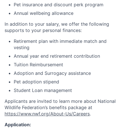
Pet insurance and discount perk program
Annual wellbeing allowance
In addition to your salary, we offer the following
supports to your personal finances:
Retirement plan with immediate match and
vesting
Annual year end retirement contribution
Tuition Reimbursement
Adoption and Surrogacy assistance
Pet adoption stipend
Student Loan management
Applicants are invited to learn more about National
Wildlife Federation’s benefits package at
https://www.nwf.org/About-Us/Careers
.
Application: