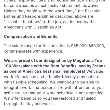
duties, responsibilities, and requirements; it should not
be construed as an exhaustive statement, however.
Unless they begin with the word “may,” the Essential
Duties and Responsibilities described above are
“essential functions” of the job, as defined by the
Americans with Disabilities Act.
Compensation and Benefits:
The salary range for this position is $55,000-$60,000,
commensurate with experience.
We are proud of our designation by Mogul as a Top
100 Workplace with the Best Benefits, and by Forbes
as one of America’s best small employers!
We value
work-life balance and a family-friendly atmosphere
with flexible scheduling. We want you to be able to
integrate work and personal life with attention to your
self-care, so that your work schedule is not depleting.
We offer benefits so you feel restored and fueled
through the day and week.