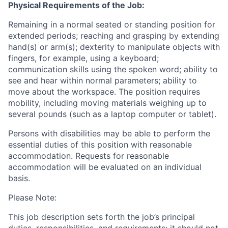
Physical Requirements of the Job:
Remaining in a normal seated or standing position for
extended periods; reaching and grasping by extending
hand(s) or arm(s); dexterity to manipulate objects with
fingers, for example, using a keyboard;
communication skills using the spoken word; ability to
see and hear within normal parameters; ability to
move about the workspace. The position requires
mobility, including moving materials weighing up to
several pounds (such as a laptop computer or tablet).
Persons with disabilities may be able to perform the
essential duties of this position with reasonable
accommodation. Requests for reasonable
accommodation will be evaluated on an individual
basis.
Please Note:
This job description sets forth the job’s principal