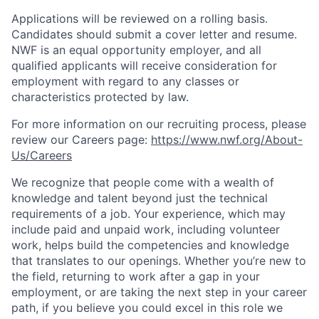
Applications will be reviewed on a rolling basis.
Candidates should submit a cover letter and resume.
NWF is an equal opportunity employer, and all
qualified applicants will receive consideration for
employment with regard to any classes or
characteristics protected by law.
For more information on our recruiting process, please
review our Careers page:
https://www.nwf.org/About-
Us/Careers
We recognize that people come with a wealth of
knowledge and talent beyond just the technical
requirements of a job. Your experience, which may
include paid and unpaid work, including volunteer
work, helps build the competencies and knowledge
that translates to our openings. Whether you’re new to
the field, returning to work after a gap in your
employment, or are taking the next step in your career
path, if you believe you could excel in this role we