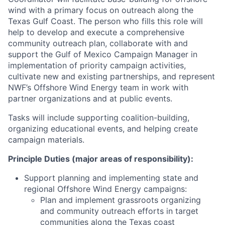
wind with a primary focus on outreach along the
Texas Gulf Coast. The person who fills this role will
help to develop and execute a comprehensive
community outreach plan, collaborate with and
support the Gulf of Mexico Campaign Manager in
implementation of priority campaign activities,
cultivate new and existing partnerships, and represent
NWF’s Offshore Wind Energy team in work with
partner organizations and at public events.
Tasks will include supporting coalition-building,
organizing educational events, and helping create
campaign materials.
Principle Duties (major areas of responsibility):
Support planning and implementing state and
regional Offshore Wind Energy campaigns:
Plan and implement grassroots organizing
and community outreach efforts in target
communities along the Texas coast