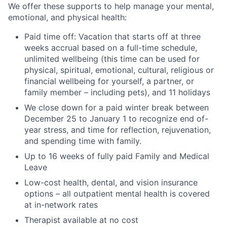
We offer these supports to help manage your mental,
emotional, and physical health:
Paid time off: Vacation that starts off at three
weeks accrual based on a full-time schedule,
unlimited wellbeing (this time can be used for
physical, spiritual, emotional, cultural, religious or
financial wellbeing for yourself, a partner, or
family member – including pets), and 11 holidays
We close down for a paid winter break between
December 25 to January 1 to recognize end of-
year stress, and time for reflection, rejuvenation,
and spending time with family.
Up to 16 weeks of fully paid Family and Medical
Leave
Low-cost health, dental, and vision insurance
options – all outpatient mental health is covered
at in-network rates
Therapist available at no cost