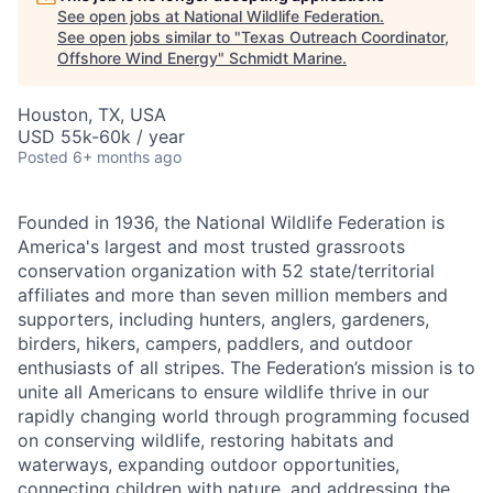
See open jobs at
National Wildlife Federation
.
See open jobs similar to "
Texas Outreach Coordinator,
Offshore Wind Energy
"
Schmidt Marine
.
Houston, TX, USA
USD 55k-60k / year
Posted
6+ months ago
Founded in 1936, the National Wildlife Federation is
America's largest and most trusted grassroots
conservation organization with 52 state/territorial
affiliates and more than seven million members and
supporters, including hunters, anglers, gardeners,
birders, hikers, campers, paddlers, and outdoor
enthusiasts of all stripes. The Federation’s mission is to
unite all Americans to ensure wildlife thrive in our
rapidly changing world through programming focused
on conserving wildlife, restoring habitats and
waterways, expanding outdoor opportunities,
connecting children with nature, and addressing the