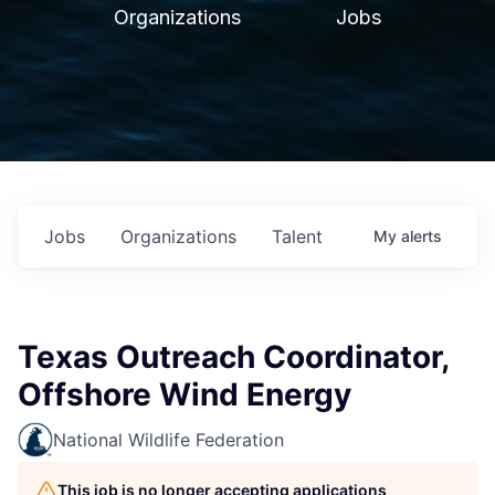
Organizations
Jobs
Jobs
Organizations
Talent
My
alerts
Texas Outreach Coordinator,
Offshore Wind Energy
National Wildlife Federation
This job is no longer accepting applications