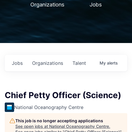
Organizations
Jobs
Jobs
Organizations
Talent
My
alerts
Chief Petty Officer (Science)
National Oceanography Centre
This job is no longer accepting applications
See open jobs at
National Oceanography Centre
.
See open jobs similar to "
Chief Petty Officer (Science)
"