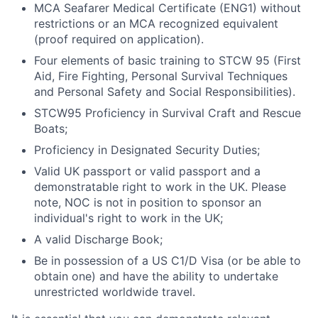
MCA Seafarer Medical Certificate (ENG1) without
restrictions or an MCA recognized equivalent
(proof required on application).
Four elements of basic training to STCW 95 (First
Aid, Fire Fighting, Personal Survival Techniques
and Personal Safety and Social Responsibilities).
STCW95 Proficiency in Survival Craft and Rescue
Boats;
Proficiency in Designated Security Duties;
Valid UK passport or valid passport and a
demonstratable right to work in the UK. Please
note, NOC is not in position to sponsor an
individual's right to work in the UK;
A valid Discharge Book;
Be in possession of a US C1/D Visa (or be able to
obtain one) and have the ability to undertake
unrestricted worldwide travel.