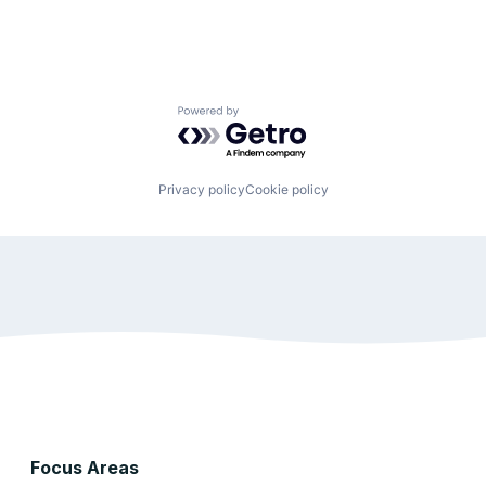
Powered by Getro.com
Privacy policy
Cookie policy
Focus Areas