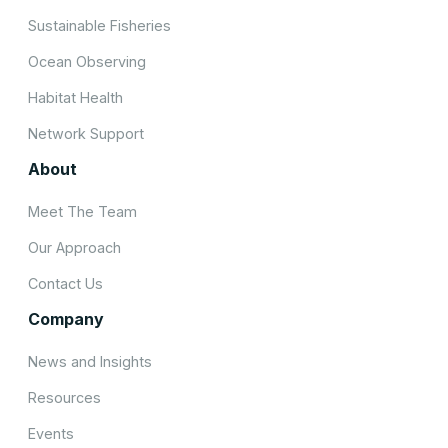
Sustainable Fisheries
Ocean Observing
Habitat Health
Network Support
About
Meet The Team
Our Approach
Contact Us
Company
News and Insights
Resources
Events