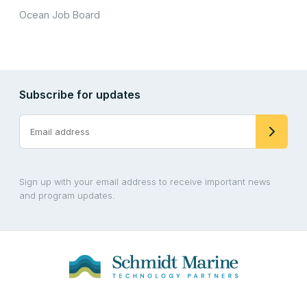
Ocean Job Board
Subscribe for updates
Sign up with your email address to receive important news
and program updates.