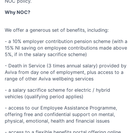
NOC policy.
Why NOC?
We offer a generous set of benefits, including:
- a 10% employer contribution pension scheme (with a
15% NI saving on employee contributions made above
5%, if in the salary sacrifice scheme)
- Death in Service (3 times annual salary) provided by
Aviva from day one of employment, plus access to a
range of other Aviva wellbeing services
- a salary sacrifice scheme for electric / hybrid
vehicles (qualifying period applies)
- access to our Employee Assistance Programme,
offering free and confidential support on mental,
physical, emotional, health and financial issues
- access to a flexible benefits portal offering online