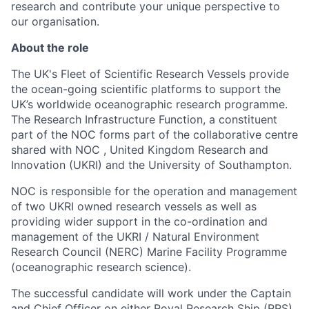
research and contribute your unique perspective to
our organisation.
About the role
The UK's Fleet of Scientific Research Vessels provide
the ocean-going scientific platforms to support the
UK’s worldwide oceanographic research programme.
The Research Infrastructure Function, a constituent
part of the NOC forms part of the collaborative centre
shared with NOC , United Kingdom Research and
Innovation (UKRI) and the University of Southampton.
NOC is responsible for the operation and management
of two UKRI owned research vessels as well as
providing wider support in the co-ordination and
management of the UKRI / Natural Environment
Research Council (NERC) Marine Facility Programme
(oceanographic research science).
The successful candidate will work under the Captain
and Chief Officer on either Royal Research Ship (RRS)