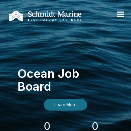
Ocean Job
Board
Learn More
0
0