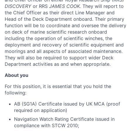
DISCOVERY
or RRS
JAMES COOK.
They will report to
the Chief Officer as their direct Line Manager and
Head of the Deck Department onboard. Their primary
function will be to coordinate and oversee the delivery
on deck of marine scientific research onboard
including the operation of scientific winches, the
deployment and recovery of scientific equipment and
moorings and all aspects of associated maintenance.
They will also be required to support wider Deck
Department activities as and when appropriate.
About you
For this position, it is essential that you hold the
following:
AB (SG1A) Certificate issued by UK MCA (proof
required on application)
Navigation Watch Rating Certificate issued in
compliance with STCW 2010;