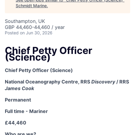
Schmidt Marine
.
Southampton, UK
GBP 44,460-44,460 / year
Posted
on Jun 30, 2026
Chief Petty Officer
(Science)
Chief Petty Officer (Science)
National Oceanography Centre, RRS
Discovery
/ RRS
James Cook
Permanent
Full time - Mariner
£44,460
Who are we?