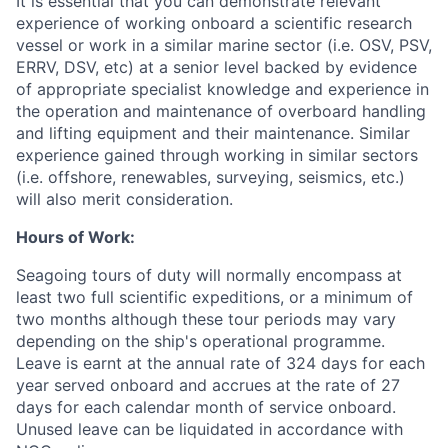
It is essential that you can demonstrate relevant
experience of working onboard a scientific research
vessel or work in a similar marine sector (i.e. OSV, PSV,
ERRV, DSV, etc) at a senior level backed by evidence
of appropriate specialist knowledge and experience in
the operation and maintenance of overboard handling
and lifting equipment and their maintenance. Similar
experience gained through working in similar sectors
(i.e. offshore, renewables, surveying, seismics, etc.)
will also merit consideration.
Hours of Work:
Seagoing tours of duty will normally encompass at
least two full scientific expeditions, or a minimum of
two months although these tour periods may vary
depending on the ship's operational programme.
Leave is earnt at the annual rate of 324 days for each
year served onboard and accrues at the rate of 27
days for each calendar month of service onboard.
Unused leave can be liquidated in accordance with