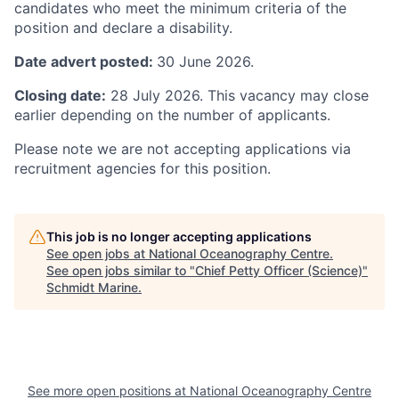
candidates who meet the minimum criteria of the
position and declare a disability.
Date advert posted:
30 June 2026.
Closing date:
28 July 2026. This vacancy may close
earlier depending on the number of applicants.
Please note we are not accepting applications via
recruitment agencies for this position.
This job is no longer accepting applications
See open jobs at
National Oceanography Centre
.
See open jobs similar to "
Chief Petty Officer (Science)
"
Schmidt Marine
.
See more open positions at
National Oceanography Centre