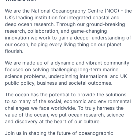
We are the National Oceanography Centre (NOC) - the
UK’s leading institution for integrated coastal and
deep ocean research. Through our ground-breaking
research, collaboration, and game-changing
innovation we work to gain a deeper understanding of
our ocean, helping every living thing on our planet
flourish.
We are made up of a dynamic and vibrant community
focused on solving challenging long-term marine
science problems, underpinning international and UK
public policy, business and societal outcomes.
The ocean has the potential to provide the solutions
to so many of the social, economic and environmental
challenges we face worldwide. To truly harness the
value of the ocean, we put ocean research, science
and discovery at the heart of our culture.
Join us in shaping the future of oceanographic