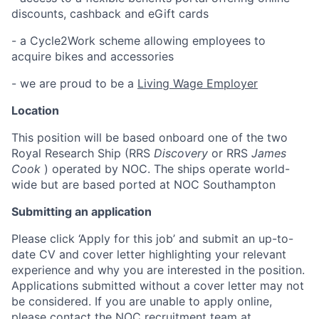
discounts, cashback and eGift cards
- a Cycle2Work scheme allowing employees to
acquire bikes and accessories
- we are proud to be a
Living Wage Employer
Location
This position will be based onboard one of the two
Royal Research Ship (RRS
Discovery
or RRS
James
Cook
) operated by NOC. The ships operate world-
wide but are based ported at NOC Southampton
Submitting an application
Please click ‘Apply for this job’ and submit an up-to-
date CV and cover letter highlighting your relevant
experience and why you are interested in the position.
Applications submitted without a cover letter may not
be considered. If you are unable to apply online,
please contact the NOC recruitment team at