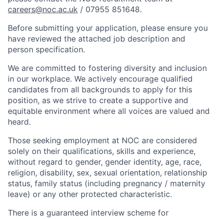
careers@noc.ac.uk
/ 07955 851648.
Before submitting your application, please ensure you
have reviewed the attached job description and
person specification.
We are committed to fostering diversity and inclusion
in our workplace. We actively encourage qualified
candidates from all backgrounds to apply for this
position, as we strive to create a supportive and
equitable environment where all voices are valued and
heard.
Those seeking employment at NOC are considered
solely on their qualifications, skills and experience,
without regard to gender, gender identity, age, race,
religion, disability, sex, sexual orientation, relationship
status, family status (including pregnancy / maternity
leave) or any other protected characteristic.
There is a guaranteed interview scheme for